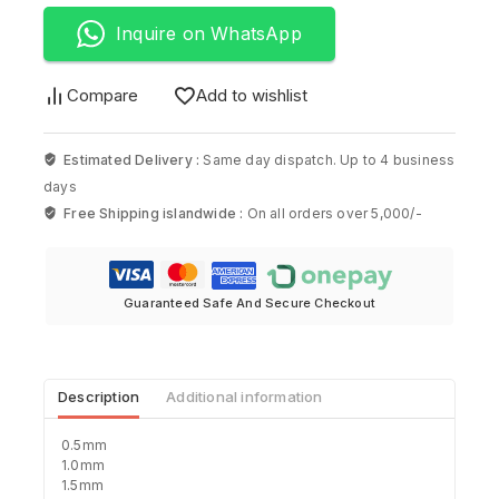
Inquire on WhatsApp
Compare
Add to wishlist
Estimated Delivery :
Same day dispatch. Up to 4 business
days
Free Shipping islandwide :
On all orders over 5,000/-
Guaranteed Safe And Secure Checkout
Description
Additional information
0.5mm
1.0mm
1.5mm