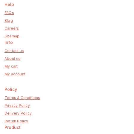
Help
FAQs
Blog
Careers
Sitemap
Info
Contact us
About us
My cart
My account
Policy
Terms & Conditions
Privacy Policy
Delivery Policy
Return Policy
Product