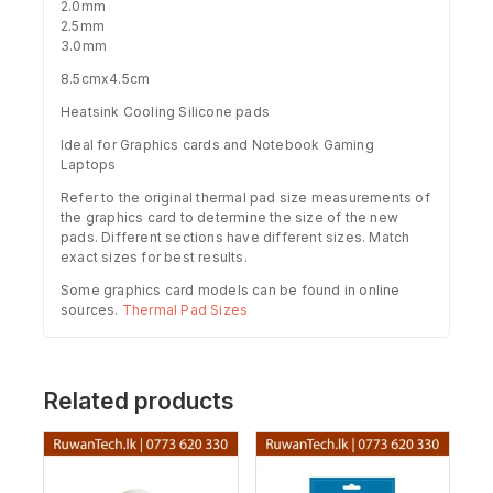
2.0mm
2.5mm
3.0mm
8.5cmx4.5cm
Heatsink Cooling Silicone pads
Ideal for Graphics cards and Notebook Gaming
Laptops
Refer to the original thermal pad size measurements of
the graphics card to determine the size of the new
pads. Different sections have different sizes. Match
exact sizes for best results.
Some graphics card models can be found in online
sources.
Thermal Pad Sizes
Related products