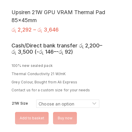
Upsiren 21W GPU VRAM Thermal Pad
85x45mm
රු
2,292
–
රු
3,646
Cash/Direct bank transfer
රු
2,200
–
රු
3,500
(
-
රු
146
–
-
රු
92
)
100% new sealed pack
Thermal Conductivity 21 W/mK
Grey Colour, Bought from Ali Express
Contact us for a custom size for your needs
21W Size
Add to basket
Buy now