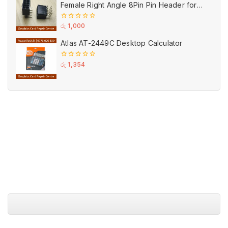
Female Right Angle 8Pin Pin Header for
GPU PCI-E Power
0
රු
1,000
out
of
Atlas AT-2449C Desktop Calculator
5
0
රු
1,354
out
of
5