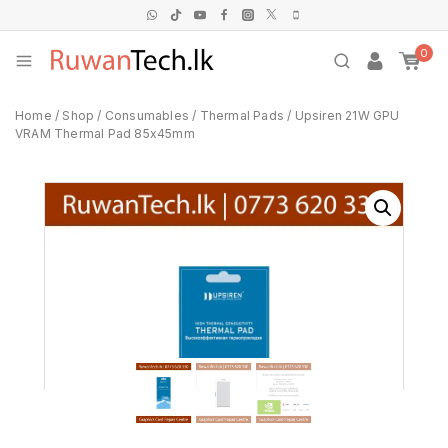
0
Home
/
Shop
/
Consumables
/
Thermal Pads
/
Upsiren 21W GPU
VRAM Thermal Pad 85x45mm