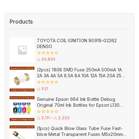
Products
TOYOTA COIL IGNITION 90919-02262
DENSO
0
රු
20,833
out
of
(2pcs) 1808 SMD Fuse 250mA 500mA 1A
5
2A 3A 4A 5A 6.5A 8A 10A 12A 15A 20A 25A
Ceramic
0
රු
521
out
of
Genuine Epson 664 Ink Bottle Debug
5
Original 70ml Ink Bottles for Epson L130
Printer
0
රු
2,111
–
රු
2,222
out
of
(1pcs) Quick Blow Glass Tube Fuse Fast-
5
blow Metal Transparent Fuses M5x20mm