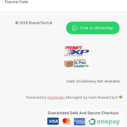
Thermal Pads
© 2026 RuwanTech.lk
Cash On Delivery Not Available
Powered by
Hostinger
, Managed by team RuwanTech