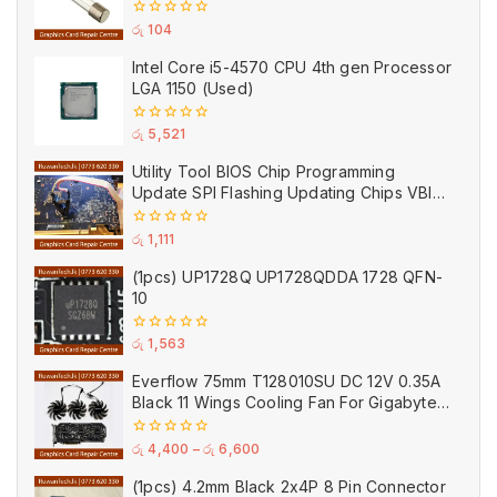
250V 0.2A 0.5A 1A 2A 3A 5A 8A 10A 15A
20A
0
රු
104
out
of
Intel Core i5-4570 CPU 4th gen Processor
5
LGA 1150 (Used)
0
රු
5,521
out
of
Utility Tool BIOS Chip Programming
5
Update SPI Flashing Updating Chips VBIOS
Program Service Fee
0
රු
1,111
out
of
(1pcs) UP1728Q UP1728QDDA 1728 QFN-
5
10
0
රු
1,563
out
of
Everflow 75mm T128010SU DC 12V 0.35A
5
Black 11 Wings Cooling Fan For Gigabyte
GPU Single Double Triple Brandnew Fans
0
රු
4,400
–
රු
6,600
out
of
(1pcs) 4.2mm Black 2x4P 8 Pin Connector
5