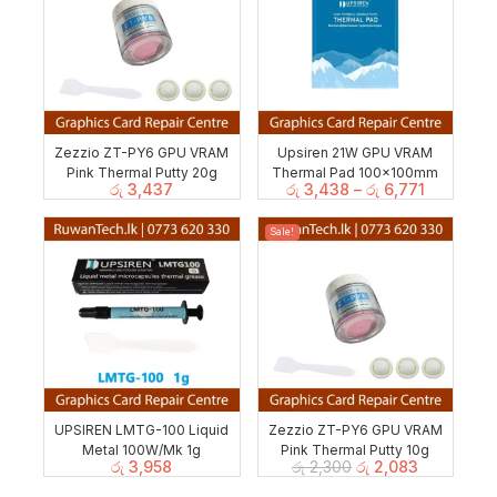
Zezzio ZT-PY6 GPU VRAM
Upsiren 21W GPU VRAM
Pink Thermal Putty 20g
Thermal Pad 100x100mm
රු
3,437
රු
3,438
–
රු
6,771
Sale!
UPSIREN LMTG-100 Liquid
Zezzio ZT-PY6 GPU VRAM
Metal 100W/Mk 1g
Pink Thermal Putty 10g
රු
3,958
රු
2,300
රු
2,083