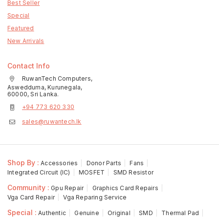
Best Seller
Special
Featured
New Arrivals
Contact Info
RuwanTech Computers,
Aswedduma, Kurunegala,
60000, Sri Lanka.
+94 773 620 330
sales@ruwantech.lk
Shop By :
Accessories
Donor Parts
Fans
Integrated Circuit (IC)
MOSFET
SMD Resistor
Community :
Gpu Repair
Graphics Card Repairs
Vga Card Repair
Vga Reparing Service
Special :
Authentic
Genuine
Original
SMD
Thermal Pad