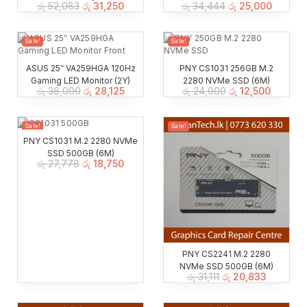
රු
52,083
රු
31,250
රු
34,444
රු
25,000
Sale!
Sale!
ASUS 25″ VA259HGA 120Hz
PNY CS1031 256GB M.2
Gaming LED Monitor (2Y)
2280 NVMe SSD (6M)
රු
36,000
රු
28,125
රු
24,000
රු
12,500
Sale!
Sale!
PNY CS1031 M.2 2280 NVMe
SSD 500GB (6M)
රු
27,778
රු
18,750
PNY CS2241 M.2 2280
NVMe SSD 500GB (6M)
රු
31,111
රු
20,833