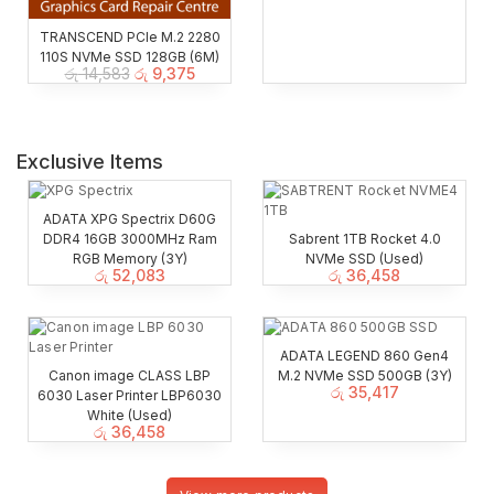
TRANSCEND PCIe M.2 2280
110S NVMe SSD 128GB (6M)
රු
14,583
රු
9,375
Exclusive Items
ADATA XPG Spectrix D60G
DDR4 16GB 3000MHz Ram
Sabrent 1TB Rocket 4.0
RGB Memory (3Y)
NVMe SSD (Used)
රු
52,083
රු
36,458
ADATA LEGEND 860 Gen4
Canon image CLASS LBP
M.2 NVMe SSD 500GB (3Y)
රු
35,417
6030 Laser Printer LBP6030
White (Used)
රු
36,458