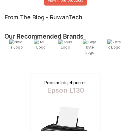
View more products
From The Blog - RuwanTech
Our Recommended Brands
Popular Ink-jet printer
Epson L130