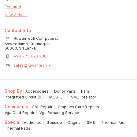
Featured
New Arrivals
Contact Info
RuwanTech Computers,
Aswedduma, Kurunegala,
60000, Sri Lanka.
+94 773 620 330
sales@ruwantech.lk
Shop By :
Accessories
Donor Parts
Fans
Integrated Circuit (IC)
MOSFET
SMD Resistor
Community :
Gpu Repair
Graphics Card Repairs
Vga Card Repair
Vga Reparing Service
Special :
Authentic
Genuine
Original
SMD
Thermal Pad
Thermal Pads