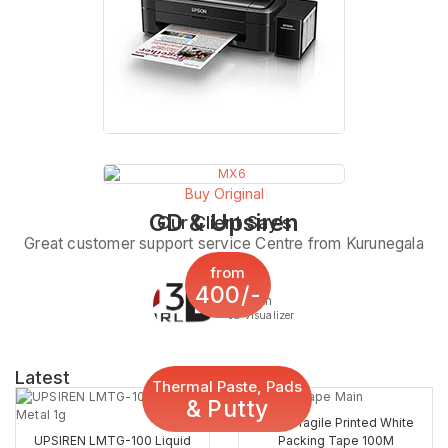
Buy Original
GD & Upsiren
Our Client Say’s
Great customer support service Centre from Kurunegala
from
400/-
Sachith
3d Visualizer
Latest
Thermal Paste, Pads
& Putty
2inch Fragile Printed White
UPSIREN LMTG-100 Liquid
Packing Tape 100M