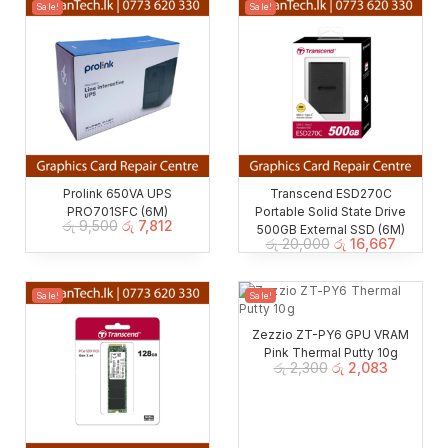
Sale!
Sale!
Prolink 650VA UPS
Transcend ESD270C
PRO701SFC (6M)
Portable Solid State Drive
රු
9,500
රු
7,812
500GB External SSD (6M)
රු
20,000
රු
16,667
Sale!
Sale!
Zezzio ZT-PY6 GPU VRAM
Pink Thermal Putty 10g
රු
2,300
රු
2,083