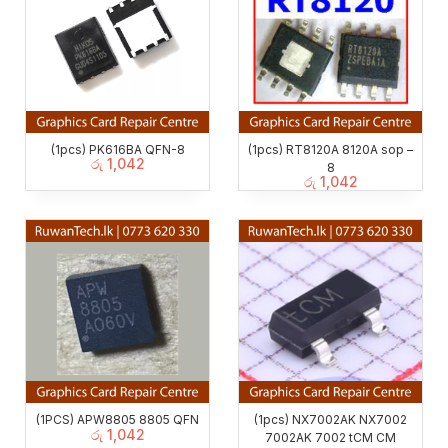
(1pcs) PK616BA QFN-8
(1pcs) RT8120A 8120A sop –
රු
1,042
8
රු
1,042
(1PCS) APW8805 8805 QFN
(1pcs) NX7002AK NX7002
රු
1,042
7002AK 7002 tCM CM