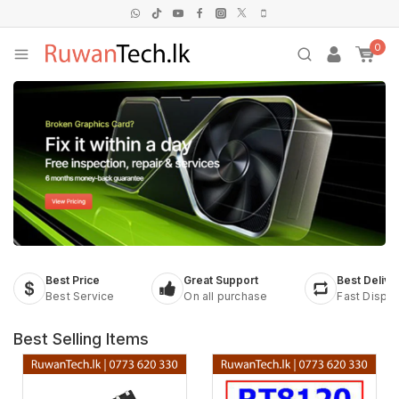
0
Best Price
Great Support
Best Delive
Best Service
On all purchase
Fast Dispa
Best Selling Items