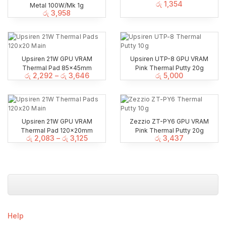
රු
1,354
Metal 100W/Mk 1g
රු
3,958
Upsiren 21W GPU VRAM
Upsiren UTP-8 GPU VRAM
Thermal Pad 85x45mm
Pink Thermal Putty 20g
රු
2,292
–
රු
3,646
රු
5,000
Upsiren 21W GPU VRAM
Zezzio ZT-PY6 GPU VRAM
Thermal Pad 120x20mm
Pink Thermal Putty 20g
රු
2,083
–
රු
3,125
රු
3,437
Help