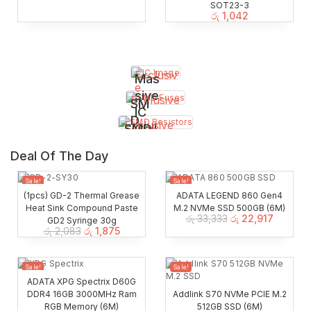
SOT23-3
රු
1,042
Exclusiv
Mas
e
sive
Exclusive
SM
IC
D
Exclusive
SMD
Coll
Fus
Cap
ecti
es
Deal Of The Day
s
on
Resi
Sale!
Sale!
stor
(1pcs) GD-2 Thermal Grease
ADATA LEGEND 860 Gen4
Heat Sink Compound Paste
M.2 NVMe SSD 500GB (6M)
s
රු
33,333
රු
22,917
GD2 Syringe 30g
රු
2,083
රු
1,875
Sale!
Sale!
ADATA XPG Spectrix D60G
DDR4 16GB 3000MHz Ram
Addlink S70 NVMe PCIE M.2
RGB Memory (6M)
512GB SSD (6M)