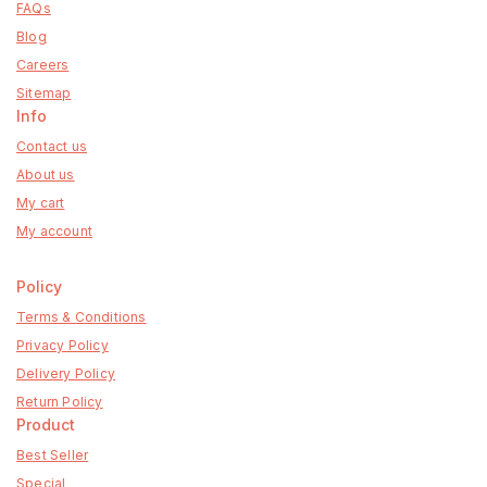
FAQs
Blog
Careers
Sitemap
Info
Contact us
About us
My cart
My account
Policy
Terms & Conditions
Privacy Policy
Delivery Policy
Return Policy
Product
Best Seller
Special