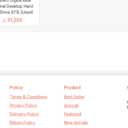
tern Digital Blue
rnal Desktop Hard
 Drive 6TB (Used)
රු
31,250
Policy
Product
Terms & Conditions
Best Seller
Privacy Policy
Special
Delivery Policy
Featured
Return Policy
New Arrivals