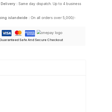
 Delivery :
Same day dispatch. Up to 4 business
ping islandwide :
On all orders over 5,000/-
Guaranteed Safe And Secure Checkout