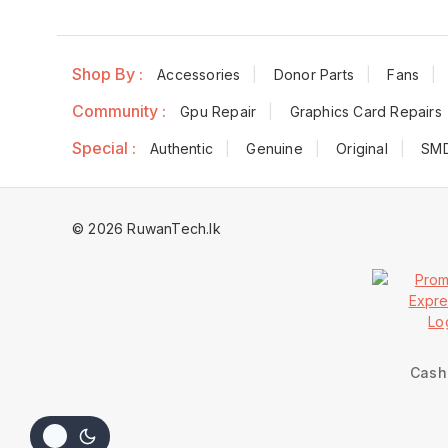
Shop By :
Accessories
Donor Parts
Fans
Community :
Gpu Repair
Graphics Card Repairs
Special :
Authentic
Genuine
Original
SM
© 2026 RuwanTech.lk
Cash 