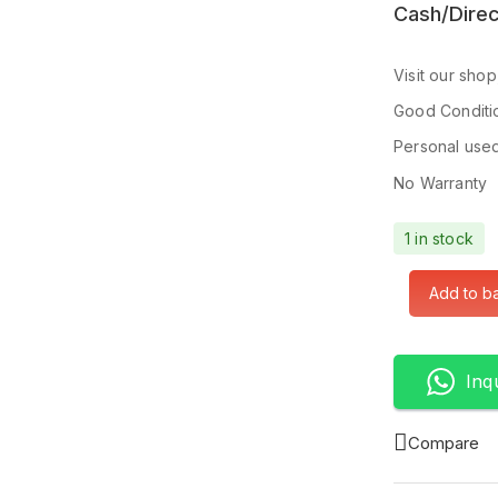
Cash/Direc
Visit our sho
Good Conditi
Personal use
No Warranty
1 in stock
Add to b
Inq
Compare