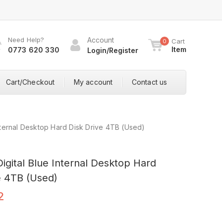
Need Help?
Account
Cart
0
Item
0773 620 330
Login/Register
Cart/Checkout
My account
Contact us
Internal Desktop Hard Disk Drive 4TB (Used)
igital Blue Internal Desktop Hard
e 4TB (Used)
2