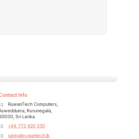
Contact Info
RuwanTech Computers,
Aswedduma, Kurunegala,
60000, Sri Lanka.
+94 773 620 330
sales@ruwantech.lk