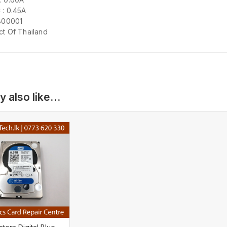
 : 0.45A
 800001
ct Of Thailand
y also like…