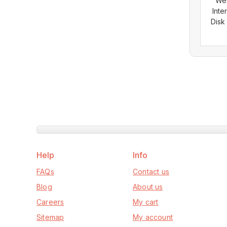
Wes
Inte
Disk
Help
Info
FAQs
Contact us
Blog
About us
Careers
My cart
Sitemap
My account