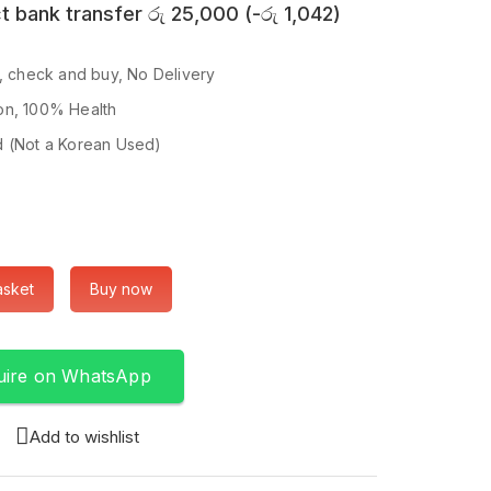
t bank transfer
රු
25,000
(
-
රු
1,042
)
p, check and buy, No Delivery
on, 100% Health
d (Not a Korean Used)
asket
Buy now
uire on WhatsApp
Add to wishlist