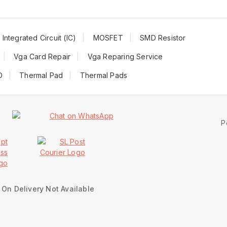
Integrated Circuit (IC)
MOSFET
SMD Resistor
Vga Card Repair
Vga Reparing Service
D
Thermal Pad
Thermal Pads
P
On Delivery Not Available