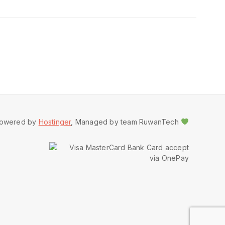
owered by
Hostinger
, Managed by team RuwanTech