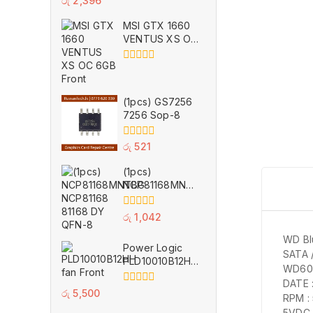
රු
2,396
out
of
MSI GTX 1660
5
VENTUS XS OC
6GB for Parts
0
out
of
(1pcs) GS7256
5
7256 Sop-8
0
රු
521
out
of
(1pcs)
5
NCP81168MNTBG
NCP81168 81168
DY QFN-8
0
රු
1,042
out
of
WD Bl
Power Logic
5
SATA 
PLD10010B12HH
WD60
11 Wings
DATE 
Cooling Fan 12V
0
රු
5,500
RPM :
0.40A VGA GPU
out
5VDC 