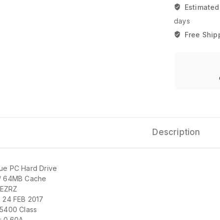
Estimated
days
Free Ship
Description
ue PC Hard Drive
/ 64MB Cache
EZRZ
: 24 FEB 2017
 5400 Class
: 0.60A