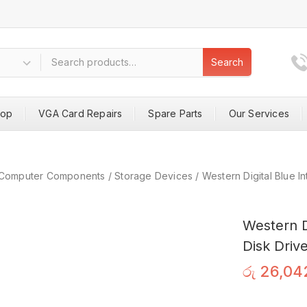
Search
hop
VGA Card Repairs
Spare Parts
Our Services
Computer Components
/
Storage Devices
/
Western Digital Blue 
Western D
Disk Driv
රු
26,04