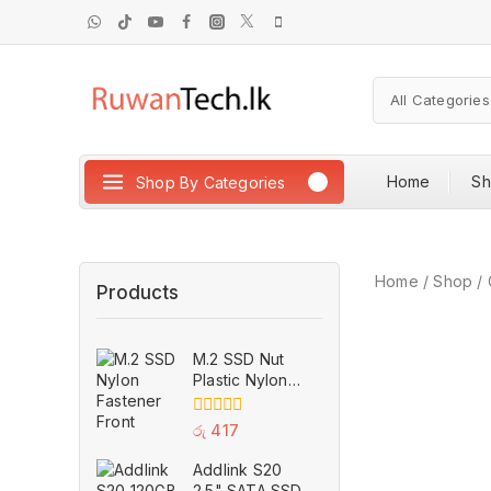
Home
S
Shop By Categories
Home
/
Shop
/
Products
M.2 SSD Nut
Plastic Nylon
Fastener M2
Securely
0
රු
417
Anchor Screw
out
of
for H310 B360
Addlink S20
5
B365 ASUS
2.5" SATA SSD