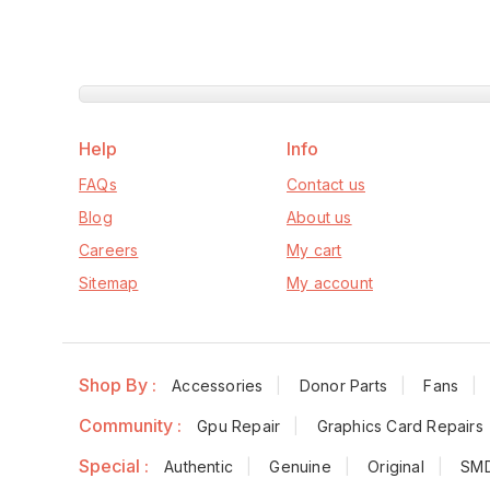
Help
Info
FAQs
Contact us
Blog
About us
Careers
My cart
Sitemap
My account
Shop By :
Accessories
Donor Parts
Fans
Community :
Gpu Repair
Graphics Card Repairs
Special :
Authentic
Genuine
Original
SM