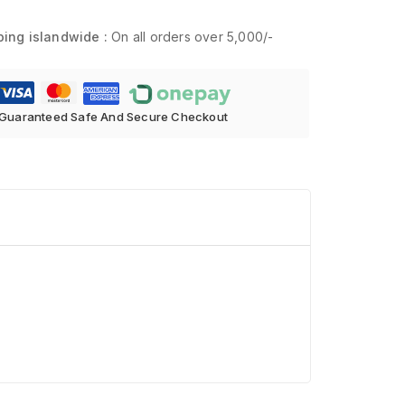
ping islandwide :
On all orders over 5,000/-
Guaranteed Safe And Secure Checkout