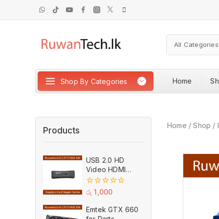
Home
S
Shop By Categories
Home
/
Shop
/
Products
USB 2.0 HD
Video HDMI
Capture Card
Plug And Play
0
රු
1,000
MPEG Video
out
of
Recording
Emtek GTX 660
5
Adaptor (Used)
for Parts