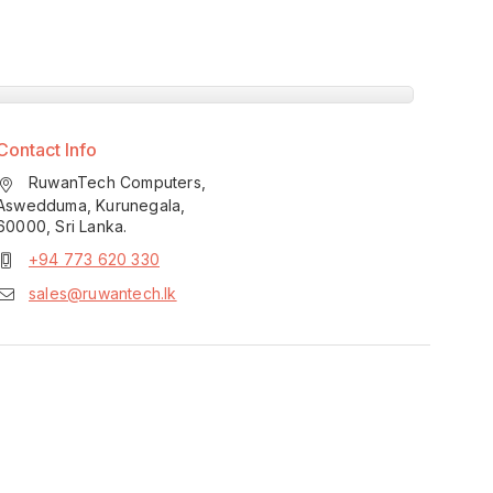
Contact Info
RuwanTech Computers,
Aswedduma, Kurunegala,
60000, Sri Lanka.
+94 773 620 330
sales@ruwantech.lk