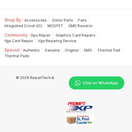
Shop By :
Accessories
Donor Parts
Fans
Integrated Circuit (IC)
MOSFET
SMD Resistor
Community :
Gpu Repair
Graphics Card Repairs
Vga Card Repair
Vga Reparing Service
Special :
Authentic
Genuine
Original
SMD
Thermal Pad
Thermal Pads
© 2026 RuwanTech.lk