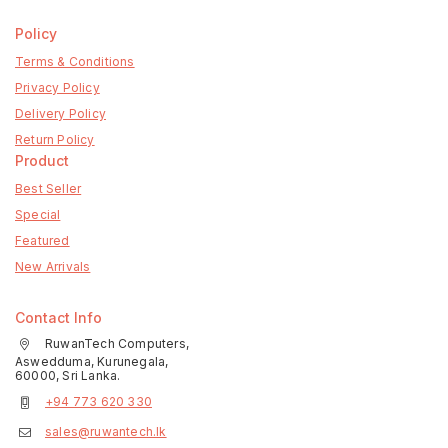
Policy
Terms & Conditions
Privacy Policy
Delivery Policy
Return Policy
Product
Best Seller
Special
Featured
New Arrivals
Contact Info
RuwanTech Computers,
Aswedduma, Kurunegala,
60000, Sri Lanka.
+94 773 620 330
sales@ruwantech.lk