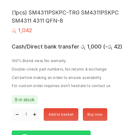
(1pcs) SM4311PSKPC-TRG SM4311PSKPC
SM4311 4311 QFN-8
රු
1,042
Cash/Direct bank transfer
රු
1,000
(
-
රු
42
)
100% Brand-new, No warranty
Double-check part numbers, No returns & exchange
Call before making an order to ensure availability
For custom order inquiries don’t hesitate to contact us
9 in stock
Add to basket
Buy now