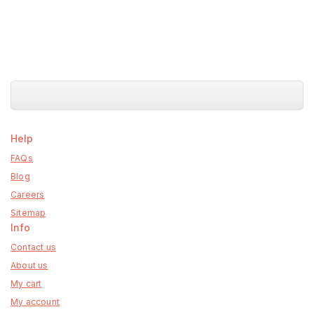
Help
FAQs
Blog
Careers
Sitemap
Info
Contact us
About us
My cart
My account