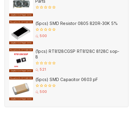
Parts
0
out
of
(5pcs) SMD Resistor 0805 820R-30K 5%
5
0
රු
500
out
of
5
(1pcs) RT8128CGSP RT8128C 8128C sop-
8
0
රු
521
out
of
(5pcs) SMD Capacitor 0603 pF
5
0
රු
500
out
of
5