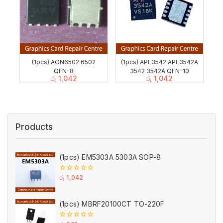
(1pcs) AON6502 6502
(1pcs) APL3542 APL3542A
QFN-8
3542 3542A QFN-10
රු
1,042
රු
1,042
Products
(1pcs) EM5303A 5303A SOP-8
0
රු
1,042
out
of
5
(1pcs) MBRF20100CT TO-220F