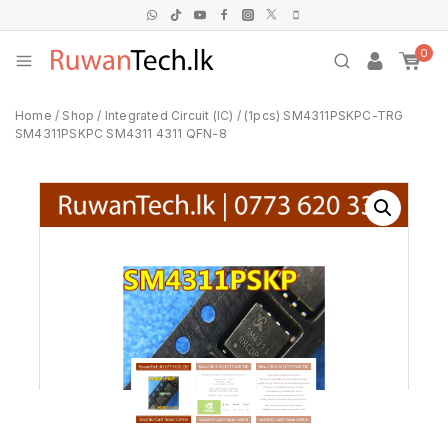
0
Home
/
Shop
/
Integrated Circuit (IC)
/
(1pcs) SM4311PSKPC-TRG
SM4311PSKPC SM4311 4311 QFN-8