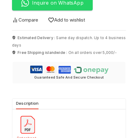
Inquire on WhatsApp
Compare
Add to wishlist
Estimated Delivery :
Same day dispatch. Up to 4 business
days
Free Shipping islandwide :
On all orders over 5,000/-
Guaranteed Safe And Secure Checkout
Description