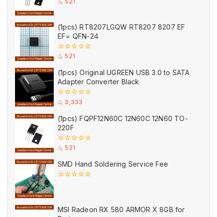
0
රු
521
out
of
5
(1pcs) RT8207LGQW RT8207 8207 EF
EF= QFN-24
0
රු
521
out
of
(1pcs) Original UGREEN USB 3.0 to SATA
5
Adapter Converter Black
0
රු
3,333
out
of
(1pcs) FQPF12N60C 12N60C 12N60 TO-
5
220F
0
රු
521
out
of
SMD Hand Soldering Service Fee
5
0
out
of
5
MSI Radeon RX 580 ARMOR X 8GB for