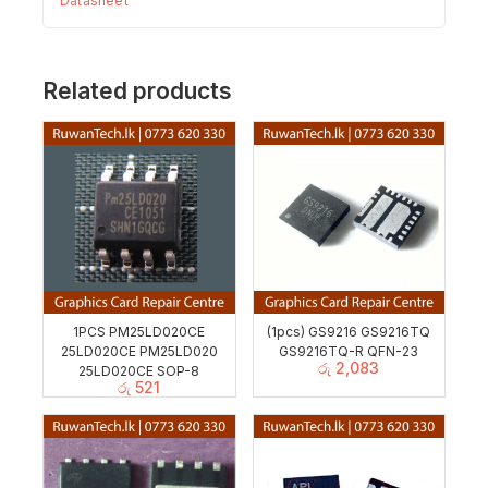
Datasheet
Related products
1PCS PM25LD020CE
(1pcs) GS9216 GS9216TQ
25LD020CE PM25LD020
GS9216TQ-R QFN-23
රු
2,083
25LD020CE SOP-8
රු
521