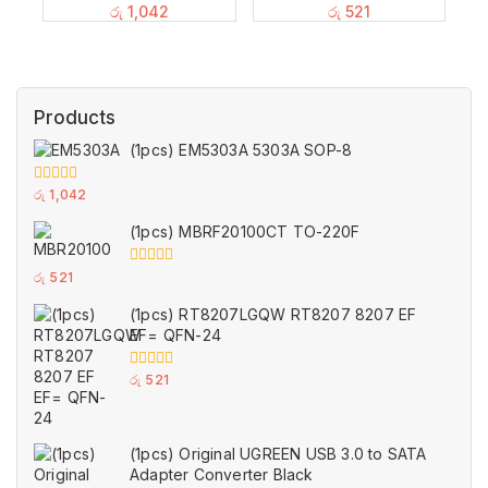
රු
1,042
රු
521
Products
(1pcs) EM5303A 5303A SOP-8
0
රු
1,042
out
of
(1pcs) MBRF20100CT TO-220F
5
0
රු
521
out
of
(1pcs) RT8207LGQW RT8207 8207 EF
5
EF= QFN-24
0
රු
521
out
of
5
(1pcs) Original UGREEN USB 3.0 to SATA
Adapter Converter Black