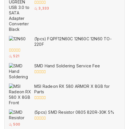
0
රු
3,333
out
of
5
(1pcs) FQPF12N60C 12N60C 12N60 TO-
220F
0
රු
521
out
of
SMD Hand Soldering Service Fee
5
0
out
of
MSI Radeon RX 580 ARMOR X 8GB for
5
Parts
0
out
of
(5pcs) SMD Resistor 0805 820R-30K 5%
5
0
රු
500
out