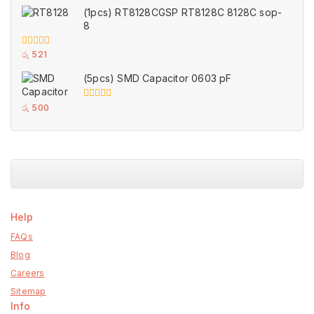
of
(1pcs) RT8128CGSP RT8128C 8128C sop-
5
8
0
රු
521
out
of
(5pcs) SMD Capacitor 0603 pF
5
0
රු
500
out
of
5
Help
FAQs
Blog
Careers
Sitemap
Info