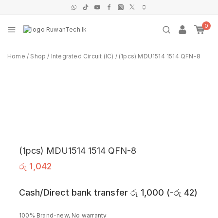
0
Home
/
Shop
/
Integrated Circuit (IC)
/
(1pcs) MDU1514 1514 QFN-8
(1pcs) MDU1514 1514 QFN-8
රු
1,042
Cash/Direct bank transfer
රු
1,000
(
-
රු
42
)
100% Brand-new, No warranty