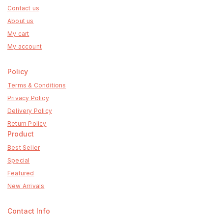
Contact us
About us
My cart
My account
Policy
Terms & Conditions
Privacy Policy
Delivery Policy
Return Policy
Product
Best Seller
Special
Featured
New Arrivals
Contact Info