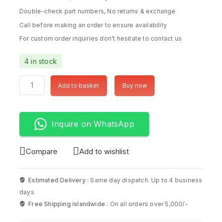
Double-check part numbers, No returns & exchange
Call before making an order to ensure availability
For custom order inquiries don’t hesitate to contact us
4 in stock
Add to basket
Buy now
Inquire on WhatsApp
Compare
Add to wishlist
Estimated Delivery :
Same day dispatch. Up to 4 business
days
Free Shipping islandwide :
On all orders over 5,000/-