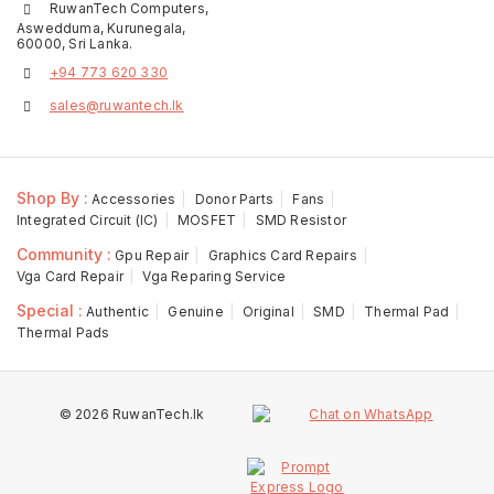
RuwanTech Computers,
Aswedduma, Kurunegala,
60000, Sri Lanka.
+94 773 620 330
sales@ruwantech.lk
Shop By :
Accessories
Donor Parts
Fans
Integrated Circuit (IC)
MOSFET
SMD Resistor
Community :
Gpu Repair
Graphics Card Repairs
Vga Card Repair
Vga Reparing Service
Special :
Authentic
Genuine
Original
SMD
Thermal Pad
Thermal Pads
© 2026 RuwanTech.lk