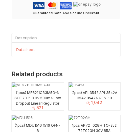
Guaranteed Safe And Secure Checkout
Description
Datasheet
Related products
(1pcs) ME6211C33M5G-N
(1pcs) APL3542 APL3542A
SOT23-5 3.3V 500mA Low
3542 3542A QFN-10
රු
1,042
Dropout Linear Regulator
රු
521
(1pcs) MDU1516 1516 QFN-
1pcs AP72T02GH TO-252
8
72T02GH 30V 85A