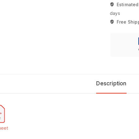
Estimated
days
Free Ship
Description
heet