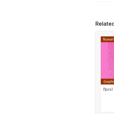
HIS Graphics
Card (Used)
Relate
(1pcs)