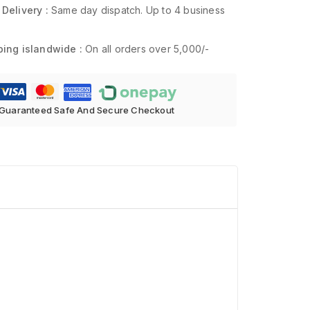
 Delivery :
Same day dispatch. Up to 4 business
ping islandwide :
On all orders over 5,000/-
Guaranteed Safe And Secure Checkout