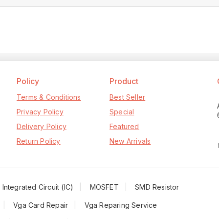
Policy
Product
Terms & Conditions
Best Seller
Privacy Policy
Special
Delivery Policy
Featured
Return Policy
New Arrivals
Integrated Circuit (IC)
MOSFET
SMD Resistor
Vga Card Repair
Vga Reparing Service