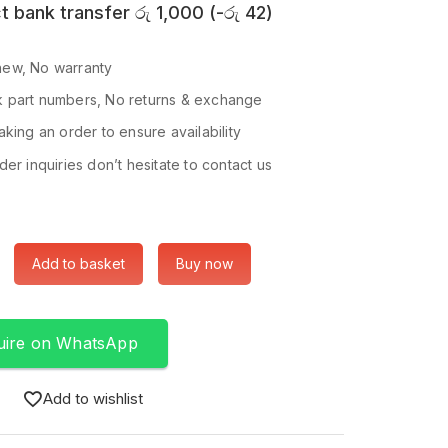
t bank transfer
රු
1,000
(
-
රු
42
)
ew, No warranty
 part numbers, No returns & exchange
king an order to ensure availability
er inquiries don’t hesitate to contact us
Add to basket
Buy now
uire on WhatsApp
Add to wishlist