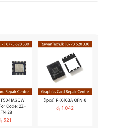
 RT5041AGQW
(1pcs) PK616BA QFN-8
or Code: 2Z=..
රු
1,042
FN-28
රු
521