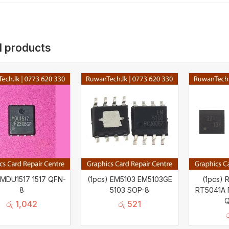
d products
 MDU1517 1517 QFN-
(1pcs) EM5103 EM5103GE
(1pcs)
8
5103 SOP-8
RT5041A F
Q
රු
1,042
රු
521