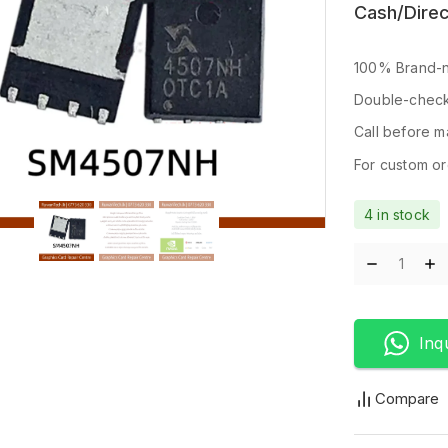
Cash/Direc
100% Brand-n
Double-check
Call before ma
For custom ord
4 in stock
Inq
Compare