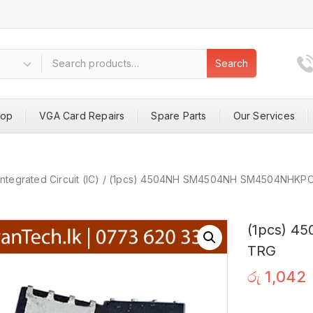
Search
hop
VGA Card Repairs
Spare Parts
Our Services
Integrated Circuit (IC)
/
(1pcs) 4504NH SM4504NH SM4504NHKP
(1pcs) 
TRG
රු
1,042