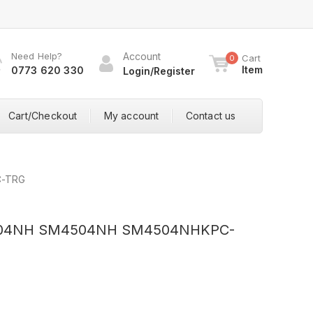
Need Help?
Account
Cart
0
Item
0773 620 330
Login/Register
Cart/Checkout
My account
Contact us
C-TRG
4504NH SM4504NH SM4504NHKPC-