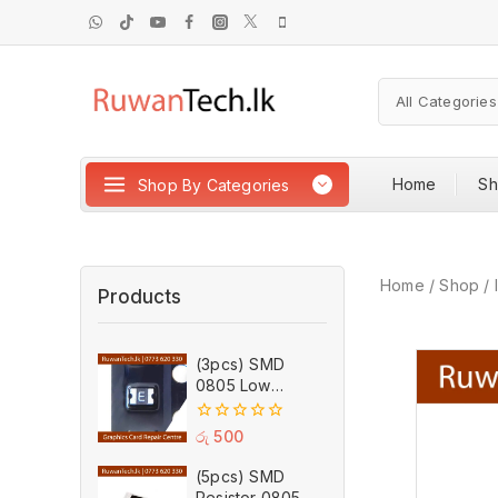
Home
S
Shop By Categories
Home
/
Shop
/
Products
(3pcs) SMD
0805 Low
Resistance PTC
Self Recovery
0
රු
500
Fuse 1.75A 6V
out
of
(5pcs) SMD
5
Resistor 0805