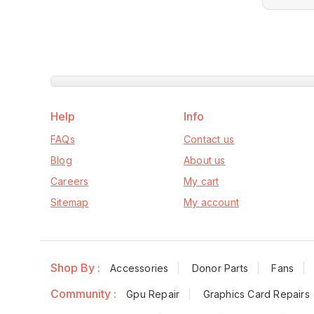
Help
Info
FAQs
Contact us
Blog
About us
Careers
My cart
Sitemap
My account
Shop By :
Accessories
Donor Parts
Fans
Community :
Gpu Repair
Graphics Card Repairs