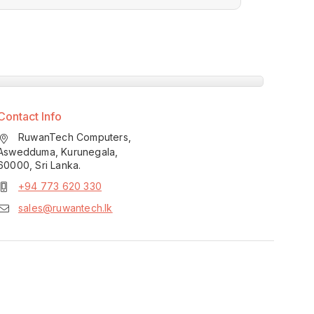
Contact Info
RuwanTech Computers,
Aswedduma, Kurunegala,
60000, Sri Lanka.
+94 773 620 330
sales@ruwantech.lk