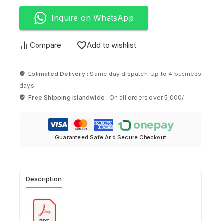
Inquire on WhatsApp
Compare
Add to wishlist
Estimated Delivery :
Same day dispatch. Up to 4 business
days
Free Shipping islandwide :
On all orders over 5,000/-
Guaranteed Safe And Secure Checkout
Description