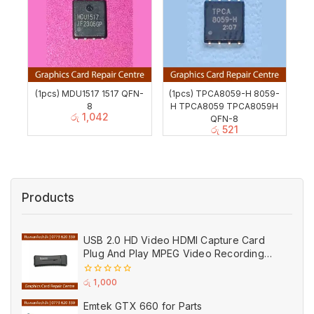
(1pcs) MDU1517 1517 QFN-
(1pcs) TPCA8059-H 8059-
8
H TPCA8059 TPCA8059H
රු
1,042
QFN-8
රු
521
Products
USB 2.0 HD Video HDMI Capture Card
Plug And Play MPEG Video Recording
Adaptor (Used)
0
රු
1,000
out
of
Emtek GTX 660 for Parts
5