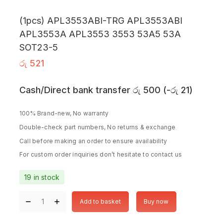
(1pcs) APL3553ABI-TRG APL3553ABI
APL3553A APL3553 3553 53A5 53A
SOT23-5
රු
521
Cash/Direct bank transfer
රු
500
(
-
රු
21
)
100% Brand-new, No warranty
Double-check part numbers, No returns & exchange
Call before making an order to ensure availability
For custom order inquiries don’t hesitate to contact us
19 in stock
Add to basket
Buy now