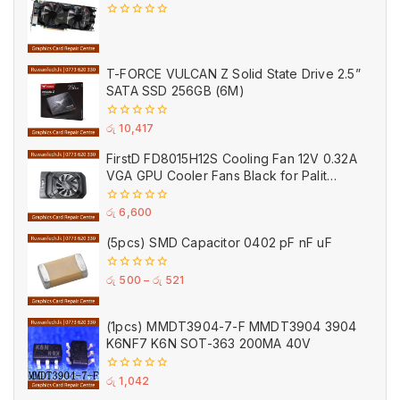
0
out
of
5
T-FORCE VULCAN Z Solid State Drive 2.5”
SATA SSD 256GB (6M)
0
රු
10,417
out
of
FirstD FD8015H12S Cooling Fan 12V 0.32A
5
VGA GPU Cooler Fans Black for Palit
(Used)
0
රු
6,600
out
of
(5pcs) SMD Capacitor 0402 pF nF uF
5
0
රු
500
–
රු
521
out
of
5
(1pcs) MMDT3904-7-F MMDT3904 3904
K6NF7 K6N SOT-363 200MA 40V
0
රු
1,042
out