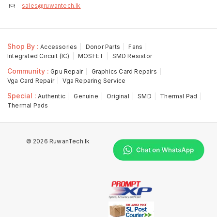
sales@ruwantech.lk
Shop By :
Accessories
Donor Parts
Fans
Integrated Circuit (IC)
MOSFET
SMD Resistor
Community :
Gpu Repair
Graphics Card Repairs
Vga Card Repair
Vga Reparing Service
Special :
Authentic
Genuine
Original
SMD
Thermal Pad
Thermal Pads
© 2026 RuwanTech.lk