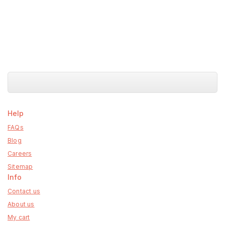
Help
FAQs
Blog
Careers
Sitemap
Info
Contact us
About us
My cart