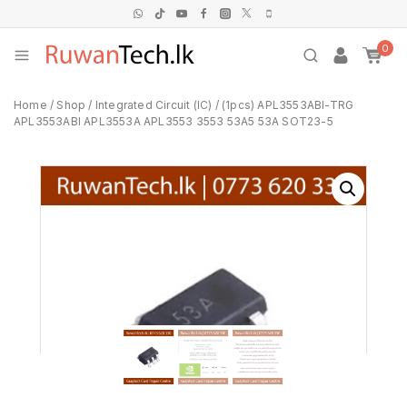
0
Home
/
Shop
/
Integrated Circuit (IC)
/
(1pcs) APL3553ABI-TRG
APL3553ABI APL3553A APL3553 3553 53A5 53A SOT23-5