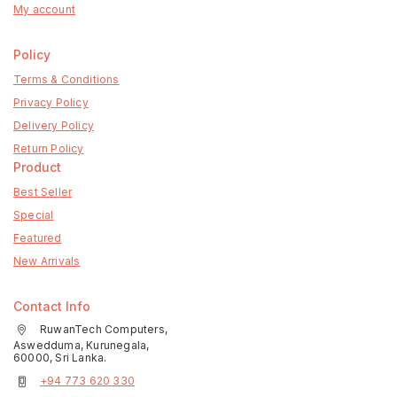
My account
Policy
Terms & Conditions
Privacy Policy
Delivery Policy
Return Policy
Product
Best Seller
Special
Featured
New Arrivals
Contact Info
RuwanTech Computers,
Aswedduma, Kurunegala,
60000, Sri Lanka.
+94 773 620 330