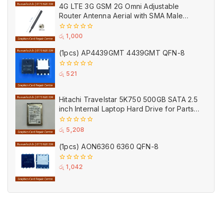
of
4G LTE 3G GSM 2G Omni Adjustable
5
Router Antenna Aerial with SMA Male
Connector Black
0
රු
1,000
out
of
(1pcs) AP4439GMT 4439GMT QFN-8
5
0
රු
521
out
of
5
Hitachi Travelstar 5K750 500GB SATA 2.5
inch Internal Laptop Hard Drive for Parts
(Used)
0
රු
5,208
out
of
(1pcs) AON6360 6360 QFN-8
5
0
රු
1,042
out
of
5