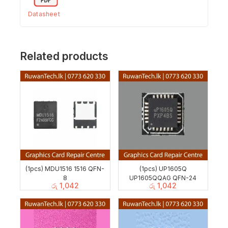
Datasheet
Related products
(1pcs) MDU1516 1516 QFN-
(1pcs) UP1605Q
8
UP1605QQAG QFN-24
රු
1,042
රු
1,042