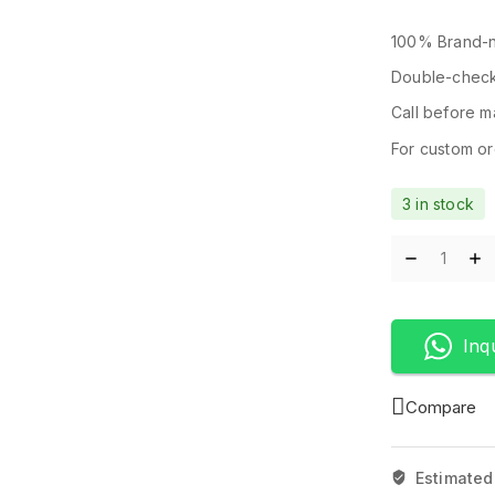
100% Brand-n
Double-check
Call before ma
For custom ord
3 in stock
Inq
Compare
Estimated