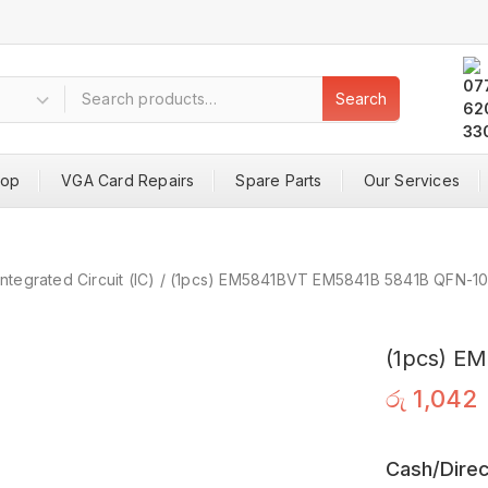
Search
hop
VGA Card Repairs
Spare Parts
Our Services
Integrated Circuit (IC)
/
(1pcs) EM5841BVT EM5841B 5841B QFN-1
(1pcs) E
රු
1,042
Cash/Direc