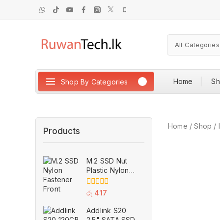
Home
S
Shop By Categories
Home
/
Shop
/
Products
M.2 SSD Nut
Plastic Nylon
Fastener M2
Securely
0
රු
417
Anchor Screw
out
of
for H310 B360
Addlink S20
5
B365 ASUS
2.5" SATA SSD