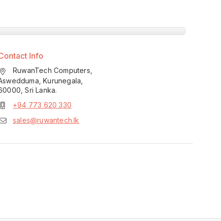
Contact Info
RuwanTech Computers,
Aswedduma, Kurunegala,
60000, Sri Lanka.
+94 773 620 330
sales@ruwantech.lk