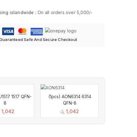
ping islandwide :
On all orders over 5,000/-
Guaranteed Safe And Secure Checkout
U1517 1517 QFN-
(1pcs) AON6314 6314
8
QFN-8
1,042
රු
1,042