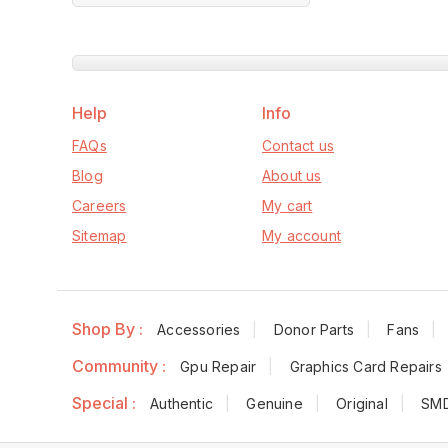
of
Cooler Fans
5
Black for MSI
(Used)
Help
Info
FAQs
Contact us
Blog
About us
Careers
My cart
Sitemap
My account
Shop By :
Accessories
Donor Parts
Fans
Community :
Gpu Repair
Graphics Card Repairs
Special :
Authentic
Genuine
Original
SM