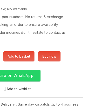
ew, No warranty
 part numbers, No returns & exchange
king an order to ensure availability
er inquiries don’t hesitate to contact us
Add to basket
Buy now
uire on WhatsApp
Add to wishlist
 Delivery :
Same day dispatch. Up to 4 business