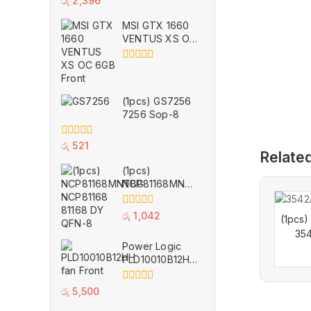
රු
2,396
out
of
MSI GTX 1660
5
VENTUS XS OC
6GB for Parts
0
out
of
(1pcs) GS7256
5
7256 Sop-8
0
රු
521
Relate
out
of
(1pcs)
5
NCP81168MNTBG
NCP81168 81168
DY QFN-8
0
රු
1,042
(1pcs
out
354
of
Power Logic
5
PLD10010B12HH
11 Wings
Cooling Fan 12V
0
රු
5,500
0.40A VGA GPU
out