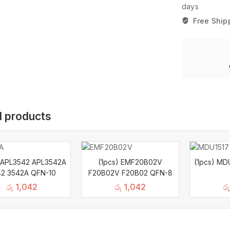
days
Free Ship
d products
) APL3542 APL3542A
(1pcs) EMF20B02V
(1pcs) MD
2 3542A QFN-10
F20B02V F20B02 QFN-8
රු
1,042
රු
1,042
රු