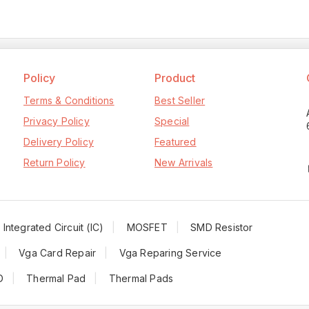
Policy
Product
Terms & Conditions
Best Seller
Privacy Policy
Special
Delivery Policy
Featured
Return Policy
New Arrivals
Integrated Circuit (IC)
MOSFET
SMD Resistor
Vga Card Repair
Vga Reparing Service
D
Thermal Pad
Thermal Pads