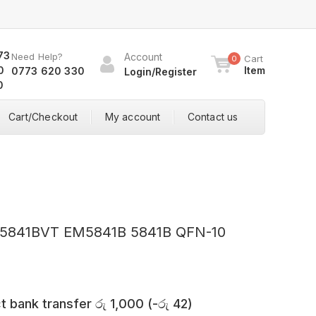
Need Help?
Account
Cart
0
Item
0773 620 330
Login/Register
Cart/Checkout
My account
Contact us
0
M5841BVT EM5841B 5841B QFN-10
t bank transfer
රු
1,000
(
-
රු
42
)