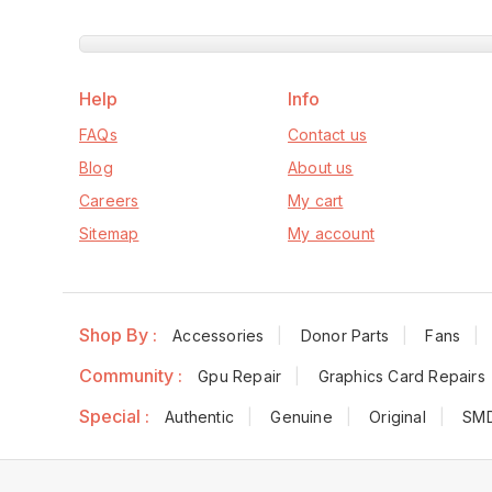
Help
Info
FAQs
Contact us
Blog
About us
Careers
My cart
Sitemap
My account
Shop By :
Accessories
Donor Parts
Fans
Community :
Gpu Repair
Graphics Card Repairs
Special :
Authentic
Genuine
Original
SM