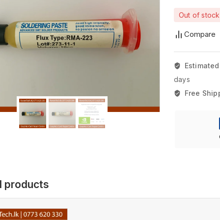
Out of stock
Compare
Estimated
days
Free Ship
d products