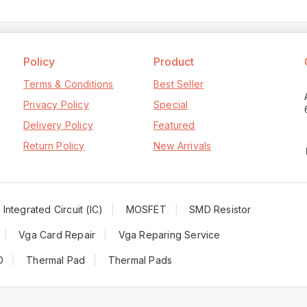
Policy
Product
Terms & Conditions
Best Seller
Privacy Policy
Special
Delivery Policy
Featured
Return Policy
New Arrivals
Integrated Circuit (IC)
MOSFET
SMD Resistor
Vga Card Repair
Vga Reparing Service
D
Thermal Pad
Thermal Pads