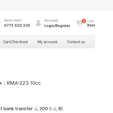
Need Help?
Account
Cart
0
Item
0773 620 330
Login/Register
Cart/Checkout
My account
Contact us
ux : RMA-223 10cc
t bank transfer
රු
200
(
-
රු
8
)