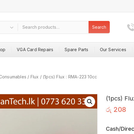
Search
hop
VGA Card Repairs
Spare Parts
Our Services
Consumables
/
Flux
/
(1pcs) Flux : RMA-223 10cc
(1pcs) Fl
රු
208
Cash/Direc