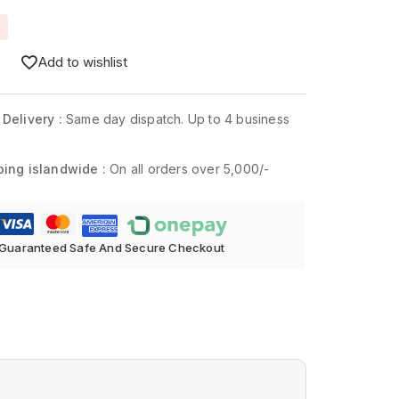
Add to wishlist
 Delivery :
Same day dispatch. Up to 4 business
ping islandwide :
On all orders over 5,000/-
Guaranteed Safe And Secure Checkout