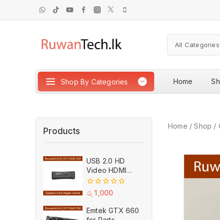
Home
S
Shop By Categories
Home
/
Shop
/
Products
USB 2.0 HD
Video HDMI
Capture Card
Plug And Play
0
රු
1,000
MPEG Video
out
of
Recording
Emtek GTX 660
5
Adaptor (Used)
for Parts