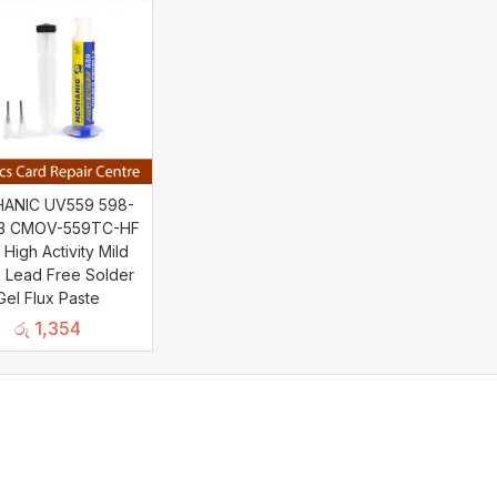
ANIC UV559 598-
03 CMOV-559TC-HF
 High Activity Mild
 Lead Free Solder
Gel Flux Paste
රු
1,354