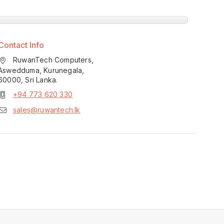
Contact Info
RuwanTech Computers,
Aswedduma, Kurunegala,
60000, Sri Lanka.
+94 773 620 330
sales@ruwantech.lk