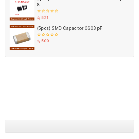
8
0
රු
521
out
of
(5pcs) SMD Capacitor 0603 pF
5
0
රු
500
out
of
5