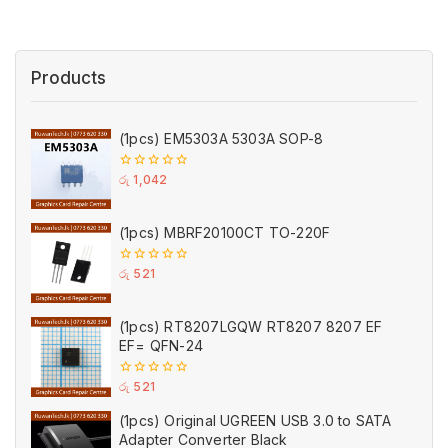
Products
(1pcs) EM5303A 5303A SOP-8
0
රු
1,042
out
of
5
(1pcs) MBRF20100CT TO-220F
0
රු
521
out
of
5
(1pcs) RT8207LGQW RT8207 8207 EF
EF= QFN-24
0
රු
521
out
of
(1pcs) Original UGREEN USB 3.0 to SATA
5
Adapter Converter Black