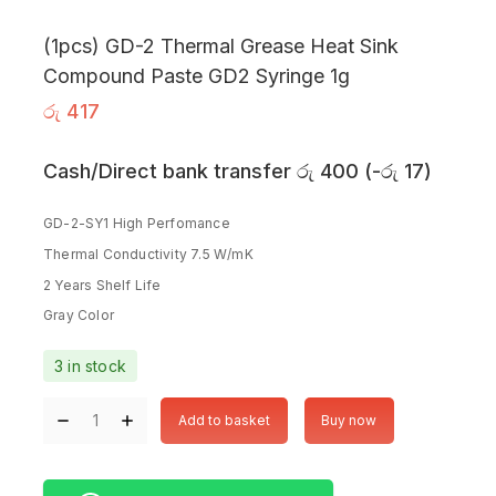
(1pcs) GD-2 Thermal Grease Heat Sink
Compound Paste GD2 Syringe 1g
රු
417
Cash/Direct bank transfer
රු
400
(
-
රු
17
)
GD-2-SY1 High Perfomance
Thermal Conductivity 7.5 W/mK
2 Years Shelf Life
Gray Color
3 in stock
Add to basket
Buy now