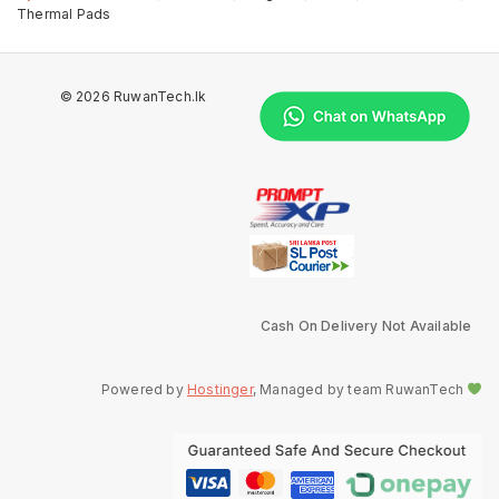
Thermal Pads
© 2026 RuwanTech.lk
Cash On Delivery Not Available
Powered by
Hostinger
, Managed by team RuwanTech