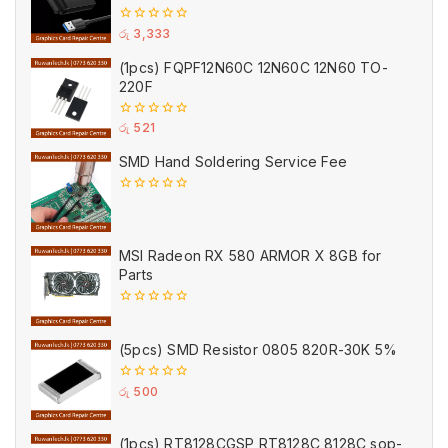
0
රු
3,333
out
of
(1pcs) FQPF12N60C 12N60C 12N60 TO-
5
220F
0
රු
521
out
of
SMD Hand Soldering Service Fee
5
0
out
of
5
MSI Radeon RX 580 ARMOR X 8GB for
Parts
0
out
of
(5pcs) SMD Resistor 0805 820R-30K 5%
5
0
රු
500
out
of
5
(1pcs) RT8128CGSP RT8128C 8128C sop-