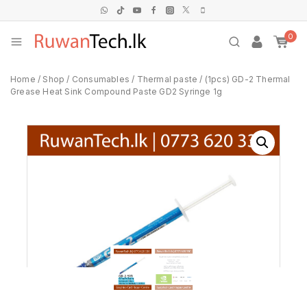
0
Home
/
Shop
/
Consumables
/
Thermal paste
/
(1pcs) GD-2 Thermal
Grease Heat Sink Compound Paste GD2 Syringe 1g