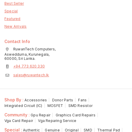
Best Seller
Special
Featured
New Arrivals
Contact Info
RuwanTech Computers,
Aswedduma, Kurunegala,
60000, Sri Lanka.
+94 773 620 330
sales@ruwantech.lk
Shop By :
Accessories
Donor Parts
Fans
Integrated Circuit (IC)
MOSFET
SMD Resistor
Community :
Gpu Repair
Graphics Card Repairs
Vga Card Repair
Vga Reparing Service
Special :
Authentic
Genuine
Original
SMD
Thermal Pad