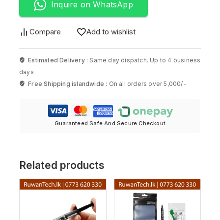
Inquire on WhatsApp
Compare
Add to wishlist
Estimated Delivery :
Same day dispatch. Up to 4 business
days
Free Shipping islandwide :
On all orders over 5,000/-
Guaranteed Safe And Secure Checkout
Related products