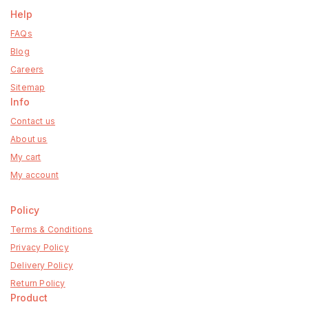
Help
FAQs
Blog
Careers
Sitemap
Info
Contact us
About us
My cart
My account
Policy
Terms & Conditions
Privacy Policy
Delivery Policy
Return Policy
Product