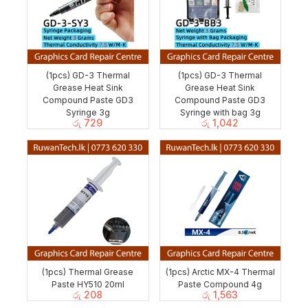
(1pcs) GD-3 Thermal
(1pcs) GD-3 Thermal
Grease Heat Sink
Grease Heat Sink
Compound Paste GD3
Compound Paste GD3
Syringe 3g
Syringe with bag 3g
රු
729
රු
1,042
(1pcs) Thermal Grease
(1pcs) Arctic MX-4 Thermal
Paste HY510 20ml
Paste Compound 4g
රු
208
රු
1,563