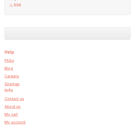
0
රු
500
out
of
5
Help
FAQs
Blog
Careers
Sitemap
Info
Contact us
About us
My cart
My account