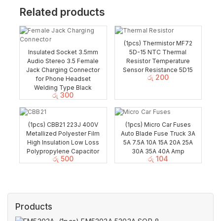
Related products
(1pcs) Thermistor MF72
Insulated Socket 3.5mm
5D-15 NTC Thermal
Audio Stereo 3.5 Female
Resistor Temperature
Jack Charging Connector
Sensor Resistance 5D15
රු
200
for Phone Headset
Welding Type Black
රු
300
(1pcs) CBB21 223J 400V
(1pcs) Micro Car Fuses
Metallized Polyester Film
Auto Blade Fuse Truck 3A
High Insulation Low Loss
5A 7.5A 10A 15A 20A 25A
Polypropylene Capacitor
30A 35A 40A Amp
රු
500
රු
104
Products