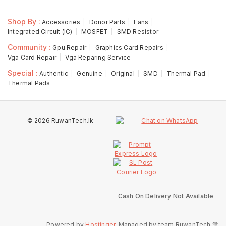
Shop By :
Accessories
Donor Parts
Fans
Integrated Circuit (IC)
MOSFET
SMD Resistor
Community :
Gpu Repair
Graphics Card Repairs
Vga Card Repair
Vga Reparing Service
Special :
Authentic
Genuine
Original
SMD
Thermal Pad
Thermal Pads
© 2026 RuwanTech.lk
Cash On Delivery Not Available
Powered by
Hostinger
, Managed by team RuwanTech 💚