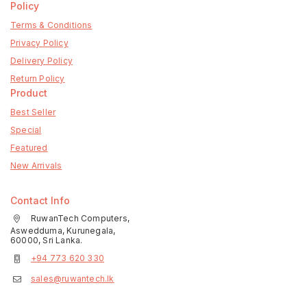
Policy
Terms & Conditions
Privacy Policy
Delivery Policy
Return Policy
Product
Best Seller
Special
Featured
New Arrivals
Contact Info
RuwanTech Computers,
Aswedduma, Kurunegala,
60000, Sri Lanka.
+94 773 620 330
sales@ruwantech.lk