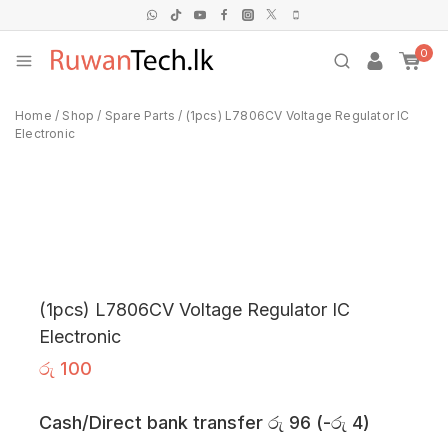
0
Home
/
Shop
/
Spare Parts
/
(1pcs) L7806CV Voltage Regulator IC
Electronic
(1pcs) L7806CV Voltage Regulator IC
Electronic
රු
100
Cash/Direct bank transfer
රු
96
(
-
රු
4
)