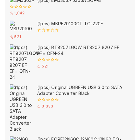
(1pcs) EM5303A 5303A SOP-8
0
රු
1,042
out
of
(1pcs) MBRF20100CT TO-220F
5
0
රු
521
out
of
(1pcs) RT8207LGQW RT8207 8207 EF
5
EF= QFN-24
0
රු
521
out
of
5
(1pcs) Original UGREEN USB 3.0 to SATA
Adapter Converter Black
0
රු
3,333
out
of
5
(1pcs) FQPF12N60C 12N60C 12N60 TO-