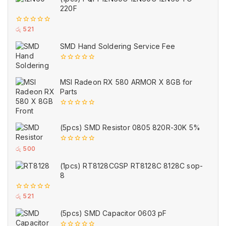
220F
0
රු
521
out
of
SMD Hand Soldering Service Fee
5
0
out
of
MSI Radeon RX 580 ARMOR X 8GB for
5
Parts
0
out
of
(5pcs) SMD Resistor 0805 820R-30K 5%
5
0
රු
500
out
of
(1pcs) RT8128CGSP RT8128C 8128C sop-
5
8
0
රු
521
out
of
(5pcs) SMD Capacitor 0603 pF
5