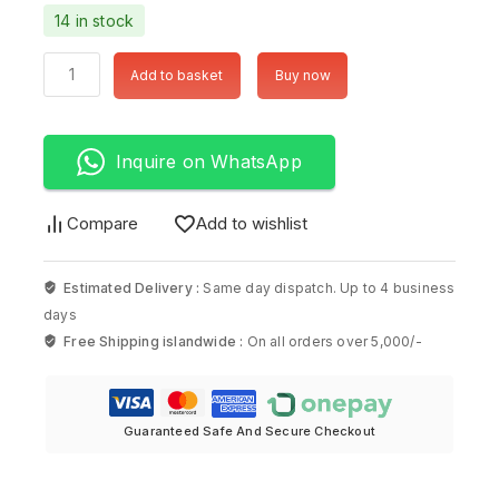
14 in stock
Add to basket
Buy now
Inquire on WhatsApp
Compare
Add to wishlist
Estimated Delivery :
Same day dispatch. Up to 4 business
days
Free Shipping islandwide :
On all orders over 5,000/-
Guaranteed Safe And Secure Checkout