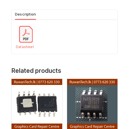
Description
Datasheet
Related products