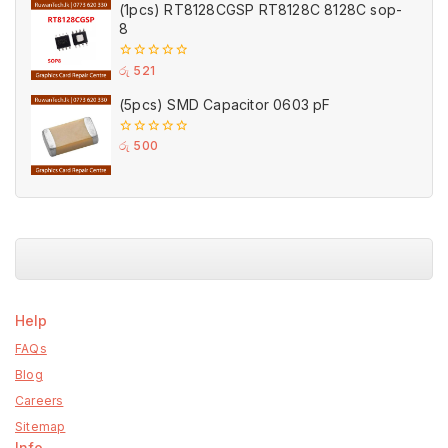
(1pcs) RT8128CGSP RT8128C 8128C sop-
8
0
රු
521
out
of
(5pcs) SMD Capacitor 0603 pF
5
0
රු
500
out
of
5
Help
FAQs
Blog
Careers
Sitemap
Info