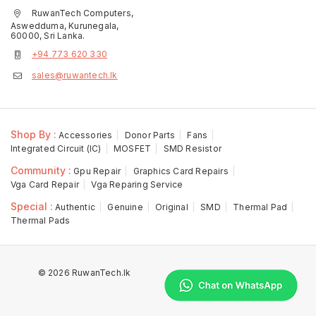
RuwanTech Computers,
Aswedduma, Kurunegala,
60000, Sri Lanka.
+94 773 620 330
sales@ruwantech.lk
Shop By :
Accessories
Donor Parts
Fans
Integrated Circuit (IC)
MOSFET
SMD Resistor
Community :
Gpu Repair
Graphics Card Repairs
Vga Card Repair
Vga Reparing Service
Special :
Authentic
Genuine
Original
SMD
Thermal Pad
Thermal Pads
© 2026 RuwanTech.lk