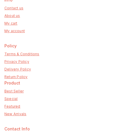
Contact us
About us
My cart
My account
Policy
Terms & Conditions
Privacy Policy
Delivery Policy
Return Policy
Product
Best Seller
Special
Featured
New Arrivals
Contact Info