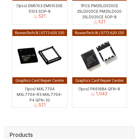
(1pcs) EM5103 EM5103GE
1PCS PM25LD020CE
5103 SOP-8
25LD020CE PM25LD020
රු
521
25LD020CE SOP-8
රු
521
(1pcs) MXL7704
(1pcs) PK616BA QFN-8
රු
1,042
MXL7704-R3 MXL7704-
P4 QFN-32
රු
521
Products