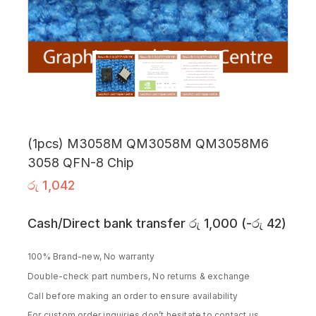
(1pcs) M3058M QM3058M QM3058M6
3058 QFN-8 Chip
රු
1,042
Cash/Direct bank transfer
රු
1,000
(
-
රු
42
)
100% Brand-new, No warranty
Double-check part numbers, No returns & exchange
Call before making an order to ensure availability
For custom order inquiries don’t hesitate to contact us