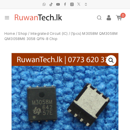
0
Home
/
Shop
/
Integrated Circuit (IC)
/
(1pcs) M3058M QM3058M
QM3058M6 3058 QFN-8 Chip