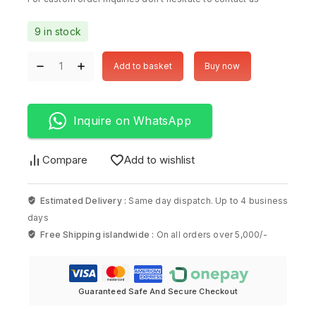
9 in stock
Add to basket
Buy now
Inquire on WhatsApp
Compare
Add to wishlist
Estimated Delivery :
Same day dispatch. Up to 4 business
days
Free Shipping islandwide :
On all orders over 5,000/-
Guaranteed Safe And Secure Checkout