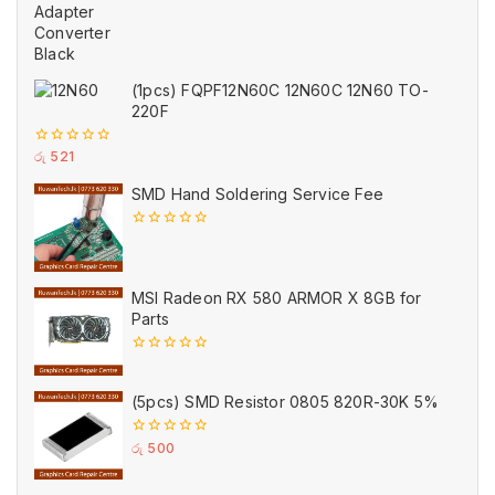
of
5
(1pcs) FQPF12N60C 12N60C 12N60 TO-
220F
0
රු
521
out
of
SMD Hand Soldering Service Fee
5
0
out
of
5
MSI Radeon RX 580 ARMOR X 8GB for
Parts
0
out
of
(5pcs) SMD Resistor 0805 820R-30K 5%
5
0
රු
500
out
of
5