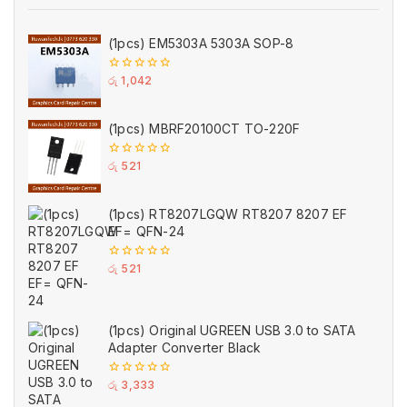
(1pcs) EM5303A 5303A SOP-8
0
රු
1,042
out
of
5
(1pcs) MBRF20100CT TO-220F
0
රු
521
out
of
5
(1pcs) RT8207LGQW RT8207 8207 EF
EF= QFN-24
0
රු
521
out
of
5
(1pcs) Original UGREEN USB 3.0 to SATA
Adapter Converter Black
0
රු
3,333
out