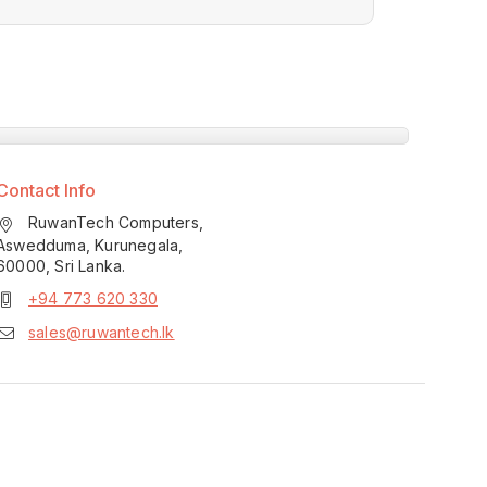
Contact Info
RuwanTech Computers,
Aswedduma, Kurunegala,
60000, Sri Lanka.
+94 773 620 330
sales@ruwantech.lk