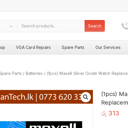
Search
hop
VGA Card Repairs
Spare Parts
Our Services
Spare Parts
/
Batteries
/
(1pcs) Maxell Silver Oxide Watch Repla
(1pcs) Ma
Replacem
රු
313