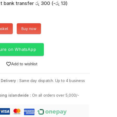
t bank transfer
රු
300
(
-
රු
13
)
asket
Buy now
uire on WhatsApp
Add to wishlist
 Delivery :
Same day dispatch. Up to 4 business
ping islandwide :
On all orders over 5,000/-