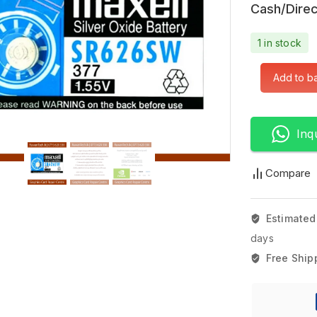
Cash/Direc
1 in stock
Add to b
Inq
Compare
Estimated
days
Free Ship