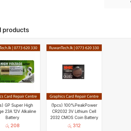
d products
cs) GP Super High
(1pcs) 100%PeakPower
ge 23A 12V Alkaline
CR2032 3V Lithium Cell
Battery
2032 CMOS Coin Battery
රු
208
රු
312