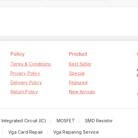
Policy
Product
Terms & Conditions
Best Seller
Privacy Policy
Special
Delivery Policy
Featured
Return Policy
New Arrivals
Integrated Circuit (IC)
MOSFET
SMD Resistor
Vga Card Repair
Vga Reparing Service