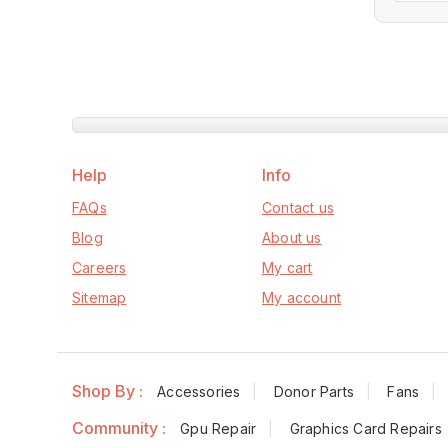
Help
Info
FAQs
Contact us
Blog
About us
Careers
My cart
Sitemap
My account
Shop By :
Accessories
Donor Parts
Fans
Community :
Gpu Repair
Graphics Card Repairs