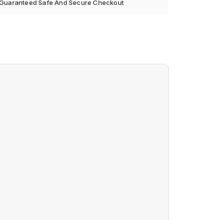
Guaranteed Safe And Secure Checkout