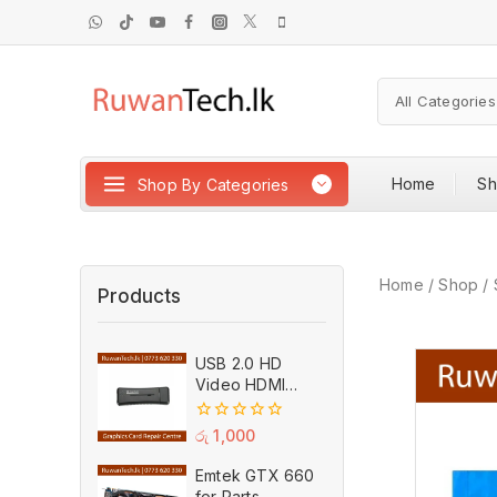
Home
S
Shop By Categories
Home
/
Shop
/
Products
USB 2.0 HD
Video HDMI
Capture Card
Plug And Play
0
රු
1,000
MPEG Video
out
of
Recording
Emtek GTX 660
5
Adaptor (Used)
for Parts