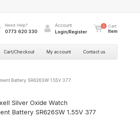
Need Help?
Account
Cart
0
Item
0773 620 330
Login/Register
Cart/Checkout
My account
Contact us
cement Battery SR626SW 1.55V 377
xell Silver Oxide Watch
ent Battery SR626SW 1.55V 377