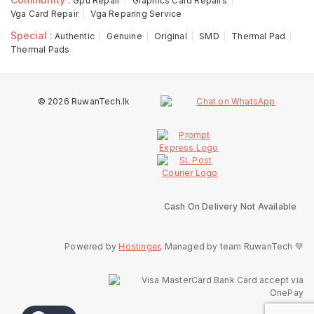
Gpu Repair
Graphics Card Repairs
Vga Card Repair
Vga Reparing Service
Special :
Authentic
Genuine
Original
SMD
Thermal Pad
Thermal Pads
© 2026 RuwanTech.lk
Cash On Delivery Not Available
Powered by
Hostinger
, Managed by team RuwanTech 💚