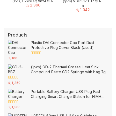
(1pcs) UP9024Q 9024 QFN
(1pcs) MDU1517 1517 QFN-
රු
2,396
8
රු
1,042
Products
Plastic DVI Connector Cap Port Dust
Protective Plug Cover Black (Used)
0
රු
100
out
of
(1pcs) GD-2 Thermal Grease Heat Sink
5
Compound Paste GD2 Syringe with bag 7g
0
රු
1,250
out
of
Portable Battery Charger USB Plug Fast
5
Charging Smart Charge Station for NiMH
and NiCd AAA AA Rechargeable Batteries
White (Used)
0
රු
1,500
out
of
UGREEN 50cm USB A 2.0 to C Male to