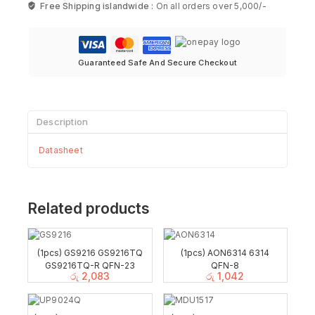
Free Shipping islandwide :
On all orders over 5,000/-
Guaranteed Safe And Secure Checkout
Description
Datasheet
Related products
(1pcs) GS9216 GS9216TQ
(1pcs) AON6314 6314
GS9216TQ-R QFN-23
QFN-8
රු
2,083
රු
1,042