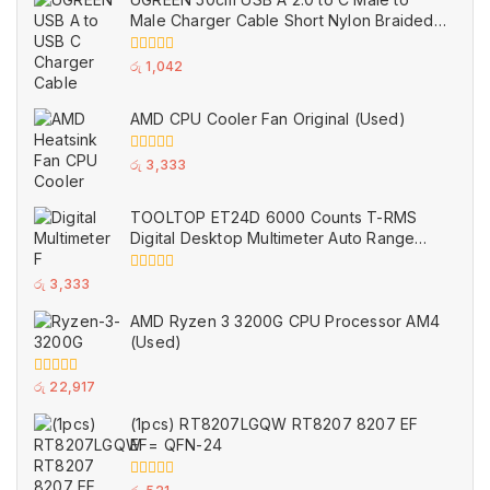
5
Male Charger Cable Short Nylon Braided
Black (Used)
0
රු
1,042
out
of
5
AMD CPU Cooler Fan Original (Used)
0
රු
3,333
out
of
5
TOOLTOP ET24D 6000 Counts T-RMS
Digital Desktop Multimeter Auto Range
Voltmeter Ohm Meter Capacitance Buzzer
NCV Test Tool (Used)
0
රු
3,333
out
of
AMD Ryzen 3 3200G CPU Processor AM4
5
(Used)
0
රු
22,917
out
of
(1pcs) RT8207LGQW RT8207 8207 EF
5
EF= QFN-24