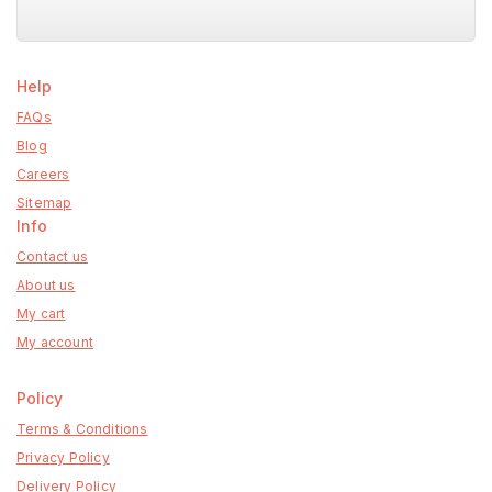
Help
FAQs
Blog
Careers
Sitemap
Info
Contact us
About us
My cart
My account
Policy
Terms & Conditions
Privacy Policy
Delivery Policy