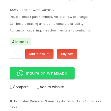
100% Brand-new, No warranty
Double-check part numbers, No returns & exchange
Call before making an order to ensure availability
For custom order inquiries don’t hesitate to contact us
4 in stock
Add to basket
Buy now
Inquire on WhatsApp
Compare
Add to wishlist
Estimated Delivery :
Same day dispatch. Up to 4 business
days