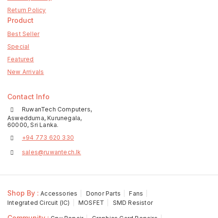
Return Policy
Product
Best Seller
Special
Featured
New Arrivals
Contact Info
RuwanTech Computers,
Aswedduma, Kurunegala,
60000, Sri Lanka.
+94 773 620 330
sales@ruwantech.lk
Shop By :
Accessories
Donor Parts
Fans
Integrated Circuit (IC)
MOSFET
SMD Resistor
Community :