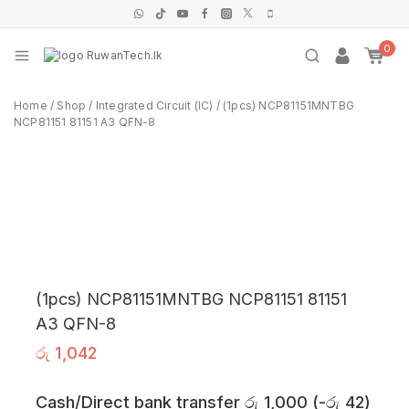
0
Home
/
Shop
/
Integrated Circuit (IC)
/
(1pcs) NCP81151MNTBG
NCP81151 81151 A3 QFN-8
(1pcs) NCP81151MNTBG NCP81151 81151
A3 QFN-8
රු
1,042
Cash/Direct bank transfer
රු
1,000
(
-
රු
42
)