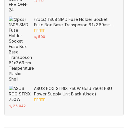
0
රු
521
out
of
5
(2pcs) 1808 SMD Fuse Holder Socket
Fuse Box Base Transposon 6.1x2.69mm
Temperature Plastic Shell
0
රු
500
out
of
5
ASUS ROG STRIX 750W Gold 750G PSU
Power Supply Unit Black (Used)
0
රු
26,042
out
of
5