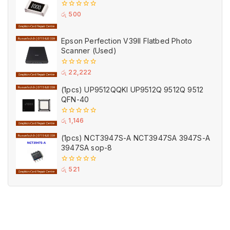
0
රු
500
out
of
5
Epson Perfection V39II Flatbed Photo
Scanner (Used)
0
රු
22,222
out
of
(1pcs) UP9512QQKI UP9512Q 9512Q 9512
5
QFN-40
0
රු
1,146
out
of
(1pcs) NCT3947S-A NCT3947SA 3947S-A
5
3947SA sop-8
0
රු
521
out
of
5