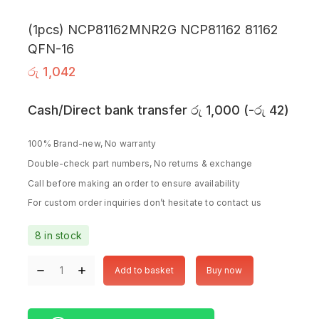
(1pcs) NCP81162MNR2G NCP81162 81162
QFN-16
රු
1,042
Cash/Direct bank transfer
රු
1,000
(
-
රු
42
)
100% Brand-new, No warranty
Double-check part numbers, No returns & exchange
Call before making an order to ensure availability
For custom order inquiries don’t hesitate to contact us
8 in stock
Add to basket
Buy now