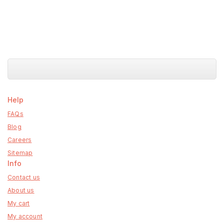
Help
FAQs
Blog
Careers
Sitemap
Info
Contact us
About us
My cart
My account