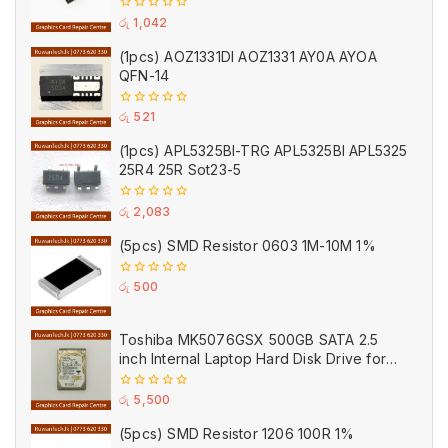
0
රු
1,042
out
of
(1pcs) AOZ1331DI AOZ1331 AY0A AYOA
5
QFN-14
0
රු
521
out
of
(1pcs) APL5325BI-TRG APL5325BI APL5325
5
25R4 25R Sot23-5
0
රු
2,083
out
of
(5pcs) SMD Resistor 0603 1M-10M 1%
5
0
රු
500
out
of
5
Toshiba MK5076GSX 500GB SATA 2.5
inch Internal Laptop Hard Disk Drive for
Parts (Used)
0
රු
5,500
out
of
(5pcs) SMD Resistor 1206 100R 1%
5