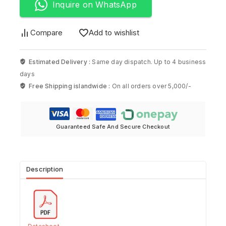
Inquire on WhatsApp
Compare
Add to wishlist
Estimated Delivery :
Same day dispatch. Up to 4 business
days
Free Shipping islandwide :
On all orders over 5,000/-
Guaranteed Safe And Secure Checkout
Description