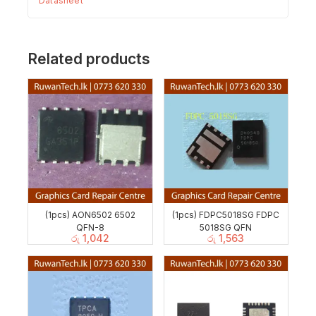
Datasheet
Related products
(1pcs) AON6502 6502
(1pcs) FDPC5018SG FDPC
QFN-8
5018SG QFN
රු
1,042
රු
1,563