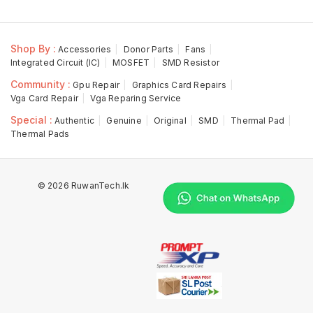
Shop By :
Accessories
Donor Parts
Fans
Integrated Circuit (IC)
MOSFET
SMD Resistor
Community :
Gpu Repair
Graphics Card Repairs
Vga Card Repair
Vga Reparing Service
Special :
Authentic
Genuine
Original
SMD
Thermal Pad
Thermal Pads
© 2026 RuwanTech.lk