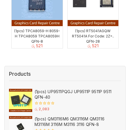
(1pcs) TPCA8059-H 8059-
(1pcs) RT5041AGQW
H TPCA8059 TPCA8059H
RT5041A For Code: 2Z=..
QFN-8
QFN-28
රු
521
රු
521
Products
(1pcs) UP9511PQGJ UP9511P 9511P 9511
QFN-40
0
රු
2,083
out
of
(1pcs) QM3116M6 QM3116M QM3116
5
M3116M 3116M M3116 3116 QFN-8