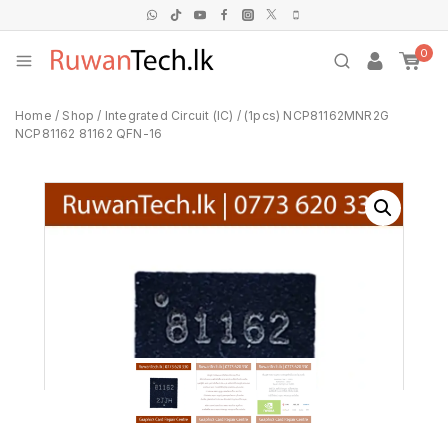
0
Home
/
Shop
/
Integrated Circuit (IC)
/
(1pcs) NCP81162MNR2G
NCP81162 81162 QFN-16