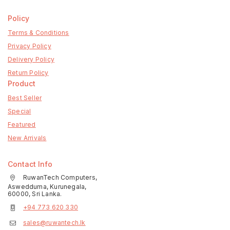
Policy
Terms & Conditions
Privacy Policy
Delivery Policy
Return Policy
Product
Best Seller
Special
Featured
New Arrivals
Contact Info
RuwanTech Computers,
Aswedduma, Kurunegala,
60000, Sri Lanka.
+94 773 620 330
sales@ruwantech.lk