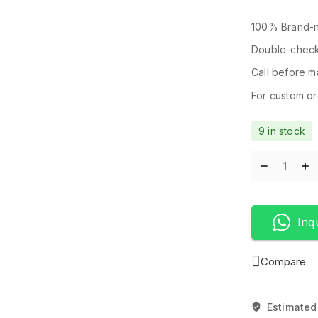
100% Brand-n
Double-check
Call before ma
For custom ord
9 in stock
Inq
Compare
Estimated