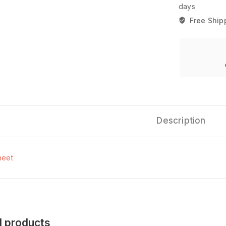
days
Free Ship
Description
heet
d products