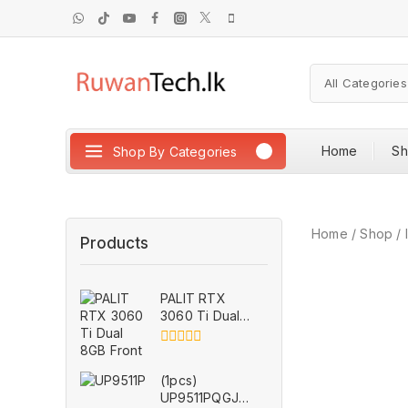
Home
S
Shop By Categories
Home
/
Shop
/
Products
PALIT RTX
3060 Ti Dual
8GB for Parts
0
out
(1pcs)
of
UP9511PQGJ
5