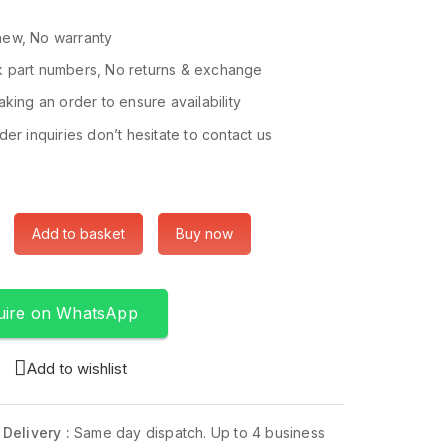
ew, No warranty
 part numbers, No returns & exchange
king an order to ensure availability
er inquiries don’t hesitate to contact us
Add to basket
Buy now
uire on WhatsApp
Add to wishlist
 Delivery :
Same day dispatch. Up to 4 business