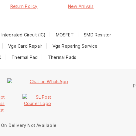
Return Policy
New Arrivals
Integrated Circuit (IC)
MOSFET
SMD Resistor
Vga Card Repair
Vga Reparing Service
D
Thermal Pad
Thermal Pads
P
On Delivery Not Available