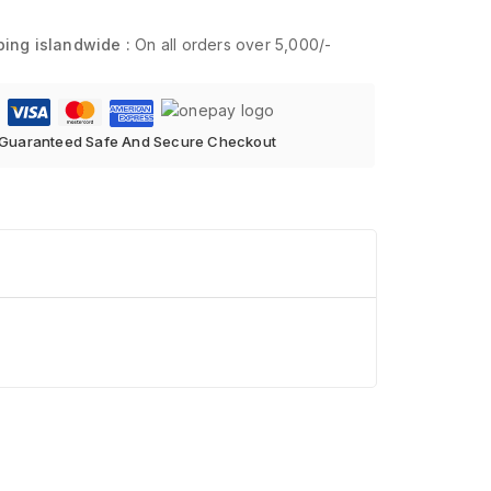
ping islandwide :
On all orders over 5,000/-
Guaranteed Safe And Secure Checkout