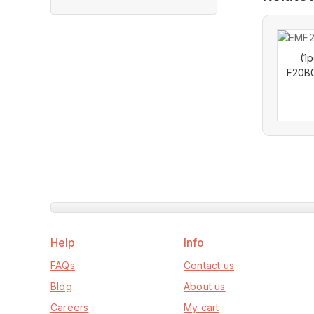
out
of
5
(1
F20B
Help
Info
FAQs
Contact us
Blog
About us
Careers
My cart