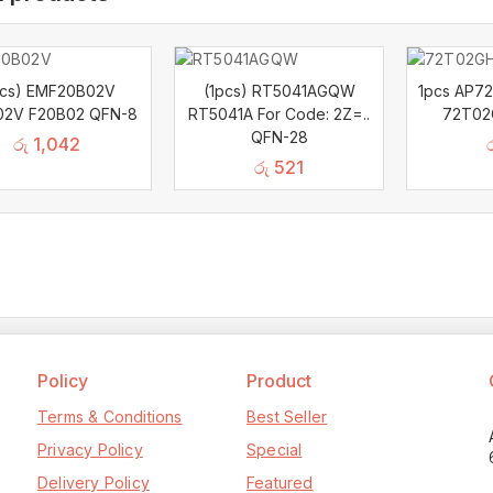
pcs) EMF20B02V
(1pcs) RT5041AGQW
1pcs AP7
02V F20B02 QFN-8
RT5041A For Code: 2Z=..
72T02
QFN-28
රු
1,042
රු
521
Policy
Product
Terms & Conditions
Best Seller
Privacy Policy
Special
Delivery Policy
Featured