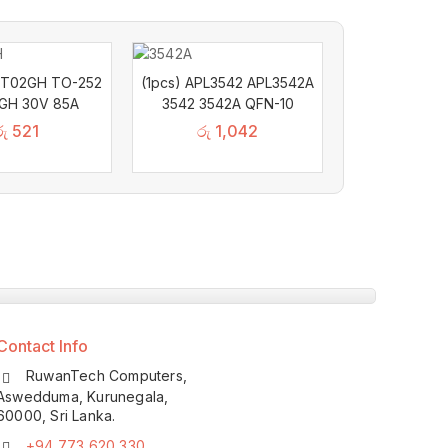
2T02GH TO-252
(1pcs) APL3542 APL3542A
GH 30V 85A
3542 3542A QFN-10
රු
521
රු
1,042
Contact Info
RuwanTech Computers,
Aswedduma, Kurunegala,
60000, Sri Lanka.
+94 773 620 330