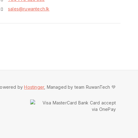
sales@ruwantech.lk
owered by
Hostinger
, Managed by team RuwanTech 💚