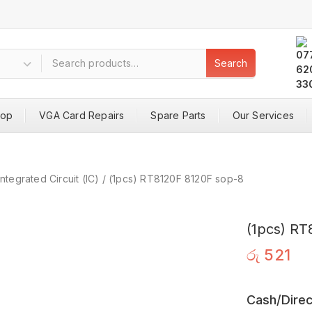
Search
hop
VGA Card Repairs
Spare Parts
Our Services
Integrated Circuit (IC)
/
(1pcs) RT8120F 8120F sop-8
(1pcs) RT
රු
521
Cash/Direc