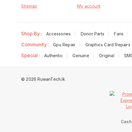
Sitemap
My account
Shop By :
Accessories
Donor Parts
Fans
Community :
Gpu Repair
Graphics Card Repairs
Special :
Authentic
Genuine
Original
SM
© 2026 RuwanTech.lk
Cash 