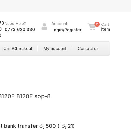
Need Help?
Account
Cart
0
Item
0773 620 330
Login/Register
Cart/Checkout
My account
Contact us
8120F 8120F sop-8
t bank transfer
රු
500
(
-
රු
21
)