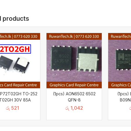
d products
AP72T02GH TO-252
(1pcs) AON6502 6502
(1pcs
T02GH 30V 85A
QFN-8
B09N
රු
521
රු
1,042