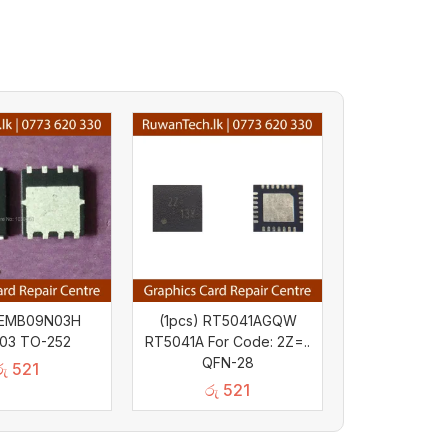
) EMB09N03H
(1pcs) RT5041AGQW
03 TO-252
RT5041A For Code: 2Z=..
QFN-28
රු
521
රු
521