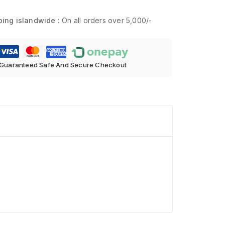
ping islandwide :
On all orders over 5,000/-
Guaranteed Safe And Secure Checkout