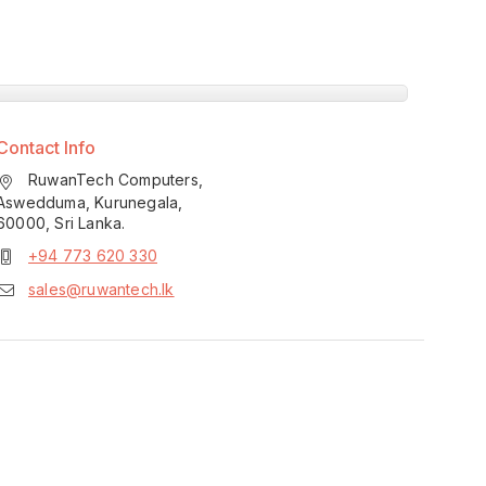
Contact Info
RuwanTech Computers,
Aswedduma, Kurunegala,
60000, Sri Lanka.
+94 773 620 330
sales@ruwantech.lk