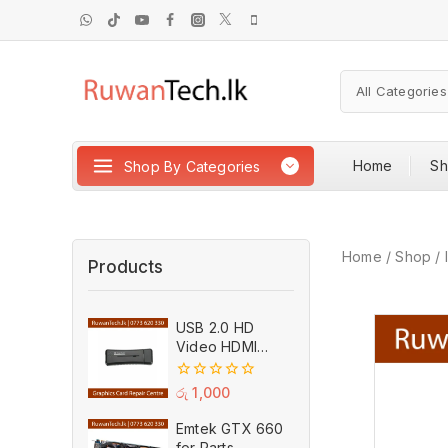
Home
S
Shop By Categories
Home
/
Shop
/
Products
USB 2.0 HD
Video HDMI
Capture Card
Plug And Play
0
රු
1,000
MPEG Video
out
of
Recording
Emtek GTX 660
5
Adaptor (Used)
for Parts