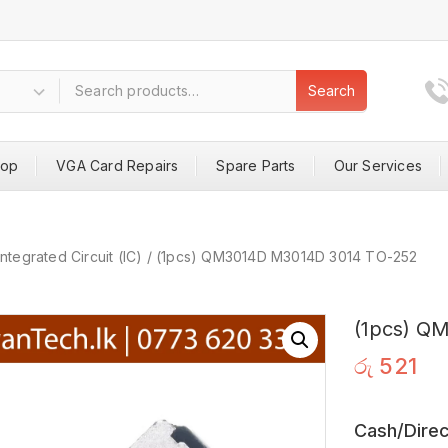
Search
hop
VGA Card Repairs
Spare Parts
Our Services
Integrated Circuit (IC)
/
(1pcs) QM3014D M3014D 3014 TO-252
(1pcs) Q
රු
521
Cash/Direc