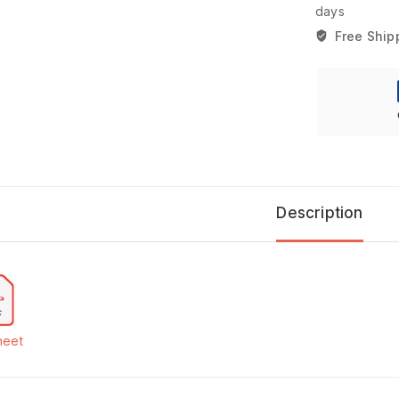
days
Free Ship
Description
heet