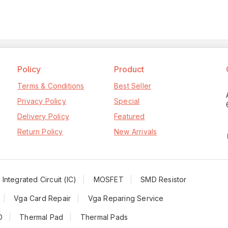
Policy
Product
Terms & Conditions
Best Seller
Privacy Policy
Special
Delivery Policy
Featured
Return Policy
New Arrivals
Integrated Circuit (IC)
MOSFET
SMD Resistor
Vga Card Repair
Vga Reparing Service
D
Thermal Pad
Thermal Pads