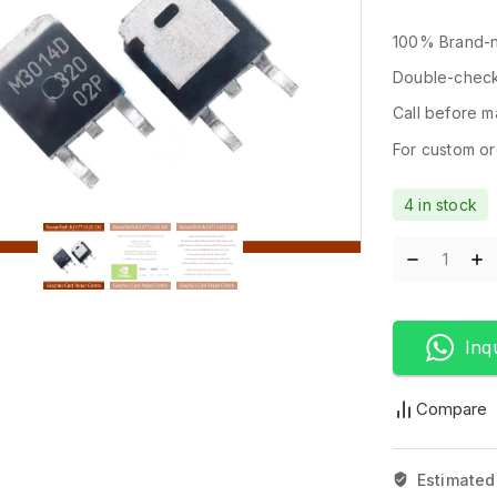
100% Brand-n
Double-check
Call before ma
For custom ord
4 in stock
Inq
Compare
Estimated