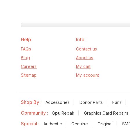
Help
Info
FAQs
Contact us
Blog
About us
Careers
My cart
Sitemap
My account
Shop By :
Accessories
Donor Parts
Fans
Community :
Gpu Repair
Graphics Card Repairs
Special :
Authentic
Genuine
Original
SM