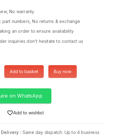
ew, No warranty
 part numbers, No returns & exchange
king an order to ensure availability
er inquiries don’t hesitate to contact us
Add to basket
Buy now
uire on WhatsApp
Add to wishlist
 Delivery :
Same day dispatch. Up to 4 business