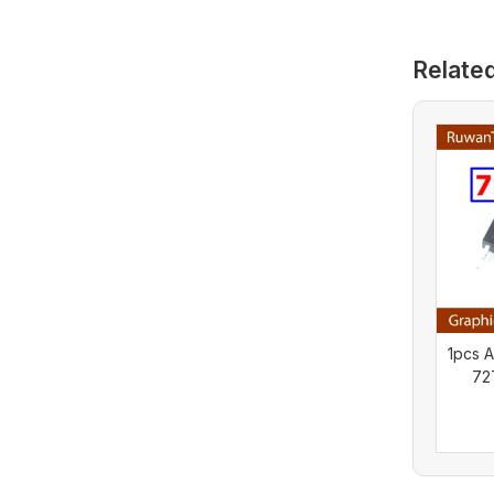
Relate
1pcs 
72