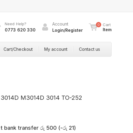
Need Help?
Account
Cart
0
Item
0773 620 330
Login/Register
Cart/Checkout
My account
Contact us
M3014D M3014D 3014 TO-252
t bank transfer
රු
500
(
-
රු
21
)