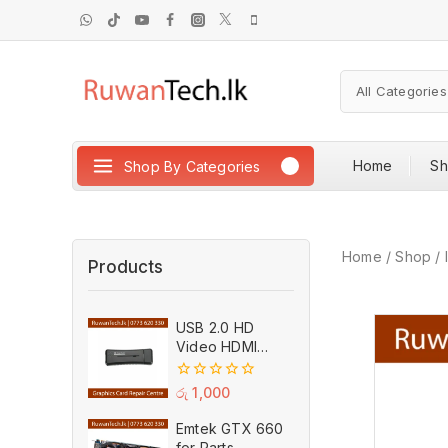
Home
S
Shop By Categories
Home
/
Shop
/
Products
USB 2.0 HD
Video HDMI
Capture Card
Plug And Play
0
රු
1,000
MPEG Video
out
of
Recording
Emtek GTX 660
5
Adaptor (Used)
for Parts