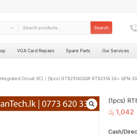
Search
hop
VGA Card Repairs
Spare Parts
Our Services
Integrated Circuit (IC)
/
(1pcs) RT8231AGQW RT8231A 24= QFN-2
(1pcs) R
රු
1,042
Cash/Direc