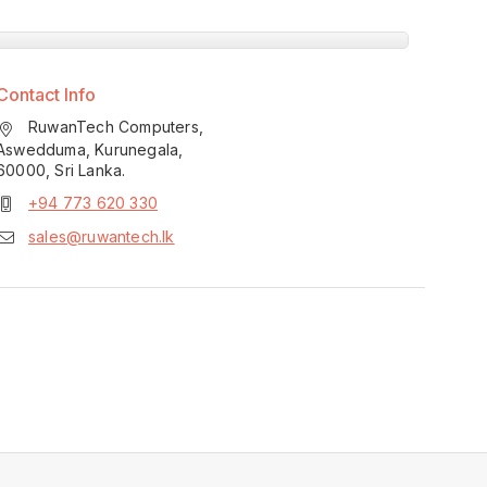
Contact Info
RuwanTech Computers,
Aswedduma, Kurunegala,
60000, Sri Lanka.
+94 773 620 330
sales@ruwantech.lk