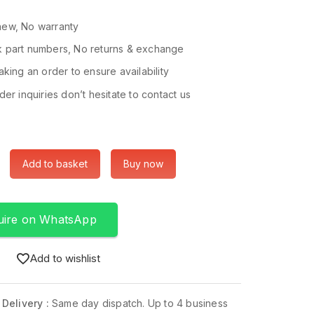
ew, No warranty
 part numbers, No returns & exchange
king an order to ensure availability
er inquiries don’t hesitate to contact us
Add to basket
Buy now
uire on WhatsApp
Add to wishlist
 Delivery :
Same day dispatch. Up to 4 business