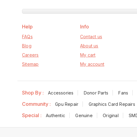
Help
Info
FAQs
Contact us
Blog
About us
Careers
My cart
Sitemap
My account
Shop By :
Accessories
Donor Parts
Fans
Community :
Gpu Repair
Graphics Card Repairs
Special :
Authentic
Genuine
Original
SM