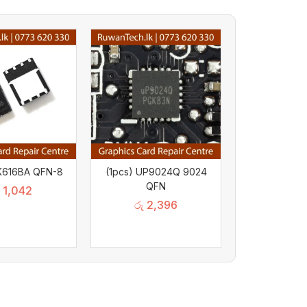
PK616BA QFN-8
(1pcs) UP9024Q 9024
QFN
1,042
රු
2,396