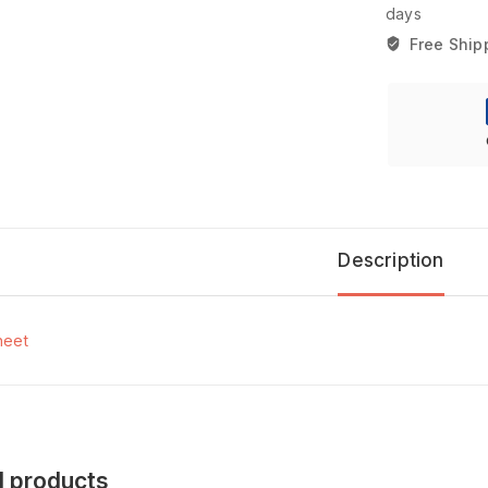
days
Free Ship
Description
heet
d products