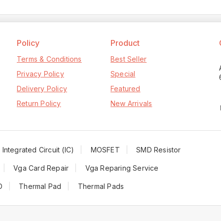
Policy
Product
Terms & Conditions
Best Seller
Privacy Policy
Special
Delivery Policy
Featured
Return Policy
New Arrivals
Integrated Circuit (IC)
MOSFET
SMD Resistor
Vga Card Repair
Vga Reparing Service
D
Thermal Pad
Thermal Pads