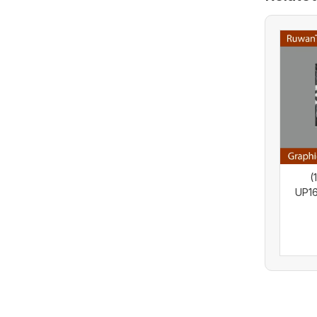
(
UP1