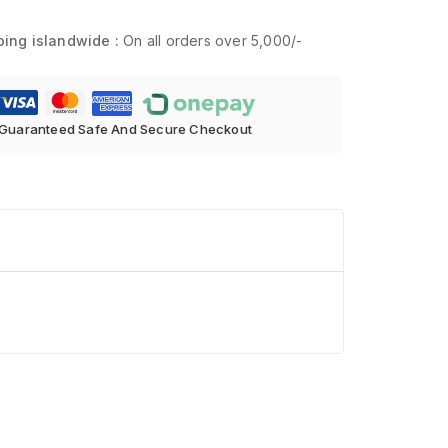
ping islandwide :
On all orders over 5,000/-
Guaranteed Safe And Secure Checkout