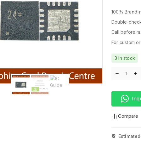
100% Brand-n
Double-check
Call before ma
For custom ord
3 in stock
Inq
Compare
Estimated