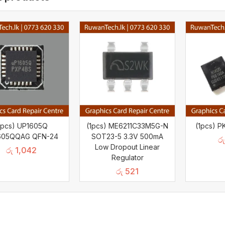
1pcs) UP1605Q
(1pcs) ME6211C33M5G-N
(1pcs) 
605QQAG QFN-24
SOT23-5 3.3V 500mA
රු
Low Dropout Linear
රු
1,042
Regulator
රු
521