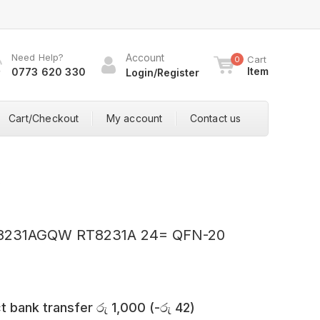
Need Help?
Account
Cart
0
Item
0773 620 330
Login/Register
Cart/Checkout
My account
Contact us
0
T8231AGQW RT8231A 24= QFN-20
t bank transfer
රු
1,000
(
-
රු
42
)