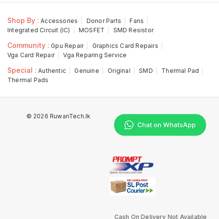
Shop By :
Accessories
Donor Parts
Fans
Integrated Circuit (IC)
MOSFET
SMD Resistor
Community :
Gpu Repair
Graphics Card Repairs
Vga Card Repair
Vga Reparing Service
Special :
Authentic
Genuine
Original
SMD
Thermal Pad
Thermal Pads
© 2026 RuwanTech.lk
Cash On Delivery Not Available