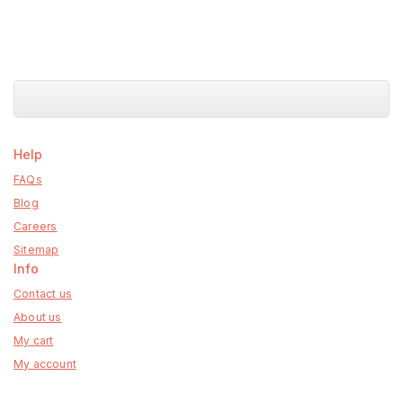
Help
FAQs
Blog
Careers
Sitemap
Info
Contact us
About us
My cart
My account