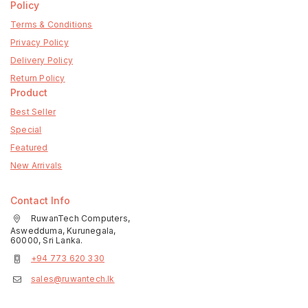
Policy
Terms & Conditions
Privacy Policy
Delivery Policy
Return Policy
Product
Best Seller
Special
Featured
New Arrivals
Contact Info
RuwanTech Computers,
Aswedduma, Kurunegala,
60000, Sri Lanka.
+94 773 620 330
sales@ruwantech.lk