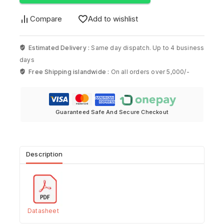
Compare
Add to wishlist
Estimated Delivery :
Same day dispatch. Up to 4 business
days
Free Shipping islandwide :
On all orders over 5,000/-
Guaranteed Safe And Secure Checkout
Description
Datasheet