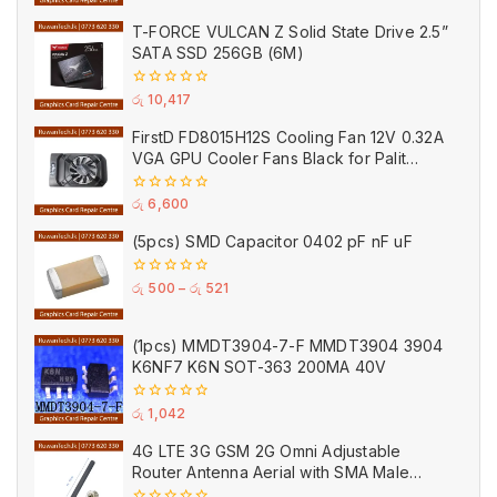
of
5
T-FORCE VULCAN Z Solid State Drive 2.5”
SATA SSD 256GB (6M)
0
රු
10,417
out
of
FirstD FD8015H12S Cooling Fan 12V 0.32A
5
VGA GPU Cooler Fans Black for Palit
(Used)
0
රු
6,600
out
of
(5pcs) SMD Capacitor 0402 pF nF uF
5
0
රු
500
–
රු
521
out
of
5
(1pcs) MMDT3904-7-F MMDT3904 3904
K6NF7 K6N SOT-363 200MA 40V
0
රු
1,042
out
of
4G LTE 3G GSM 2G Omni Adjustable
5
Router Antenna Aerial with SMA Male
Connector Black