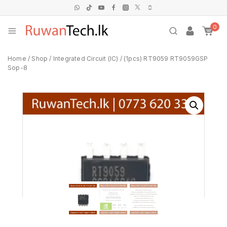
0
Home
/
Shop
/
Integrated Circuit (IC)
/
(1pcs) RT9059 RT9059GSP
Sop-8