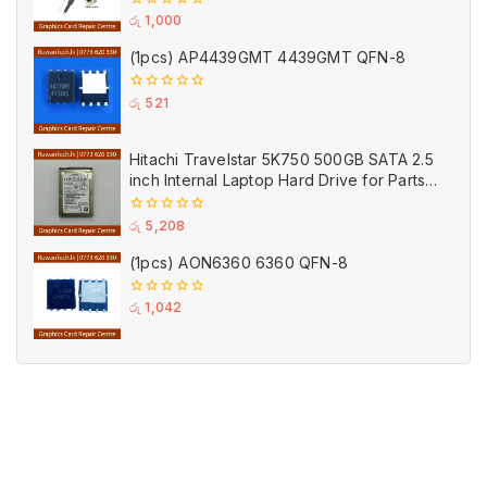
0
රු
1,000
out
of
(1pcs) AP4439GMT 4439GMT QFN-8
5
0
රු
521
out
of
5
Hitachi Travelstar 5K750 500GB SATA 2.5
inch Internal Laptop Hard Drive for Parts
(Used)
0
රු
5,208
out
of
(1pcs) AON6360 6360 QFN-8
5
0
රු
1,042
out
of
5