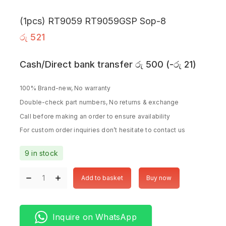
(1pcs) RT9059 RT9059GSP Sop-8
රු
521
Cash/Direct bank transfer
රු
500
(
-
රු
21
)
100% Brand-new, No warranty
Double-check part numbers, No returns & exchange
Call before making an order to ensure availability
For custom order inquiries don’t hesitate to contact us
9 in stock
Add to basket
Buy now
Inquire on WhatsApp