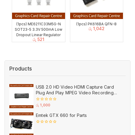
(1pcs) ME6211C33M5G-N
(1pcs) PK616BA QFN-8
රු
1,042
SOT23-5 3.3V 500mA Low
Dropout Linear Regulator
රු
521
Products
USB 2.0 HD Video HDMI Capture Card
Plug And Play MPEG Video Recording
Adaptor (Used)
0
රු
1,000
out
of
Emtek GTX 660 for Parts
5
0
out