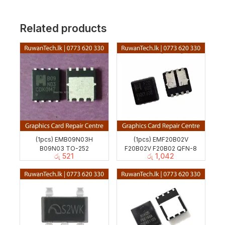
Related products
(1pcs) EMB09N03H
(1pcs) EMF20B02V
B09N03 TO-252
F20B02V F20B02 QFN-8
රු
521
රු
1,042