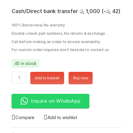
Cash/Direct bank transfer
රු
1,000
(
-
රු
42
)
100% Brand-new, No warranty
Double-check part numbers, No returns & exchange
Call before making an order to ensure availability
For custom order inquiries don’t hesitate to contact us
45 in stock
Add to basket
Buy now
Inquire on WhatsApp
Compare
Add to wishlist