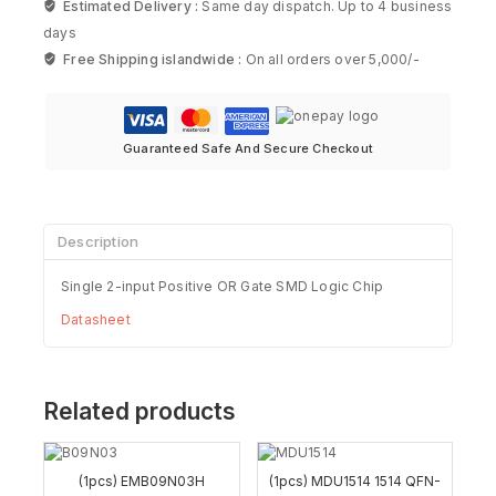
Estimated Delivery :
Same day dispatch. Up to 4 business
days
Free Shipping islandwide :
On all orders over 5,000/-
Guaranteed Safe And Secure Checkout
Description
Single 2-input Positive OR Gate SMD Logic Chip
Datasheet
Related products
(1pcs) EMB09N03H
(1pcs) MDU1514 1514 QFN-