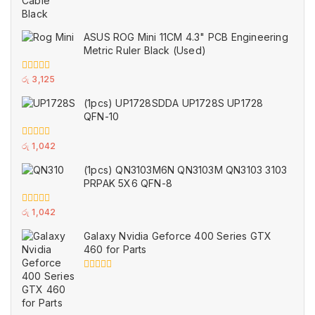
ASUS ROG Mini 11CM 4.3" PCB Engineering
Metric Ruler Black (Used)
0
රු
3,125
out
of
(1pcs) UP1728SDDA UP1728S UP1728
5
QFN-10
0
රු
1,042
out
of
(1pcs) QN3103M6N QN3103M QN3103 3103
5
PRPAK 5X6 QFN-8
0
රු
1,042
out
of
Galaxy Nvidia Geforce 400 Series GTX
5
460 for Parts
0
out
of
5