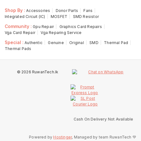
Shop By :
Accessories
Donor Parts
Fans
Integrated Circuit (IC)
MOSFET
SMD Resistor
Community :
Gpu Repair
Graphics Card Repairs
Vga Card Repair
Vga Reparing Service
Special :
Authentic
Genuine
Original
SMD
Thermal Pad
Thermal Pads
© 2026 RuwanTech.lk
Cash On Delivery Not Available
Powered by
Hostinger
, Managed by team RuwanTech 💚