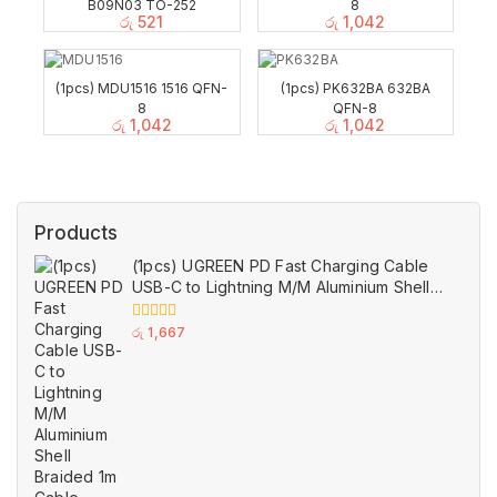
B09N03 TO-252
8
රු
521
රු
1,042
(1pcs) MDU1516 1516 QFN-
(1pcs) PK632BA 632BA
8
QFN-8
රු
1,042
රු
1,042
Products
(1pcs) UGREEN PD Fast Charging Cable
USB-C to Lightning M/M Aluminium Shell
Braided 1m Cable Black
0
රු
1,667
out
of
5