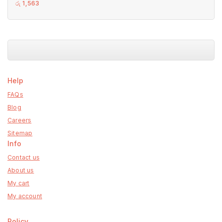
0
රු
1,563
out
of
5
Help
FAQs
Blog
Careers
Sitemap
Info
Contact us
About us
My cart
My account
Policy