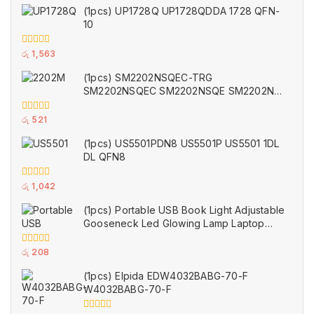
(1pcs) UP1728Q UP1728QDDA 1728 QFN-
10
0
රු
1,563
out
of
(1pcs) SM2202NSQEC-TRG
5
SM2202NSQEC SM2202NSQE SM2202NS
2202M TDFN2x2-6
0
රු
521
out
of
(1pcs) US5501PDN8 US5501P US5501 1DL
5
DL QFN8
0
රු
1,042
out
of
(1pcs) Portable USB Book Light Adjustable
5
Gooseneck Led Glowing Lamp Laptop
Computers Studying for Office Working
Writing Reading Accessories 35cm (Used)
0
රු
208
out
of
(1pcs) Elpida EDW4032BABG-70-F
5
W4032BABG-70-F