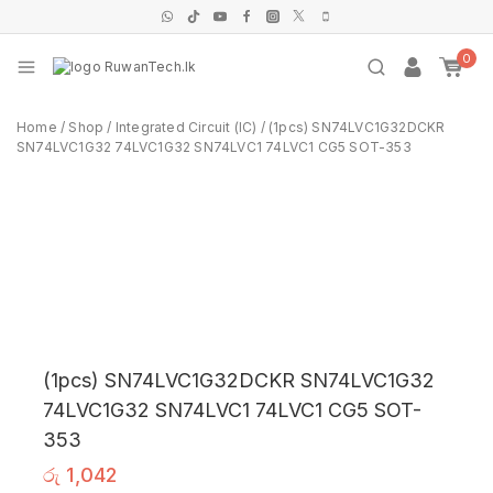
0
Home
/
Shop
/
Integrated Circuit (IC)
/
(1pcs) SN74LVC1G32DCKR
SN74LVC1G32 74LVC1G32 SN74LVC1 74LVC1 CG5 SOT-353
(1pcs) SN74LVC1G32DCKR SN74LVC1G32
74LVC1G32 SN74LVC1 74LVC1 CG5 SOT-
353
රු
1,042