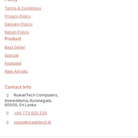
Terms & Conditions
Privacy Policy
Delivery Policy
Return Policy
Product
Best Seller
Special
Featured
New Arrivals
Contact Info
RuwanTech Computers,
Aswedduma, Kurunegala,
60000, Sri Lanka.
+94 773 620 330
sales@ruwantech.lk