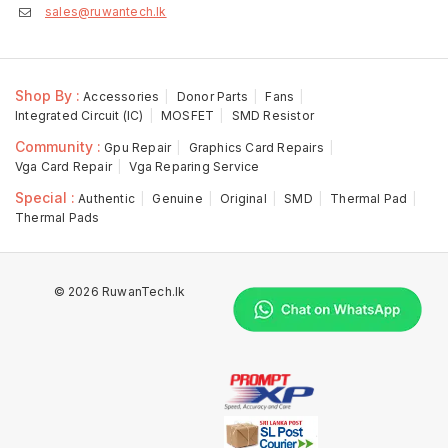
sales@ruwantech.lk
Shop By :
Accessories
Donor Parts
Fans
Integrated Circuit (IC)
MOSFET
SMD Resistor
Community :
Gpu Repair
Graphics Card Repairs
Vga Card Repair
Vga Reparing Service
Special :
Authentic
Genuine
Original
SMD
Thermal Pad
Thermal Pads
© 2026 RuwanTech.lk