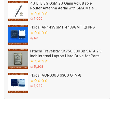
of
4G LTE 3G GSM 2G Omni Adjustable
5
Router Antenna Aerial with SMA Male
Connector Black
0
රු
1,000
out
of
(1pcs) AP4439GMT 4439GMT QFN-8
5
0
රු
521
out
of
5
Hitachi Travelstar 5K750 500GB SATA 2.5
inch Internal Laptop Hard Drive for Parts
(Used)
0
රු
5,208
out
of
(1pcs) AON6360 6360 QFN-8
5
0
රු
1,042
out
of
5