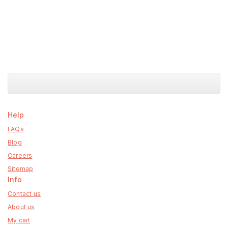
Help
FAQs
Blog
Careers
Sitemap
Info
Contact us
About us
My cart