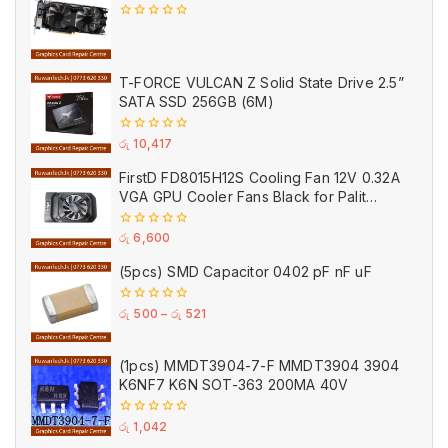
0
out
of
5
T-FORCE VULCAN Z Solid State Drive 2.5”
SATA SSD 256GB (6M)
0
රු
10,417
out
of
FirstD FD8015H12S Cooling Fan 12V 0.32A
5
VGA GPU Cooler Fans Black for Palit
(Used)
0
රු
6,600
out
of
(5pcs) SMD Capacitor 0402 pF nF uF
5
0
රු
500
–
රු
521
out
of
5
(1pcs) MMDT3904-7-F MMDT3904 3904
K6NF7 K6N SOT-363 200MA 40V
0
රු
1,042
out