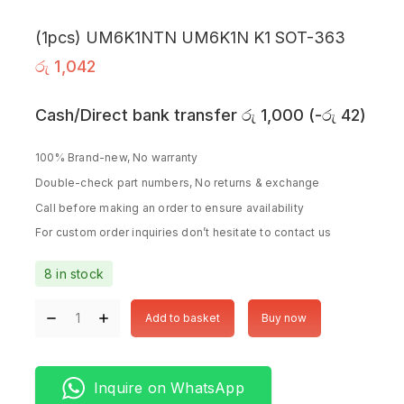
(1pcs) UM6K1NTN UM6K1N K1 SOT-363
රු
1,042
Cash/Direct bank transfer
රු
1,000
(
-
රු
42
)
100% Brand-new, No warranty
Double-check part numbers, No returns & exchange
Call before making an order to ensure availability
For custom order inquiries don’t hesitate to contact us
8 in stock
Add to basket
Buy now
Inquire on WhatsApp