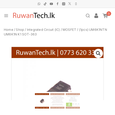
0
Home
/
Shop
/
Integrated Circuit (IC)
/
MOSFET
/
(1pcs) UM6K1NTN
UM6K1N K1 SOT-363