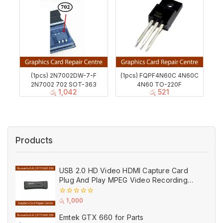
(1pcs) 2N7002DW-7-F
(1pcs) FQPF4N60C 4N60C
2N7002 702 SOT-363
4N60 TO-220F
රු
1,042
රු
521
Products
USB 2.0 HD Video HDMI Capture Card
Plug And Play MPEG Video Recording
Adaptor (Used)
0
රු
1,000
out
of
Emtek GTX 660 for Parts
5