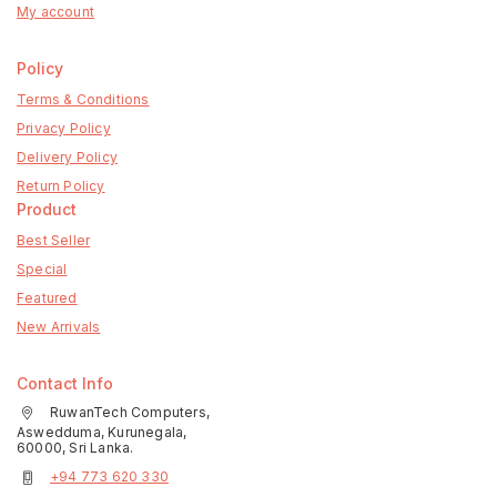
My account
Policy
Terms & Conditions
Privacy Policy
Delivery Policy
Return Policy
Product
Best Seller
Special
Featured
New Arrivals
Contact Info
RuwanTech Computers,
Aswedduma, Kurunegala,
60000, Sri Lanka.
+94 773 620 330