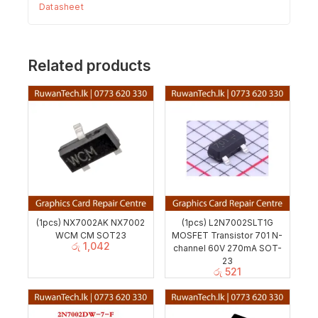
Datasheet
Related products
(1pcs) NX7002AK NX7002
(1pcs) L2N7002SLT1G
WCM CM SOT23
MOSFET Transistor 701 N-
රු
1,042
channel 60V 270mA SOT-
23
රු
521