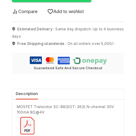
Compare
Add to wishlist
Estimated Delivery :
Same day dispatch. Up to 4 business
days
Free Shipping islandwide :
On all orders over 5,000/-
Guaranteed Safe And Secure Checkout
Description
MOSFET Transistor SC-88(SOT-363) N-channel 30V
100mA 8Ω@4V