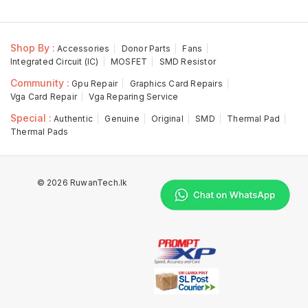
Shop By :
Accessories
Donor Parts
Fans
Integrated Circuit (IC)
MOSFET
SMD Resistor
Community :
Gpu Repair
Graphics Card Repairs
Vga Card Repair
Vga Reparing Service
Special :
Authentic
Genuine
Original
SMD
Thermal Pad
Thermal Pads
© 2026 RuwanTech.lk