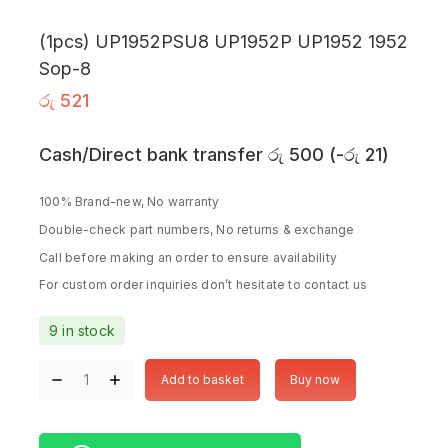
(1pcs) UP1952PSU8 UP1952P UP1952 1952
Sop-8
රු
521
Cash/Direct bank transfer
රු
500
(
-
රු
21
)
100% Brand-new, No warranty
Double-check part numbers, No returns & exchange
Call before making an order to ensure availability
For custom order inquiries don’t hesitate to contact us
9 in stock
Add to basket
Buy now