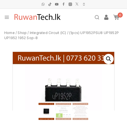
0
Home
/
Shop
/
Integrated Circuit (IC)
/
(1pcs) UP1952PSU8 UP1952P
UP1952 1952 Sop-8