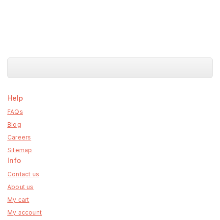
Help
FAQs
Blog
Careers
Sitemap
Info
Contact us
About us
My cart
My account