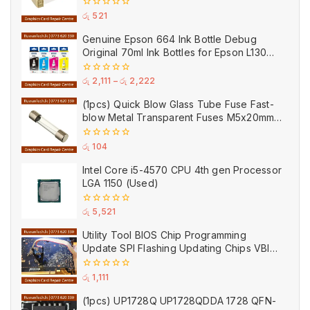
0
රු
521
out
of
Genuine Epson 664 Ink Bottle Debug
5
Original 70ml Ink Bottles for Epson L130
Printer
0
රු
2,111
–
රු
2,222
out
of
(1pcs) Quick Blow Glass Tube Fuse Fast-
5
blow Metal Transparent Fuses M5x20mm
250V 0.2A 0.5A 1A 2A 3A 5A 8A 10A 15A
20A
0
රු
104
out
of
Intel Core i5-4570 CPU 4th gen Processor
5
LGA 1150 (Used)
0
රු
5,521
out
of
Utility Tool BIOS Chip Programming
5
Update SPI Flashing Updating Chips VBIOS
Program Service Fee
0
රු
1,111
out
of
(1pcs) UP1728Q UP1728QDDA 1728 QFN-
5