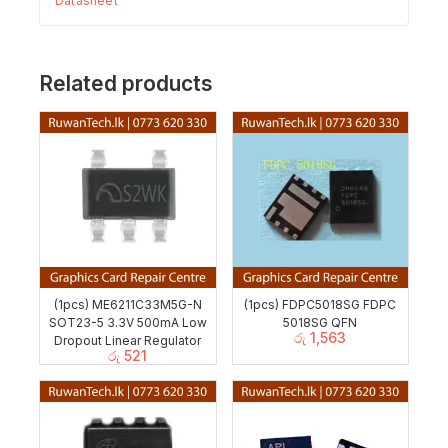
Datasheet
Related products
(1pcs) ME6211C33M5G-N
(1pcs) FDPC5018SG FDPC
SOT23-5 3.3V 500mA Low
5018SG QFN
රු
1,563
Dropout Linear Regulator
රු
521