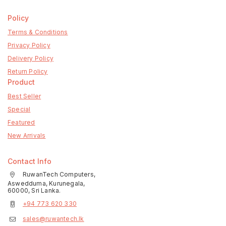
Policy
Terms & Conditions
Privacy Policy
Delivery Policy
Return Policy
Product
Best Seller
Special
Featured
New Arrivals
Contact Info
RuwanTech Computers,
Aswedduma, Kurunegala,
60000, Sri Lanka.
+94 773 620 330
sales@ruwantech.lk