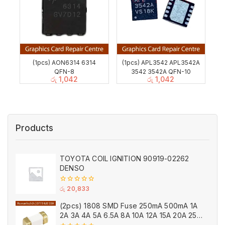
(1pcs) AON6314 6314
(1pcs) APL3542 APL3542A
QFN-8
3542 3542A QFN-10
රු
1,042
රු
1,042
Products
TOYOTA COIL IGNITION 90919-02262
DENSO
0
රු
20,833
out
of
(2pcs) 1808 SMD Fuse 250mA 500mA 1A
5
2A 3A 4A 5A 6.5A 8A 10A 12A 15A 20A 25A
Ceramic