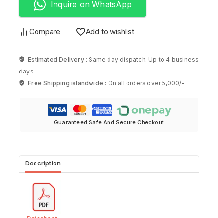
Inquire on WhatsApp
Compare
Add to wishlist
Estimated Delivery :
Same day dispatch. Up to 4 business
days
Free Shipping islandwide :
On all orders over 5,000/-
Guaranteed Safe And Secure Checkout
Description