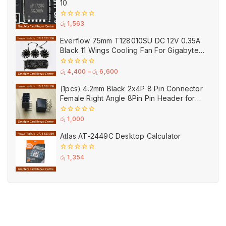
10
0
රු
1,563
out
of
Everflow 75mm T128010SU DC 12V 0.35A
5
Black 11 Wings Cooling Fan For Gigabyte
GPU Single Double Triple Brandnew Fans
0
රු
4,400
–
රු
6,600
out
of
(1pcs) 4.2mm Black 2x4P 8 Pin Connector
5
Female Right Angle 8Pin Pin Header for
GPU PCI-E Power
0
රු
1,000
out
of
Atlas AT-2449C Desktop Calculator
5
0
රු
1,354
out
of
5