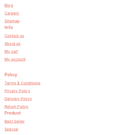
Blog
Careers
Sitemap
Info
Contact us
About us
My cart
My account
Policy
Terms & Conditions
Privacy Policy
Delivery Policy
Return Policy
Product
Best Seller
Special