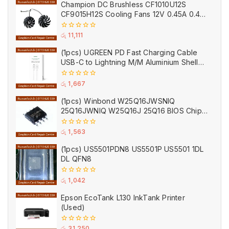
Champion DC Brushless CF1010U12S
5
CF9015H12S Cooling Fans 12V 0.45A 0.40A
VGA GPU Cooler Fan Black for Zotac
(Used)
0
රු
11,111
out
of
(1pcs) UGREEN PD Fast Charging Cable
5
USB-C to Lightning M/M Aluminium Shell
Braided 1m Cable Black
0
රු
1,667
out
of
(1pcs) Winbond W25Q16JWSNIQ
5
25Q16JWNIQ W25Q16J 25Q16 BIOS Chip
(Empty)
0
රු
1,563
out
of
(1pcs) US5501PDN8 US5501P US5501 1DL
5
DL QFN8
0
රු
1,042
out
of
Epson EcoTank L130 InkTank Printer
5
(Used)
0
රු
31,250