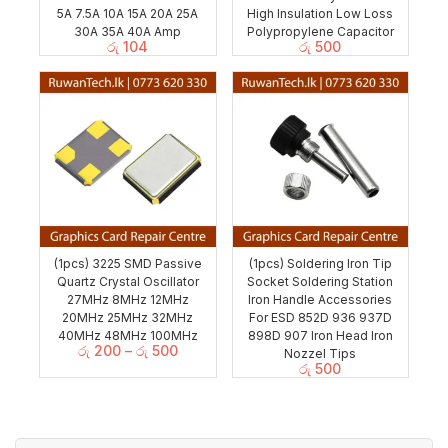
5A 7.5A 10A 15A 20A 25A
High Insulation Low Loss
30A 35A 40A Amp
Polypropylene Capacitor
රු
104
රු
500
(1pcs) 3225 SMD Passive
(1pcs) Soldering Iron Tip
Quartz Crystal Oscillator
Socket Soldering Station
27MHz 8MHz 12MHz
Iron Handle Accessories
20MHz 25MHz 32MHz
For ESD 852D 936 937D
40MHz 48MHz 100MHz
898D 907 Iron Head Iron
රු
200
–
රු
500
Nozzel Tips
රු
500