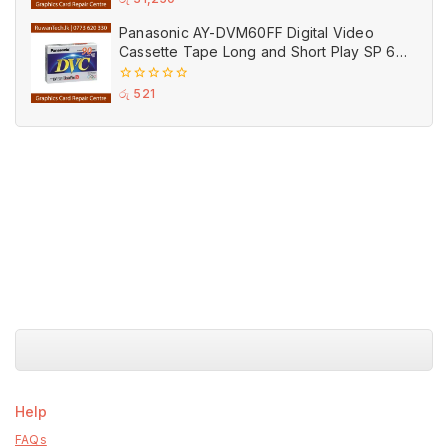
out
of
Panasonic AY-DVM60FF Digital Video
5
Cassette Tape Long and Short Play SP 60
LP 90 MIN DV
0
රු
521
out
of
5
Help
FAQs