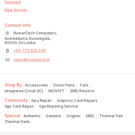
Featured
New Arrivals
Contact Info
RuwanTech Computers,
Aswedduma, Kurunegala,
60000, Sri Lanka.
+94 773 620 330
sales@ruwantech.lk
Shop By :
Accessories
Donor Parts
Fans
Integrated Circuit (IC)
MOSFET
SMD Resistor
Community :
Gpu Repair
Graphics Card Repairs
Vga Card Repair
Vga Reparing Service
Special :
Authentic
Genuine
Original
SMD
Thermal Pad
Thermal Pads