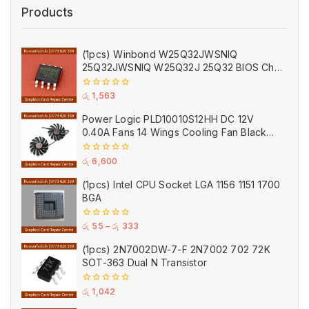
Products
(1pcs) Winbond W25Q32JWSNIQ
25Q32JWSNIQ W25Q32J 25Q32 BIOS Chip
(Empty)
0
රු
1,563
out
of
Power Logic PLD10010S12HH DC 12V
5
0.40A Fans 14 Wings Cooling Fan Black
for MSI
0
රු
6,600
out
of
(1pcs) Intel CPU Socket LGA 1156 1151 1700
5
BGA
0
රු
55
–
රු
333
out
of
(1pcs) 2N7002DW-7-F 2N7002 702 72K
5
SOT-363 Dual N Transistor
0
රු
1,042
out
of