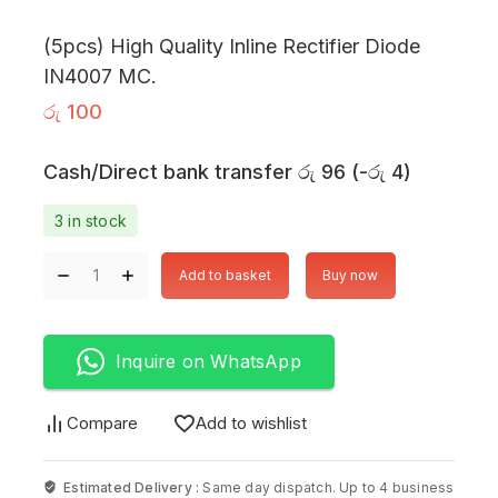
(5pcs) High Quality Inline Rectifier Diode
IN4007 MC.
රු
100
Cash/Direct bank transfer
රු
96
(
-
රු
4
)
3 in stock
Add to basket
Buy now
Inquire on WhatsApp
Compare
Add to wishlist
Estimated Delivery :
Same day dispatch. Up to 4 business