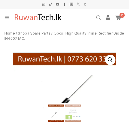
0
Home
/
Shop
/
Spare Parts
/
(5pcs) High Quality Inline Rectifier Diode
IN4007 MC.