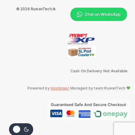
© 2026 RuwanTech.lk
Cash On Delivery Not Available
Powered by
Hostinger
, Managed by team RuwanTech