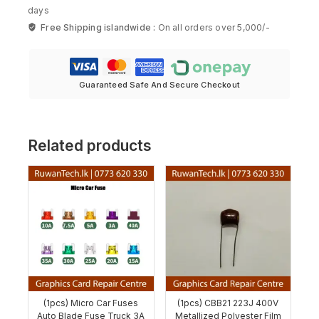
days
Free Shipping islandwide :
On all orders over 5,000/-
Guaranteed Safe And Secure Checkout
Related products
(1pcs) Micro Car Fuses
(1pcs) CBB21 223J 400V
Auto Blade Fuse Truck 3A
Metallized Polyester Film