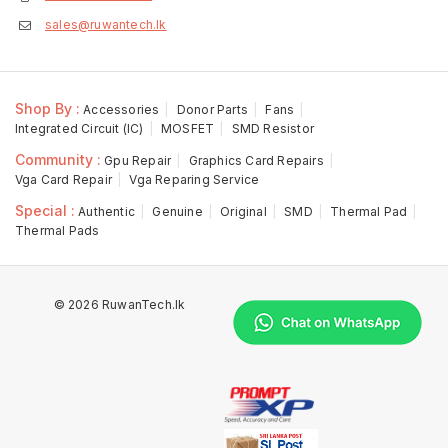
sales@ruwantech.lk
Shop By :
Accessories
Donor Parts
Fans
Integrated Circuit (IC)
MOSFET
SMD Resistor
Community :
Gpu Repair
Graphics Card Repairs
Vga Card Repair
Vga Reparing Service
Special :
Authentic
Genuine
Original
SMD
Thermal Pad
Thermal Pads
© 2026 RuwanTech.lk