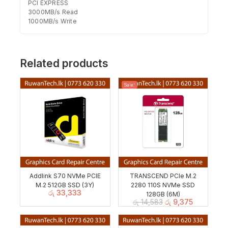
PCI EXPRESS
3000MB/s Read
1000MB/s Write
Related products
Sale!
Addlink S70 NVMe PCIE
TRANSCEND PCIe M.2
M.2 512GB SSD (3Y)
2280 110S NVMe SSD
රු
33,333
128GB (6M)
රු
14,583
රු
9,375