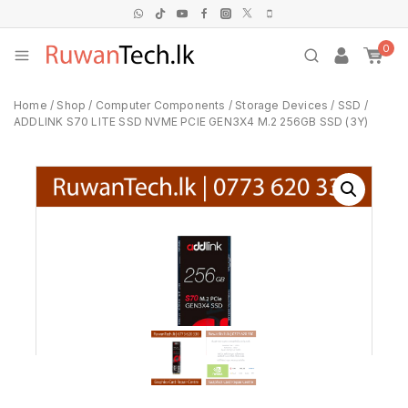
0
Home
/
Shop
/
Computer Components
/
Storage Devices
/
SSD
/
ADDLINK S70 LITE SSD NVME PCIE GEN3X4 M.2 256GB SSD (3Y)