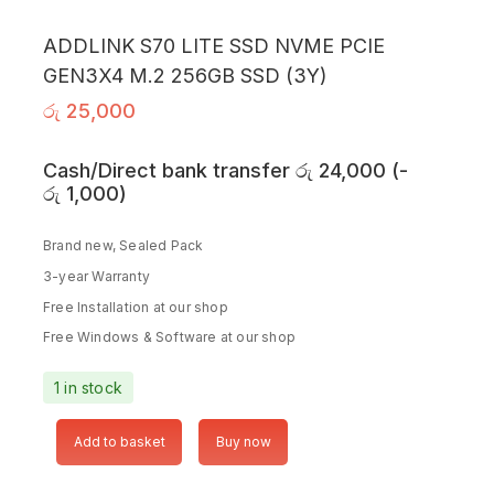
ADDLINK S70 LITE SSD NVME PCIE
GEN3X4 M.2 256GB SSD (3Y)
රු
25,000
Cash/Direct bank transfer
රු
24,000
(
-
රු
1,000
)
Brand new, Sealed Pack
3-year Warranty
Free Installation at our shop
Free Windows & Software at our shop
1 in stock
Add to basket
Buy now