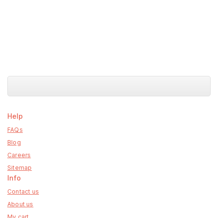
Help
FAQs
Blog
Careers
Sitemap
Info
Contact us
About us
My cart