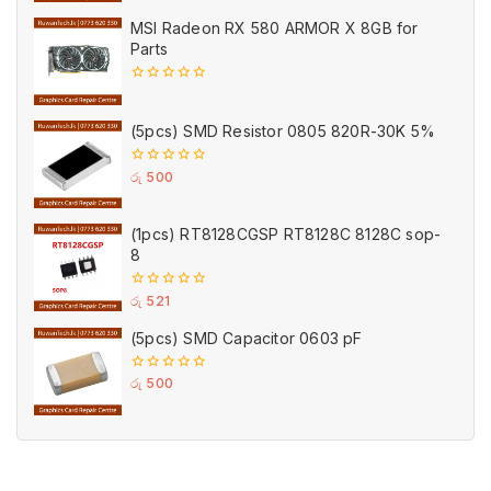
5
MSI Radeon RX 580 ARMOR X 8GB for
Parts
0
out
of
(5pcs) SMD Resistor 0805 820R-30K 5%
5
0
රු
500
out
of
5
(1pcs) RT8128CGSP RT8128C 8128C sop-
8
0
රු
521
out
of
(5pcs) SMD Capacitor 0603 pF
5
0
රු
500
out
of
5