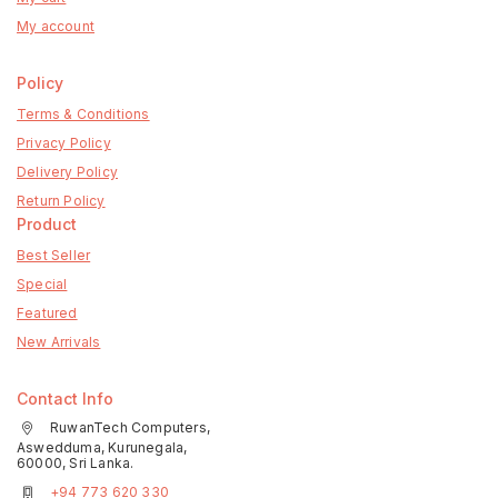
My account
Policy
Terms & Conditions
Privacy Policy
Delivery Policy
Return Policy
Product
Best Seller
Special
Featured
New Arrivals
Contact Info
RuwanTech Computers,
Aswedduma, Kurunegala,
60000, Sri Lanka.
+94 773 620 330