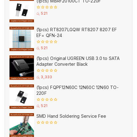
(1pcs) MBRF20100CT TO-220F
0
රු
521
out
of
5
(1pcs) RT8207LGQW RT8207 8207 EF
EF= QFN-24
0
රු
521
out
of
(1pcs) Original UGREEN USB 3.0 to SATA
5
Adapter Converter Black
0
රු
3,333
out
of
(1pcs) FQPF12N60C 12N60C 12N60 TO-
5
220F
0
රු
521
out
of
SMD Hand Soldering Service Fee
5
0
out
of