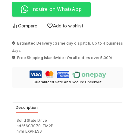
Inquire on WhatsApp
Compare
Add to wishlist
Estimated Delivery :
Same day dispatch. Up to 4 business
days
Free Shipping islandwide :
On all orders over 5,000/-
Guaranteed Safe And Secure Checkout
Description
Solid State Drive
ad256GBS70LTM2P
nvm EXPRESS