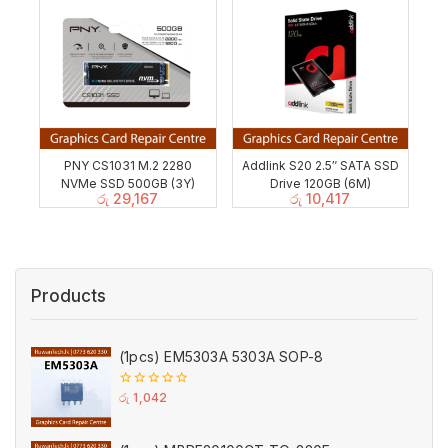
PNY CS1031 M.2 2280
Addlink S20 2.5″ SATA SSD
NVMe SSD 500GB (3Y)
Drive 120GB (6M)
රු
29,167
රු
10,417
Products
(1pcs) EM5303A 5303A SOP-8
0
රු
1,042
out
of
5