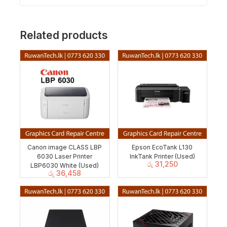
Related products
Canon image CLASS LBP
Epson EcoTank L130
6030 Laser Printer
InkTank Printer (Used)
රු
31,250
LBP6030 White (Used)
රු
36,458