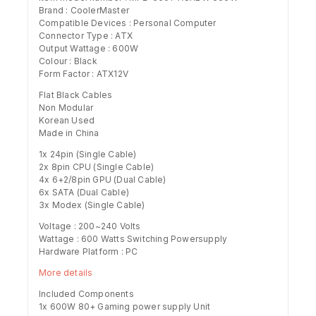
Brand : CoolerMaster
Compatible Devices : Personal Computer
Connector Type : ATX
Output Wattage : 600W
Colour : ‎Black
Form Factor : ‎ATX12V
Flat Black Cables
Non Modular
Korean Used
Made in China
1x 24pin (Single Cable)
2x 8pin CPU (Single Cable)
4x 6+2/8pin GPU (Dual Cable)
6x SATA (Dual Cable)
3x Modex (Single Cable)
Voltage : 200~240 Volts
Wattage : 600 Watts Switching Powersupply
Hardware Platform : ‎PC
More details
Included Components
‎1x 600W 80+ Gaming power supply Unit