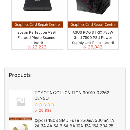
Epson Perfection V39II
ASUS ROG STRIX 750W
Flatbed Photo Scanner
Gold 750G PSU Power
(Used)
Supply Unit Black (Used)
රු
22,222
රු
26,042
Products
TOYOTA COIL IGNITION 90919-02262
DENSO
0
රු
20,833
out
of
(2pcs) 1808 SMD Fuse 250mA 500mA 1A
5
2A 3A 4A 5A 6.5A 8A 10A 12A 15A 20A 25A