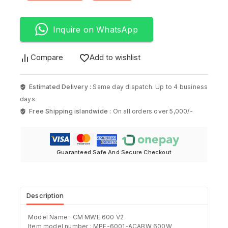
Inquire on WhatsApp
Compare
Add to wishlist
Estimated Delivery :
Same day dispatch. Up to 4 business
days
Free Shipping islandwide :
On all orders over 5,000/-
Guaranteed Safe And Secure Checkout
Description
Model Name : CM MWE 600 V2
Item model number : ‎MPE-6001-ACABW 600W