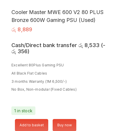
Cooler Master MWE 600 V2 80 PLUS
Bronze 600W Gaming PSU (Used)
රු
8,889
Cash/Direct bank transfer
රු
8,533
(
-
රු
356
)
Excellent 80Plus Gaming PSU
All Black Flat Cables
3 months Warranty (1M 6,500/-)
No Box, Non-modular (Fixed Cables)
1 in stock
Add to basket
Buy now