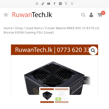
0
Home
/
Shop
/
Used Items
/
Cooler Master MWE 600 V2 80 PLUS
Bronze 600W Gaming PSU (Used)