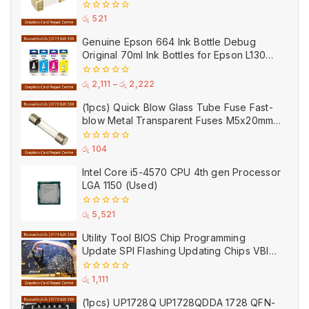
Ceramic
0
රු
521
out
of
Genuine Epson 664 Ink Bottle Debug
5
Original 70ml Ink Bottles for Epson L130
Printer
0
රු
2,111
–
රු
2,222
out
of
(1pcs) Quick Blow Glass Tube Fuse Fast-
5
blow Metal Transparent Fuses M5x20mm
250V 0.2A 0.5A 1A 2A 3A 5A 8A 10A 15A
20A
0
රු
104
out
of
Intel Core i5-4570 CPU 4th gen Processor
5
LGA 1150 (Used)
0
රු
5,521
out
of
Utility Tool BIOS Chip Programming
5
Update SPI Flashing Updating Chips VBIOS
Program Service Fee
0
රු
1,111
out
of
(1pcs) UP1728Q UP1728QDDA 1728 QFN-
5