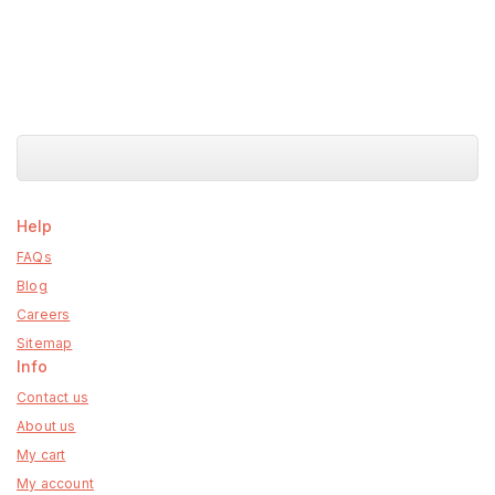
Help
FAQs
Blog
Careers
Sitemap
Info
Contact us
About us
My cart
My account