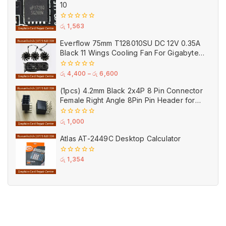
10
0
රු
1,563
out
of
Everflow 75mm T128010SU DC 12V 0.35A
5
Black 11 Wings Cooling Fan For Gigabyte
GPU Single Double Triple Brandnew Fans
0
රු
4,400
–
රු
6,600
out
of
(1pcs) 4.2mm Black 2x4P 8 Pin Connector
5
Female Right Angle 8Pin Pin Header for
GPU PCI-E Power
0
රු
1,000
out
of
Atlas AT-2449C Desktop Calculator
5
0
රු
1,354
out
of
5