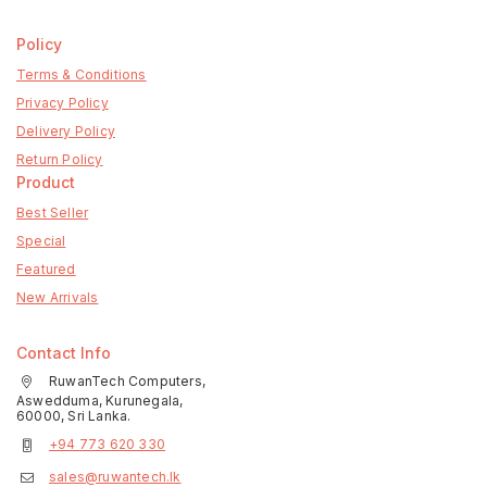
Policy
Terms & Conditions
Privacy Policy
Delivery Policy
Return Policy
Product
Best Seller
Special
Featured
New Arrivals
Contact Info
RuwanTech Computers,
Aswedduma, Kurunegala,
60000, Sri Lanka.
+94 773 620 330
sales@ruwantech.lk