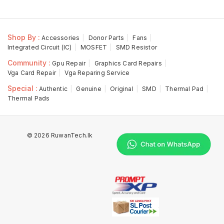
Shop By :
Accessories
Donor Parts
Fans
Integrated Circuit (IC)
MOSFET
SMD Resistor
Community :
Gpu Repair
Graphics Card Repairs
Vga Card Repair
Vga Reparing Service
Special :
Authentic
Genuine
Original
SMD
Thermal Pad
Thermal Pads
© 2026 RuwanTech.lk