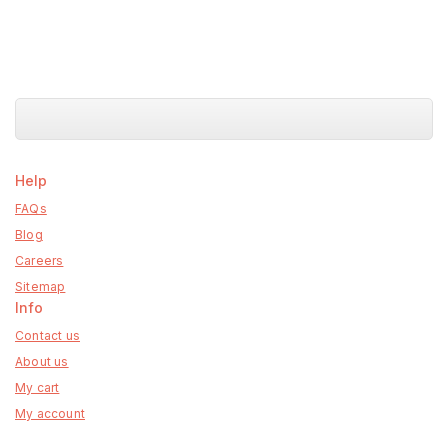
Help
FAQs
Blog
Careers
Sitemap
Info
Contact us
About us
My cart
My account