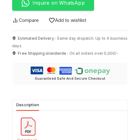
Inquire on WhatsApp
Compare
Add to wishlist
Estimated Delivery :
Same day dispatch. Up to 4 business
days
Free Shipping islandwide :
On all orders over 5,000/-
Guaranteed Safe And Secure Checkout
Description