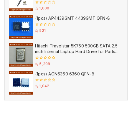
Connector Black
0
රු
1,000
out
of
(1pcs) AP4439GMT 4439GMT QFN-8
5
0
රු
521
out
of
5
Hitachi Travelstar 5K750 500GB SATA 2.5
inch Internal Laptop Hard Drive for Parts
(Used)
0
රු
5,208
out
of
(1pcs) AON6360 6360 QFN-8
5
0
රු
1,042
out
of
5