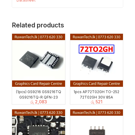
Datasheet
Related products
(1pcs) GS9216 GS9216TQ
1pcs AP72T02GH TO-252
GS9216TQ-R QFN-23
72T02GH 30V 85A
රු
2,083
රු
521