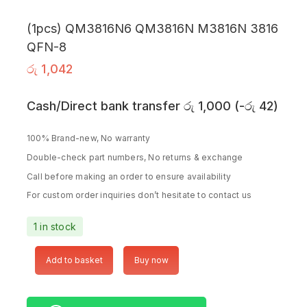
(1pcs) QM3816N6 QM3816N M3816N 3816
QFN-8
රු
1,042
Cash/Direct bank transfer
රු
1,000
(
-
රු
42
)
100% Brand-new, No warranty
Double-check part numbers, No returns & exchange
Call before making an order to ensure availability
For custom order inquiries don’t hesitate to contact us
1 in stock
Add to basket
Buy now