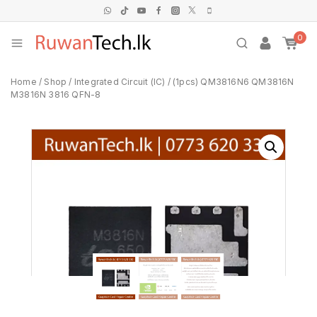
0
Home
/
Shop
/
Integrated Circuit (IC)
/
(1pcs) QM3816N6 QM3816N
M3816N 3816 QFN-8