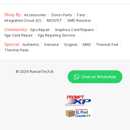
Shop By :
Accessories
Donor Parts
Fans
Integrated Circuit (IC)
MOSFET
SMD Resistor
Community :
Gpu Repair
Graphics Card Repairs
Vga Card Repair
Vga Reparing Service
Special :
Authentic
Genuine
Original
SMD
Thermal Pad
Thermal Pads
© 2026 RuwanTech.lk