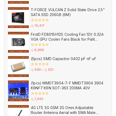
of
5
T-FORCE VULCAN Z Solid State Drive 2.5”
SATA SSD 256GB (6M)
0
රු
10,417
out
of
FirstD FD8015H12S Cooling Fan 12V 0.32A
5
VGA GPU Cooler Fans Black for Palit
(Used)
0
රු
6,600
out
of
(5pcs) SMD Capacitor 0402 pF nF uF
5
0
රු
500
–
රු
521
out
of
5
(1pcs) MMDT3904-7-F MMDT3904 3904
K6NF7 K6N SOT-363 200MA 40V
0
රු
1,042
out
of
4G LTE 3G GSM 2G Omni Adjustable
5
Router Antenna Aerial with SMA Male