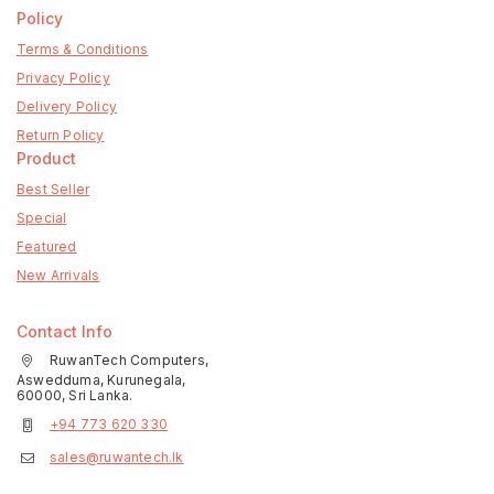
Policy
Terms & Conditions
Privacy Policy
Delivery Policy
Return Policy
Product
Best Seller
Special
Featured
New Arrivals
Contact Info
RuwanTech Computers,
Aswedduma, Kurunegala,
60000, Sri Lanka.
+94 773 620 330
sales@ruwantech.lk