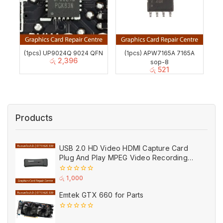
(1pcs) UP9024Q 9024 QFN
(1pcs) APW7165A 7165A
රු
2,396
sop-8
රු
521
Products
USB 2.0 HD Video HDMI Capture Card
Plug And Play MPEG Video Recording
Adaptor (Used)
0
රු
1,000
out
of
Emtek GTX 660 for Parts
5
0
out