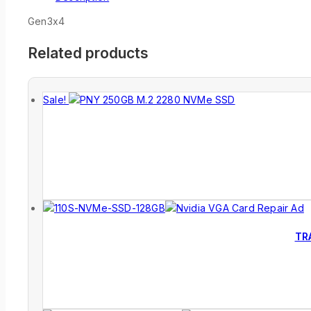
Gen3x4
Related products
Sale!
TR