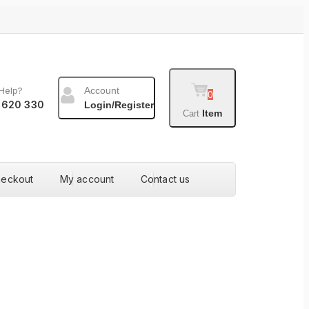
Help?
Account
0
 620 330
Login/Register
Item
Cart
heckout
My account
Contact us