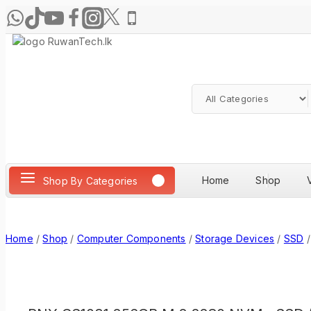
Home
Shop
Shop By Categories
Home
/
Shop
/
Computer Components
/
Storage Devices
/
SSD
/