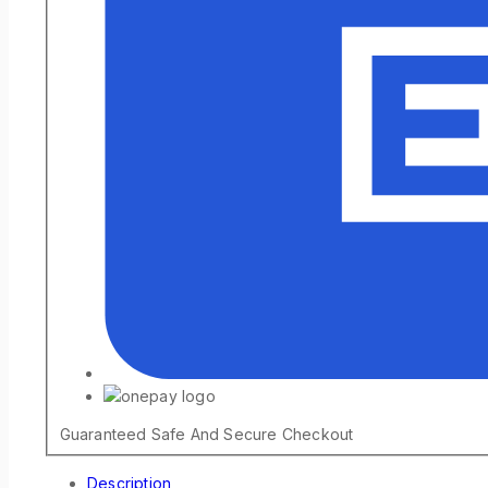
Guaranteed Safe And Secure Checkout
Description