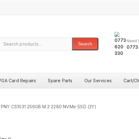
Need 
Search
0773
VGA Card Repairs
Spare Parts
Our Services
Cart/C
PNY CS1031 256GB M.2 2280 NVMe SSD (3Y)