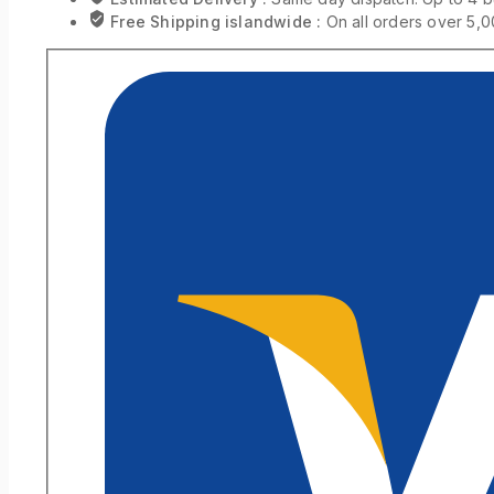
Free Shipping islandwide :
On all orders over 5,0