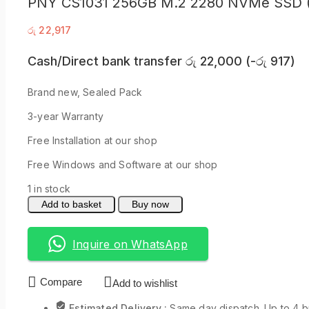
PNY CS1031 256GB M.2 2280 NVMe SSD 
රු
22,917
Cash/Direct bank transfer
රු
22,000
(
-
රු
917
)
Brand new, Sealed Pack
3-year Warranty
Free Installation at our shop
Free Windows and Software at our shop
1 in stock
Add to basket
Buy now
Inquire on WhatsApp
Compare
Add to wishlist
Estimated Delivery :
Same day dispatch. Up to 4 