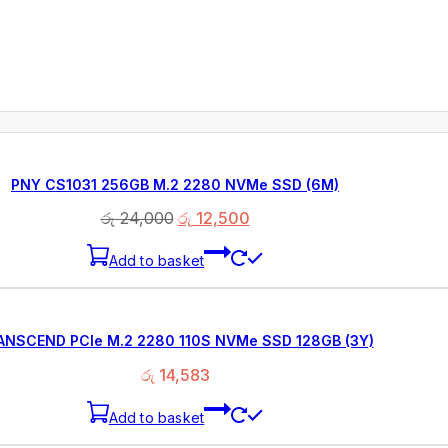
PNY CS1031 256GB M.2 2280 NVMe SSD (6M)
රු
24,000
රු
12,500
Add to basket
ANSCEND PCIe M.2 2280 110S NVMe SSD 128GB (3Y)
රු
14,583
Add to basket