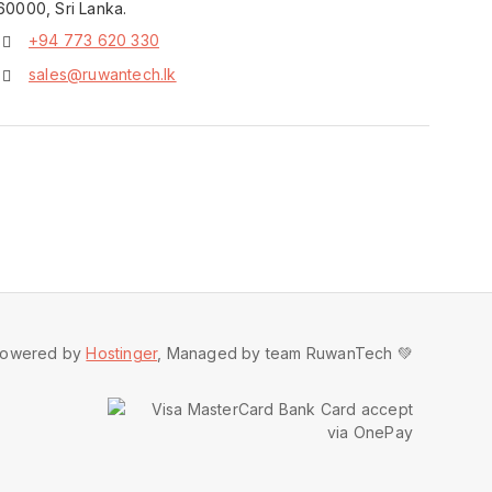
60000, Sri Lanka.
+94 773 620 330
sales@ruwantech.lk
owered by
Hostinger
, Managed by team RuwanTech 💚