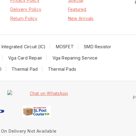
Privacy Policy
Special
Delivery Policy
Featured
Return Policy
New Arrivals
Integrated Circuit (IC)
MOSFET
SMD Resistor
Vga Card Repair
Vga Reparing Service
D
Thermal Pad
Thermal Pads
P
On Delivery Not Available