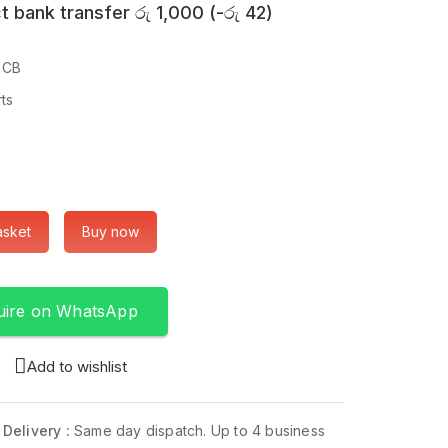
t bank transfer
රු
1,000
(
-
රු
42
)
PCB
rts
asket
Buy now
uire on WhatsApp
Add to wishlist
 Delivery :
Same day dispatch. Up to 4 business