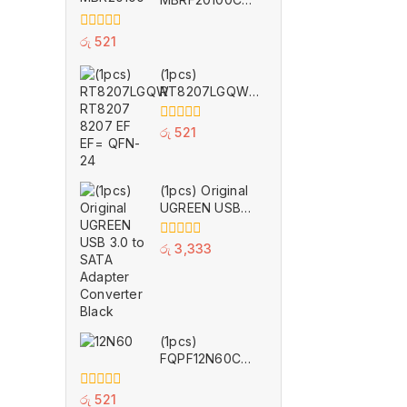
TO-220F
0
රු
521
out
of
(1pcs)
5
RT8207LGQW
RT8207 8207
EF EF= QFN-24
0
රු
521
out
of
5
(1pcs) Original
UGREEN USB
3.0 to SATA
Adapter
0
රු
3,333
Converter Black
out
of
5
(1pcs)
FQPF12N60C
12N60C 12N60
TO-220F
0
රු
521