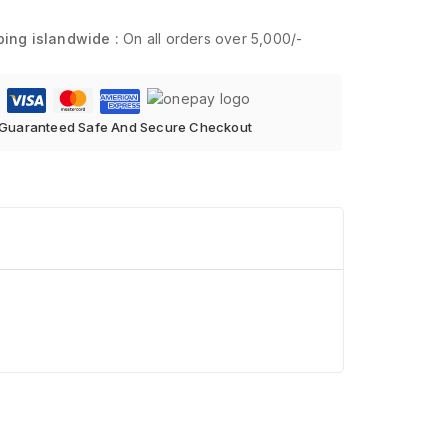
ping islandwide :
On all orders over 5,000/-
Guaranteed Safe And Secure Checkout