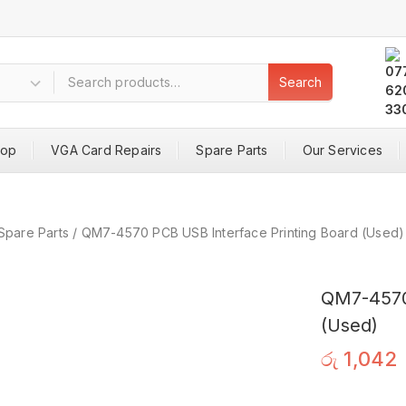
Search
hop
VGA Card Repairs
Spare Parts
Our Services
Spare Parts
/
QM7-4570 PCB USB Interface Printing Board (Used)
QM7-4570 
(Used)
රු
1,042