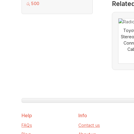
Relate
0
රු
500
out
of
5
Toyot
Stereo
Conn
Cab
Help
Info
FAQs
Contact us