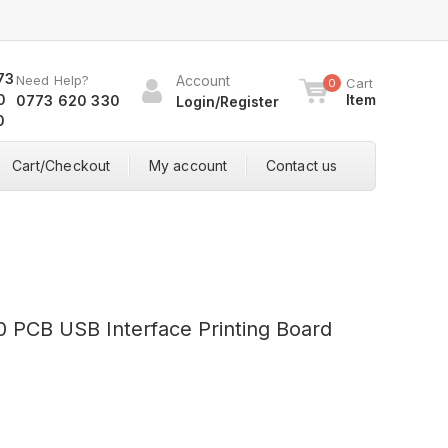
Need Help?
Account
Cart
0
Item
0773 620 330
Login/Register
Cart/Checkout
My account
Contact us
PCB USB Interface Printing Board