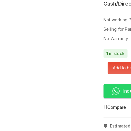
Cash/Direc
Not working 
Selling for Pa
No Warranty
1 in stock
Add to b
Inq
Compare
Estimated