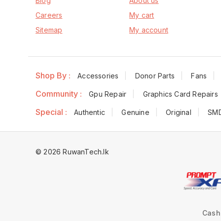
Blog
About us
Careers
My cart
Sitemap
My account
Shop By :
Accessories
Donor Parts
Fans
Community :
Gpu Repair
Graphics Card Repairs
Special :
Authentic
Genuine
Original
SM
© 2026 RuwanTech.lk
Cash 