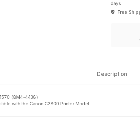
days
Free Ship
Description
4570 (QM4-4438)
tible with the Canon G2800 Printer Model