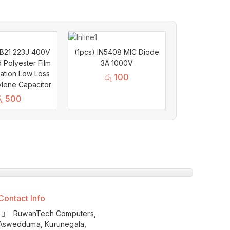
BB21 223J 400V
(1pcs) IN5408 MIC Diode
d Polyester Film
3A 1000V
lation Low Loss
රු
100
lene Capacitor
ු
500
Contact Info
RuwanTech Computers,
Aswedduma, Kurunegala,