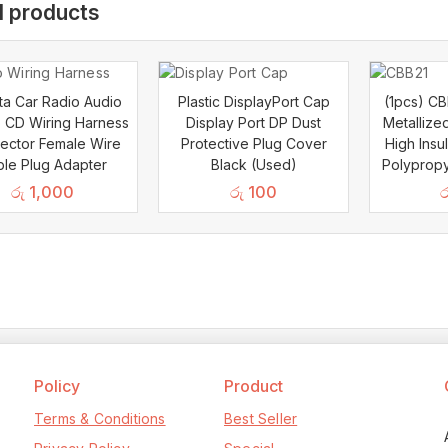
d products
a Car Radio Audio
Plastic DisplayPort Cap
(1pcs) C
 CD Wiring Harness
Display Port DP Dust
Metallize
ector Female Wire
Protective Plug Cover
High Insu
le Plug Adapter
Black (Used)
Polypropy
රු
1,000
රු
100
ර
Policy
Product
Terms & Conditions
Best Seller