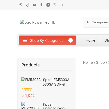
Home
S
Shop By Categories
Home
/
Shop
/
Products
(1pcs) EM5303A
5303A SOP-8
0
රු
1,042
out
of
(1pcs)
5
MBRF20100CT