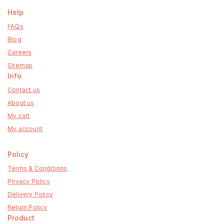
Help
FAQs
Blog
Careers
Sitemap
Info
Contact us
About us
My cart
My account
Policy
Terms & Conditions
Privacy Policy
Delivery Policy
Return Policy
Product