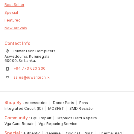
Best Seller
Special
Featured
New Arrivals
Contact Info
RuwanTech Computers,
Aswedduma, Kurunegala,
60000, Sri Lanka.
+94 773 620 330
sales@ruwantech.lk
Shop By :
Accessories
Donor Parts
Fans
Integrated Circuit (IC)
MOSFET
SMD Resistor
Community :
Gpu Repair
Graphics Card Repairs
Vga Card Repair
Vga Reparing Service
Special :
Authentic
Genuine
Original
SMD
Thermal Pad