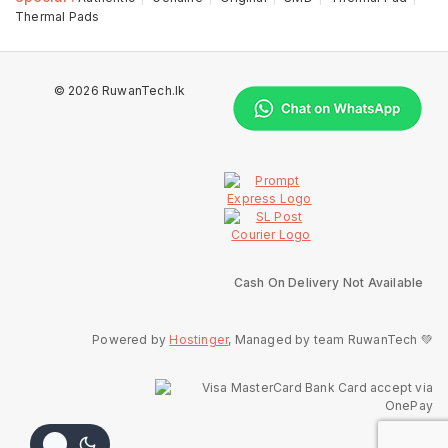
Thermal Pads
© 2026 RuwanTech.lk
Cash On Delivery Not Available
Powered by
Hostinger
, Managed by team RuwanTech 💚