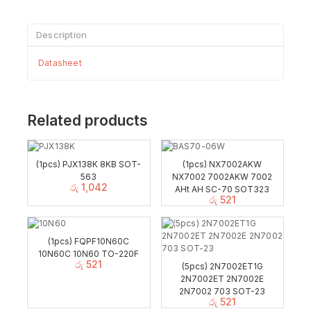
Description
Datasheet
Related products
(1pcs) PJX138K 8KB SOT-
(1pcs) NX7002AKW
563
NX7002 7002AKW 7002
රු
1,042
AHt AH SC-70 SOT323
රු
521
(1pcs) FQPF10N60C
10N60C 10N60 TO-220F
රු
521
(5pcs) 2N7002ET1G
2N7002ET 2N7002E
2N7002 703 SOT-23
රු
521