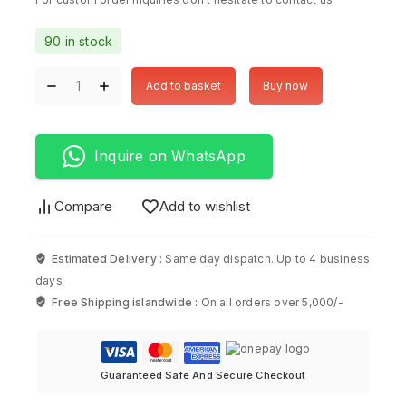
90 in stock
Add to basket
Buy now
Inquire on WhatsApp
Compare
Add to wishlist
Estimated Delivery :
Same day dispatch. Up to 4 business
days
Free Shipping islandwide :
On all orders over 5,000/-
Guaranteed Safe And Secure Checkout