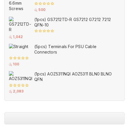
0
රු
500
out
of
(1pcs) GS7212TD-R GS7212 G7212 7212
5
QFN-10
0
රු
1,042
out
of
(5pcs) Terminals For PSU Cable
5
Connectors
0
රු
100
out
of
(1pcs) AOZ5311NQI AOZ5311 BLN0 BLNO
5
QFN
0
රු
2,083
out
of
5