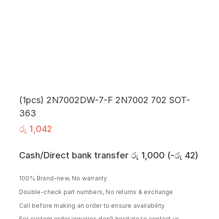
(1pcs) 2N7002DW-7-F 2N7002 702 SOT-
363
රු
1,042
Cash/Direct bank transfer
රු
1,000
(
-
රු
42
)
100% Brand-new, No warranty
Double-check part numbers, No returns & exchange
Call before making an order to ensure availability
For custom order inquiries don’t hesitate to contact us