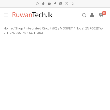
0
Home
/
Shop
/
Integrated Circuit (IC)
/
MOSFET
/
(1pcs) 2N7002DW-
7-F 2N7002 702 SOT-363