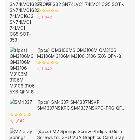
74LVC1G32 SN74LVC1 74LVC1 CG5 SOT-
353
0
රු
1,042
out
of
5
(1pcs) QM3106M6 QM3106M QM3106
M3106M 3106M M3106 3106 5X6 QFN-8
0
රු
1,042
out
of
5
(1pcs) SM4337 SM4337NSKP
SM4337NSKPC SM4337NSKPC-TRG QFN-
8
0
රු
1,042
out
of
(4pcs) M2 Springs Screw Phillips 6.6mm
5
Screws for GPU VGA Graphics Card Gray