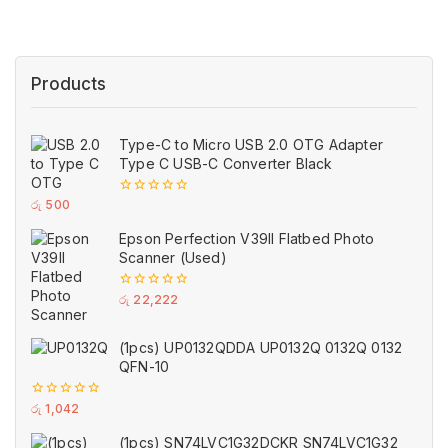
Products
Type-C to Micro USB 2.0 OTG Adapter
Type C USB-C Converter Black
0
රු
500
out
of
Epson Perfection V39II Flatbed Photo
5
Scanner (Used)
0
රු
22,222
out
of
5
(1pcs) UP0132QDDA UP0132Q 0132Q 0132
QFN-10
0
රු
1,042
out
of
(1pcs) SN74LVC1G32DCKR SN74LVC1G32
5