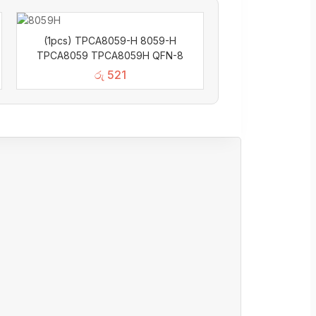
(1pcs) TPCA8059-H 8059-H
TPCA8059 TPCA8059H QFN-8
රු
521