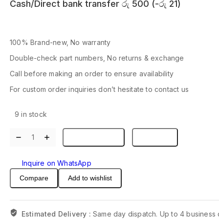
Cash/Direct bank transfer
රු
500
(
-
රු
21
)
100% Brand-new, No warranty
Double-check part numbers, No returns & exchange
Call before making an order to ensure availability
For custom order inquiries don’t hesitate to contact us
9 in stock
(1pcs)
Add to basket
Buy now
TPS51125ARGER
TPS51125A
Inquire on WhatsApp
51125A
QFN-
Compare
Add to wishlist
24
quantity
Estimated Delivery :
Same day dispatch. Up to 4 business