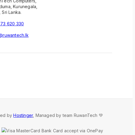
nTech Computers,
uma, Kurunegala,
 Sri Lanka.
73 620 330
@ruwantech.lk
red by
Hostinger
, Managed by team RuwanTech 💚