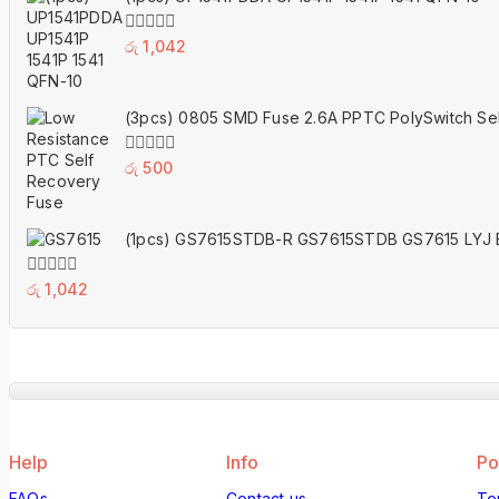
5
0
රු
1,042
out
of
5
(3pcs) 0805 SMD Fuse 2.6A PPTC PolySwitch Se
0
රු
500
out
of
5
(1pcs) GS7615STDB-R GS7615STDB GS7615 LYJ 
0
රු
1,042
out
of
5
Help
Info
Po
FAQs
Contact us
Te