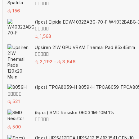
0
රු
156
out
of
(1pcs) Elpida EDW4032BABG-70-F W4032BABG-
5
0
රු
1,563
out
of
Upsiren 21W GPU VRAM Thermal Pad 85x45mm
5
Price
0
රු
2,292
–
රු
3,646
out
range:
of
5
රු 2,292
through
(1pcs) TPCA8059-H 8059-H TPCA8059 TPCA80
රු 3,646
0
රු
521
out
of
(5pcs) SMD Resistor 0603 1M-10M 1%
5
0
රු
500
out
of
(1pcs) UP1541PDDA UP1541P 1541P 1541 QFN-10