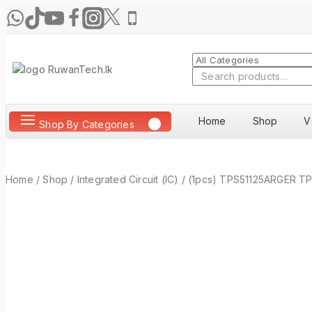
Skip
to
content
Search
for:
Home
Shop
V
Shop By Categories
Home
/
Shop
/
Integrated Circuit (IC)
/
(1pcs) TPS51125ARGER TP