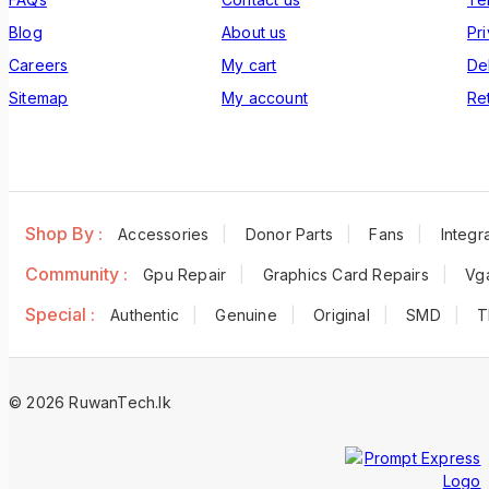
Blog
About us
Pr
Careers
My cart
De
Sitemap
My account
Re
Shop By :
Accessories
Donor Parts
Fans
Integra
Community :
Gpu Repair
Graphics Card Repairs
Vg
Special :
Authentic
Genuine
Original
SMD
T
© 2026 RuwanTech.lk