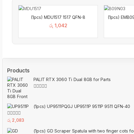
(1pcs) MDU1517 1517 QFN-8
(1pcs) EMB0
රු
1,042
Products
PALIT RTX 3060 Ti Dual 8GB for Parts
0
out
of
(1pcs) UP9511PQGJ UP9511P 9511P 9511 QFN-40
5
0
රු
2,083
out
of
(1pcs) GD Scraper Spatula with two finger cots f
5