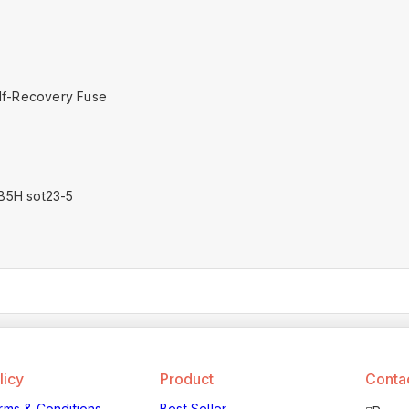
lf-Recovery Fuse
B5H sot23-5
licy
Product
Contac
rms & Conditions
Best Seller