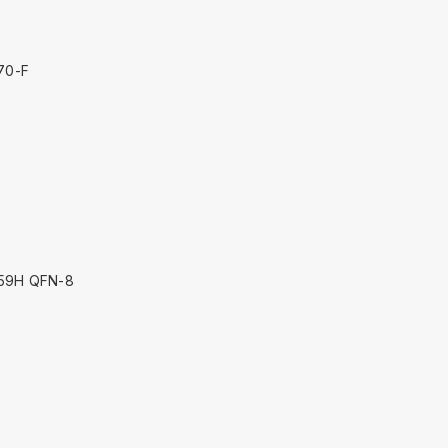
70-F
59H QFN-8