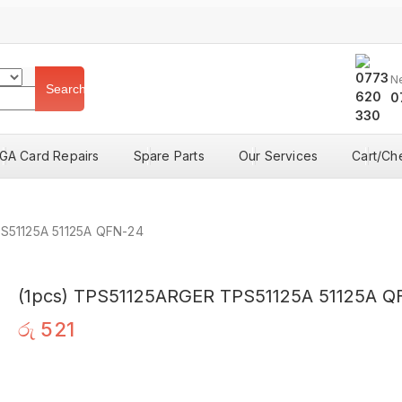
N
Search
0
GA Card Repairs
Spare Parts
Our Services
Cart/Ch
S51125A 51125A QFN-24
(1pcs) TPS51125ARGER TPS51125A 51125A Q
රු
521