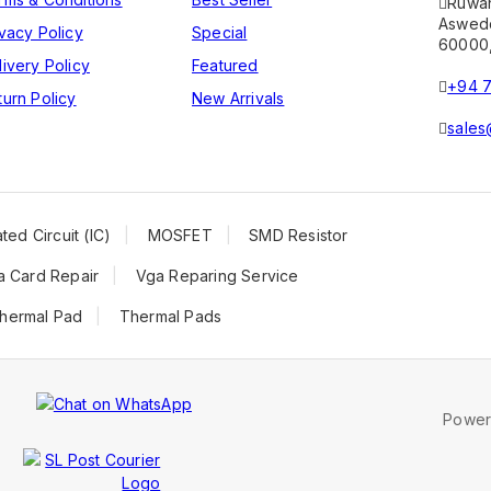
Ruwa
Aswedd
ivacy Policy
Special
60000,
livery Policy
Featured
+94 7
turn Policy
New Arrivals
sales
ted Circuit (IC)
MOSFET
SMD Resistor
a Card Repair
Vga Reparing Service
hermal Pad
Thermal Pads
Powe