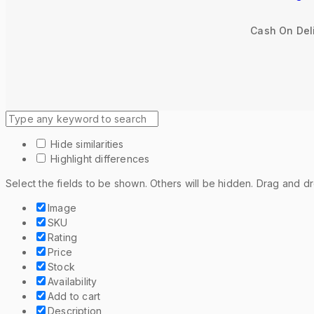
Cash On Deli
Hide similarities
Highlight differences
Select the fields to be shown. Others will be hidden. Drag and d
Image
SKU
Rating
Price
Stock
Availability
Add to cart
Description