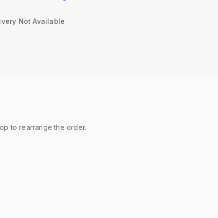
very Not Available
rop to rearrange the order.