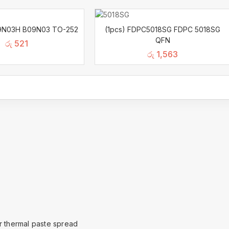
9N03H B09N03 TO-252
(1pcs) FDPC5018SG FDPC 5018SG
QFN
රු
521
රු
1,563
or thermal paste spread