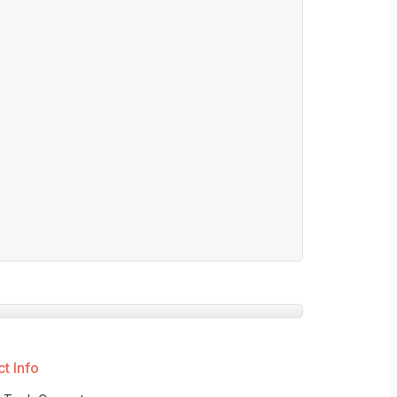
t Info