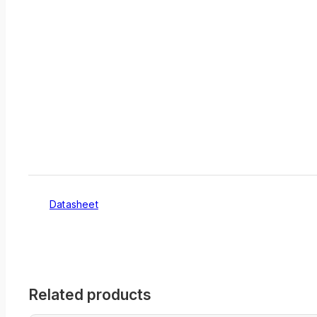
Datasheet
Related products