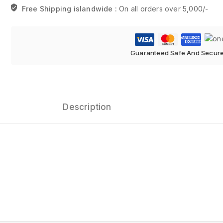
Free Shipping islandwide :
On all orders over 5,000/-
Guaranteed Safe And Secur
Description