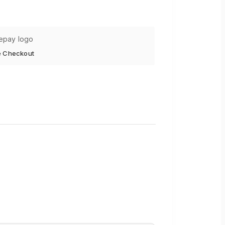
e Checkout