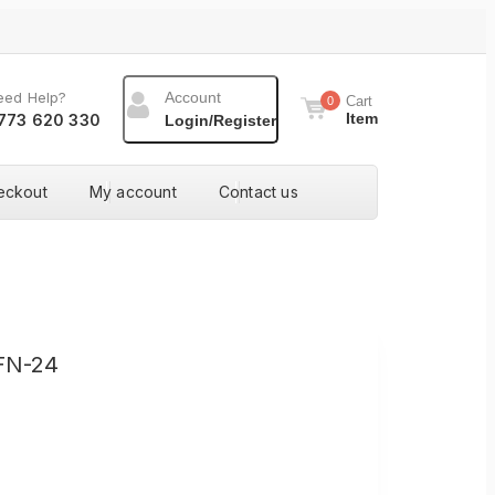
eed Help?
Account
Cart
0
Item
773 620 330
Login/Register
eckout
My account
Contact us
FN-24