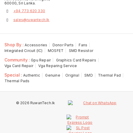
60000, Sri Lanka.
+94 773 620 330
sales@ruwantech.lk
Shop By :
Accessories
Donor Parts
Fans
Integrated Circuit (IC)
MOSFET
SMD Resistor
Community :
Gpu Repair
Graphics Card Repairs
Vga Card Repair
Vga Reparing Service
Special :
Authentic
Genuine
Original
SMD
Thermal Pad
Thermal Pads
© 2026 RuwanTech.lk