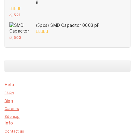
8
0
රු
521
out
of
(5pcs) SMD Capacitor 0603 pF
5
0
රු
500
out
of
5
Help
FAQs
Blog
Careers
Sitemap
Info
Contact us