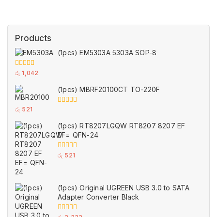
Products
(1pcs) EM5303A 5303A SOP-8
0
රු
1,042
out
of
(1pcs) MBRF20100CT TO-220F
5
0
රු
521
out
of
(1pcs) RT8207LGQW RT8207 8207 EF
5
EF= QFN-24
0
රු
521
out
of
5
(1pcs) Original UGREEN USB 3.0 to SATA
Adapter Converter Black
0