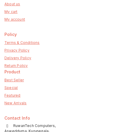
About us
My cart
My account
Policy
Terms & Conditions
Privacy Policy
Delivery Policy
Return Policy
Product
Best Seller
Special
Featured
New Arrivals
Contact Info
RuwanTech Computers,
Aswedduma, Kurunegala,