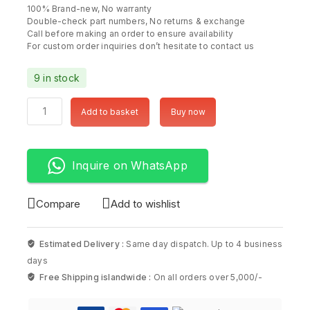
100% Brand-new, No warranty
Double-check part numbers, No returns & exchange
Call before making an order to ensure availability
For custom order inquiries don’t hesitate to contact us
9 in stock
Add to basket
Buy now
Inquire on WhatsApp
Compare
Add to wishlist
Estimated Delivery :
Same day dispatch. Up to 4 business
days
Free Shipping islandwide :
On all orders over 5,000/-