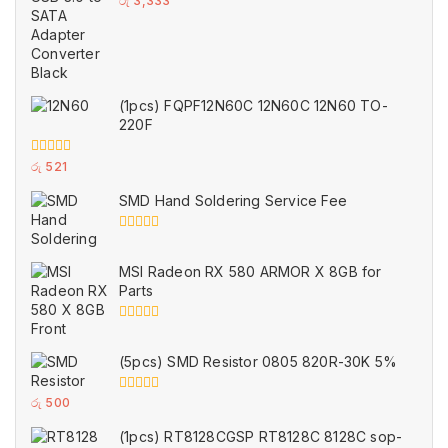
රු
3,333
out
of
5
(1pcs) FQPF12N60C 12N60C 12N60 TO-
220F
0
රු
521
out
of
SMD Hand Soldering Service Fee
5
0
out
of
MSI Radeon RX 580 ARMOR X 8GB for
5
Parts
0
out
of
(5pcs) SMD Resistor 0805 820R-30K 5%
5
0
රු
500
out
of
(1pcs) RT8128CGSP RT8128C 8128C sop-
5