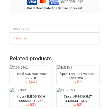
Guaranteed Safe And Secure Checkout
Description
Datasheet
Related products
(1pcs) AON6502 6502
(1pcs) EM5103 EM5103GE
QFN-8
5103 SOP-8
රු
1,042
රු
521
(1pcs) EMB09N03H
(1pcs) AP4439GMT
B09N03 TO-252
4439GMT QFN-8
රු
521
රු
521