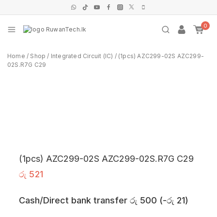
0
Home
/
Shop
/
Integrated Circuit (IC)
/
(1pcs) AZC299-02S AZC299-
02S.R7G C29
(1pcs) AZC299-02S AZC299-02S.R7G C29
රු
521
Cash/Direct bank transfer
රු
500
(
-
රු
21
)