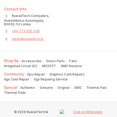
Contact Info
RuwanTech Computers,
Aswedduma, Kurunegala,
60000, Sri Lanka.
+94 773 620 330
sales@ruwantech.lk
Shop By :
Accessories
Donor Parts
Fans
Integrated Circuit (IC)
MOSFET
SMD Resistor
Community :
Gpu Repair
Graphics Card Repairs
Vga Card Repair
Vga Reparing Service
Special :
Authentic
Genuine
Original
SMD
Thermal Pad
Thermal Pads
© 2026 RuwanTech.lk