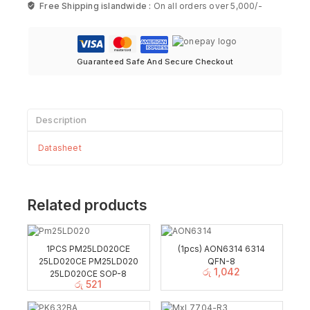
Free Shipping islandwide :
On all orders over 5,000/-
Guaranteed Safe And Secure Checkout
Description
Datasheet
Related products
1PCS PM25LD020CE
(1pcs) AON6314 6314
25LD020CE PM25LD020
QFN-8
රු
1,042
25LD020CE SOP-8
රු
521