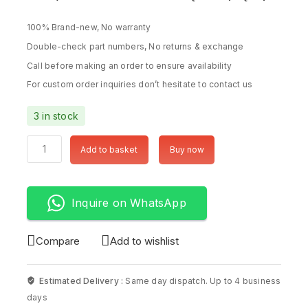
100% Brand-new, No warranty
Double-check part numbers, No returns & exchange
Call before making an order to ensure availability
For custom order inquiries don’t hesitate to contact us
3 in stock
Add to basket
Buy now
Inquire on WhatsApp
Compare
Add to wishlist
Estimated Delivery :
Same day dispatch. Up to 4 business
days