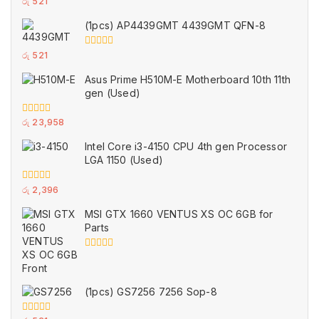
0
රු
521
out
of
(1pcs) AP4439GMT 4439GMT QFN-8
5
0
රු
521
out
of
Asus Prime H510M-E Motherboard 10th 11th
5
gen (Used)
0
රු
23,958
out
of
Intel Core i3-4150 CPU 4th gen Processor
5
LGA 1150 (Used)
0
රු
2,396
out
of
MSI GTX 1660 VENTUS XS OC 6GB for
5
Parts
0
out
of
5
(1pcs) GS7256 7256 Sop-8