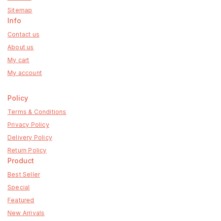
Sitemap
Info
Contact us
About us
My cart
My account
Policy
Terms & Conditions
Privacy Policy
Delivery Policy
Return Policy
Product
Best Seller
Special
Featured
New Arrivals