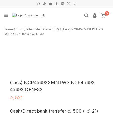
0
Home
/
Shop
/
Integrated Circuit (IC)
/
(1pcs) NCP45492XMNTWG
NCP45492 45492 QFN-32
(1pcs) NCP45492XMNTWG NCP45492
45492 QFN-32
රු
521
Cash/Direct bank transfer
රු
500
(
-
රු
21
)