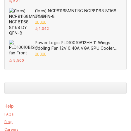
0
රු
521
out
of
(1pcs) NCP81168MNTBG NCP81168 81168
5
DY QFN-8
0
රු
1,042
out
of
5
Power Logic PLD10010B12HH 11 Wings
Cooling Fan 12V 0.40A VGA GPU Cooler
Fans Black for MSI (Used)
0
රු
5,500
out
of
5
Help
FAQs
Blog
Careers