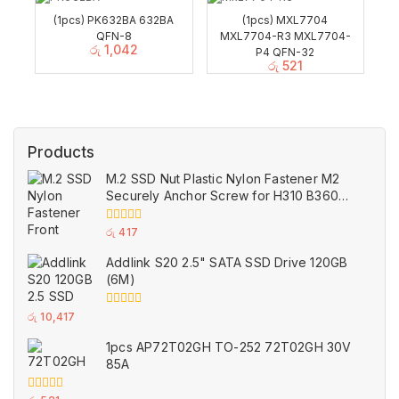
(1pcs) PK632BA 632BA
(1pcs) MXL7704
QFN-8
MXL7704-R3 MXL7704-
රු
1,042
P4 QFN-32
රු
521
Products
M.2 SSD Nut Plastic Nylon Fastener M2
Securely Anchor Screw for H310 B360
B365 ASUS Motherboard
0
රු
417
out
of
Addlink S20 2.5" SATA SSD Drive 120GB
5
(6M)
0
රු
10,417
out
of
1pcs AP72T02GH TO-252 72T02GH 30V
5
85A