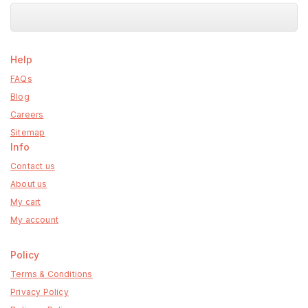
Help
FAQs
Blog
Careers
Sitemap
Info
Contact us
About us
My cart
My account
Policy
Terms & Conditions
Privacy Policy