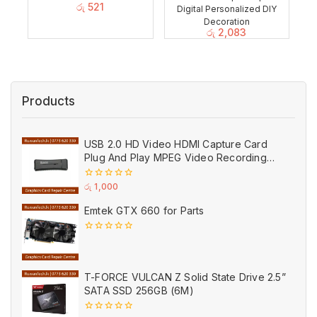
රු
521
Digital Personalized DIY
Decoration
රු
2,083
Products
USB 2.0 HD Video HDMI Capture Card
Plug And Play MPEG Video Recording
Adaptor (Used)
0
රු
1,000
out
of
Emtek GTX 660 for Parts
5
0
out
of
5
T-FORCE VULCAN Z Solid State Drive 2.5”
SATA SSD 256GB (6M)