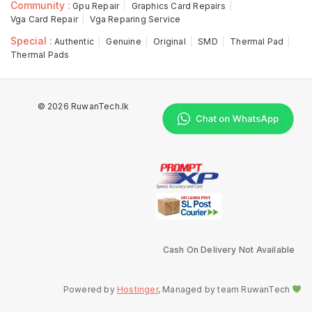
Community :
Gpu Repair
Graphics Card Repairs
Vga Card Repair
Vga Reparing Service
Special :
Authentic
Genuine
Original
SMD
Thermal Pad
Thermal Pads
© 2026 RuwanTech.lk
Cash On Delivery Not Available
Powered by
Hostinger
, Managed by team RuwanTech