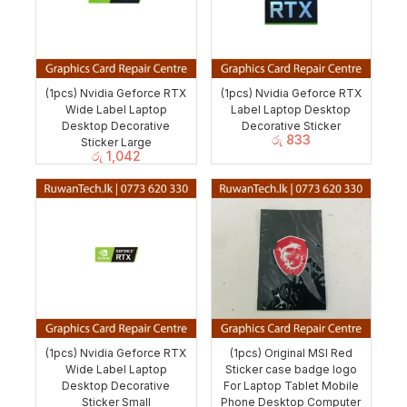
(1pcs) Nvidia Geforce RTX
(1pcs) Nvidia Geforce RTX
Wide Label Laptop
Label Laptop Desktop
Desktop Decorative
Decorative Sticker
රු
833
Sticker Large
රු
1,042
(1pcs) Nvidia Geforce RTX
(1pcs) Original MSI Red
Wide Label Laptop
Sticker case badge logo
Desktop Decorative
For Laptop Tablet Mobile
Sticker Small
Phone Desktop Computer