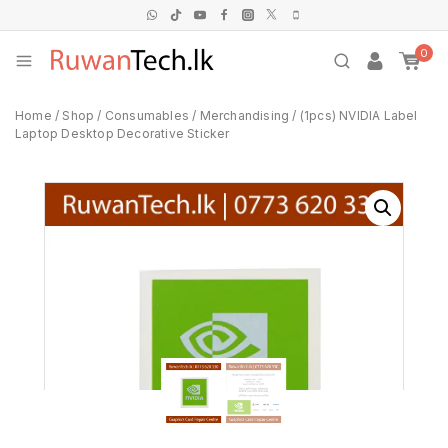
0
Home
/
Shop
/
Consumables
/
Merchandising
/
(1pcs) NVIDIA Label
Laptop Desktop Decorative Sticker