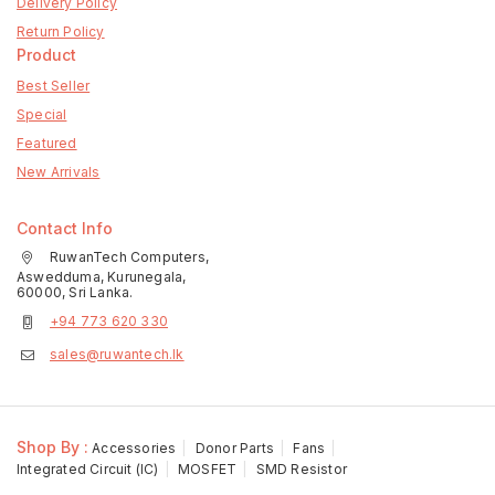
Delivery Policy
Return Policy
Product
Best Seller
Special
Featured
New Arrivals
Contact Info
RuwanTech Computers,
Aswedduma, Kurunegala,
60000, Sri Lanka.
+94 773 620 330
sales@ruwantech.lk
Shop By :
Accessories
Donor Parts
Fans
Integrated Circuit (IC)
MOSFET
SMD Resistor