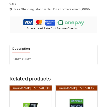
days
Free Shipping islandwide :
On all orders over 5,000/-
Guaranteed Safe And Secure Checkout
Description
1.8cmx1.8cm
Related products