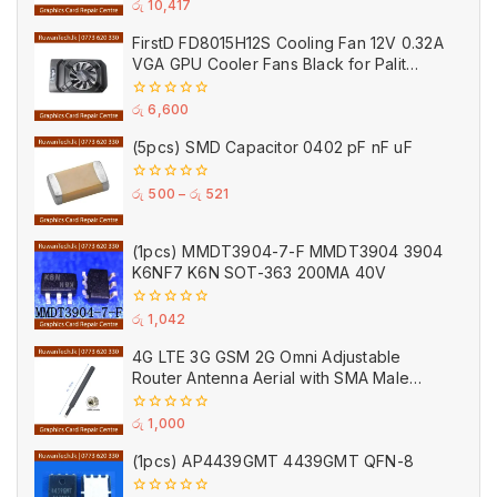
0
රු
10,417
out
of
FirstD FD8015H12S Cooling Fan 12V 0.32A
5
VGA GPU Cooler Fans Black for Palit
(Used)
0
රු
6,600
out
of
(5pcs) SMD Capacitor 0402 pF nF uF
5
0
රු
500
–
රු
521
out
of
5
(1pcs) MMDT3904-7-F MMDT3904 3904
K6NF7 K6N SOT-363 200MA 40V
0
රු
1,042
out
of
4G LTE 3G GSM 2G Omni Adjustable
5
Router Antenna Aerial with SMA Male
Connector Black
0
රු
1,000
out
of
(1pcs) AP4439GMT 4439GMT QFN-8
5