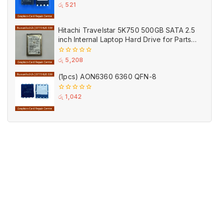
0
රු
521
out
of
5
Hitachi Travelstar 5K750 500GB SATA 2.5
inch Internal Laptop Hard Drive for Parts
(Used)
0
රු
5,208
out
of
(1pcs) AON6360 6360 QFN-8
5
0
රු
1,042
out
of
5