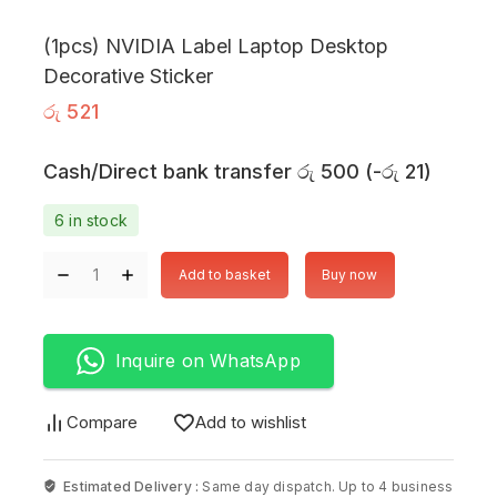
(1pcs) NVIDIA Label Laptop Desktop
Decorative Sticker
රු
521
Cash/Direct bank transfer
රු
500
(
-
රු
21
)
6 in stock
Add to basket
Buy now
Inquire on WhatsApp
Compare
Add to wishlist
Estimated Delivery :
Same day dispatch. Up to 4 business