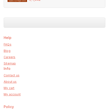
out
of
5
Help
FAQs
Blog
Careers
Sitemap
Info
Contact us
About us
My cart
My account
Policy