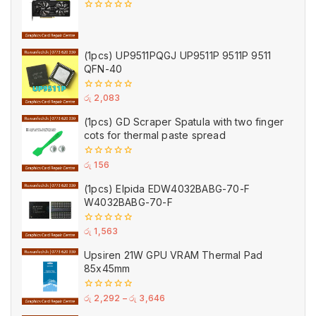
0
out
of
5
(1pcs) UP9511PQGJ UP9511P 9511P 9511
QFN-40
0
රු
2,083
out
of
(1pcs) GD Scraper Spatula with two finger
5
cots for thermal paste spread
0
රු
156
out
of
(1pcs) Elpida EDW4032BABG-70-F
5
W4032BABG-70-F
0
රු
1,563
out
of
Upsiren 21W GPU VRAM Thermal Pad
5
85x45mm
0
රු
2,292
–
රු
3,646
out
of