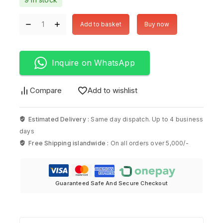
Add to basket
Buy now
Inquire on WhatsApp
Compare
Add to wishlist
Estimated Delivery :
Same day dispatch. Up to 4 business
days
Free Shipping islandwide :
On all orders over 5,000/-
Guaranteed Safe And Secure Checkout