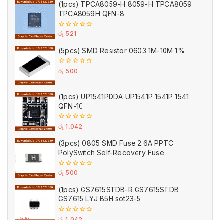
(1pcs) TPCA8059-H 8059-H TPCA8059
5
TPCA8059H QFN-8
0
රු
521
out
of
(5pcs) SMD Resistor 0603 1M-10M 1%
5
0
රු
500
out
of
5
(1pcs) UP1541PDDA UP1541P 1541P 1541
QFN-10
0
රු
1,042
out
of
(3pcs) 0805 SMD Fuse 2.6A PPTC
5
PolySwitch Self-Recovery Fuse
0
රු
500
out
of
(1pcs) GS7615STDB-R GS7615STDB
5
GS7615 LYJ B5H sot23-5
0
රු
1,042