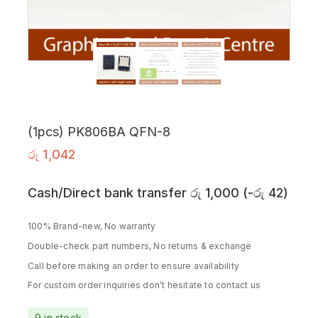
(1pcs) PK806BA QFN-8
රු
1,042
Cash/Direct bank transfer
රු
1,000
(
-
රු
42
)
100% Brand-new, No warranty
Double-check part numbers, No returns & exchange
Call before making an order to ensure availability
For custom order inquiries don’t hesitate to contact us
9 in stock