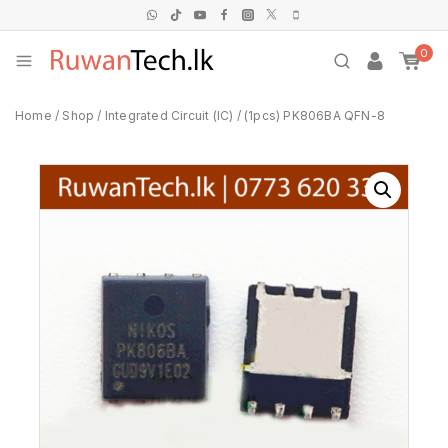
0
Home
/
Shop
/
Integrated Circuit (IC)
/
(1pcs) PK806BA QFN-8