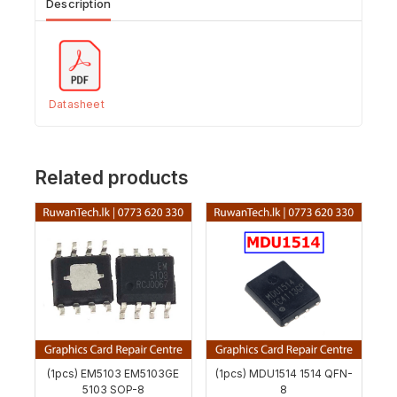
Description
Datasheet
Related products
(1pcs) EM5103 EM5103GE
(1pcs) MDU1514 1514 QFN-
5103 SOP-8
8