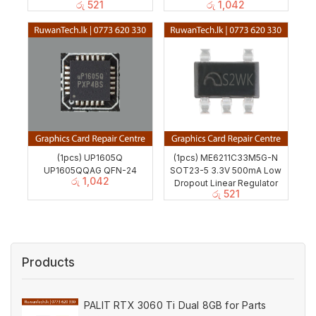
රු
521
රු
1,042
(1pcs) UP1605Q
(1pcs) ME6211C33M5G-N
UP1605QQAG QFN-24
SOT23-5 3.3V 500mA Low
රු
1,042
Dropout Linear Regulator
රු
521
Products
PALIT RTX 3060 Ti Dual 8GB for Parts