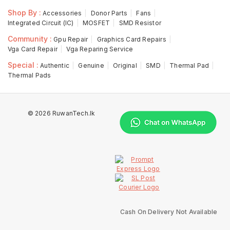
Shop By :
Accessories
Donor Parts
Fans
Integrated Circuit (IC)
MOSFET
SMD Resistor
Community :
Gpu Repair
Graphics Card Repairs
Vga Card Repair
Vga Reparing Service
Special :
Authentic
Genuine
Original
SMD
Thermal Pad
Thermal Pads
© 2026 RuwanTech.lk
Cash On Delivery Not Available