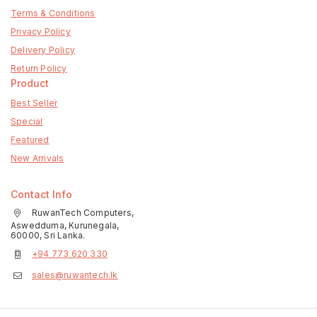
Terms & Conditions
Privacy Policy
Delivery Policy
Return Policy
Product
Best Seller
Special
Featured
New Arrivals
Contact Info
RuwanTech Computers,
Aswedduma, Kurunegala,
60000, Sri Lanka.
+94 773 620 330
sales@ruwantech.lk