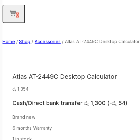
0
Home
/
Shop
/
Accessories
/
Atlas AT-2449C Desktop Calculator
Atlas AT-2449C Desktop Calculator
රු
1,354
Cash/Direct bank transfer
රු
1,300
(
-
රු
54
)
Brand new
6 months Warranty
1 in stock