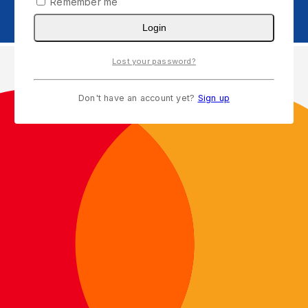
Remember me
Login
Lost your password?
Don't have an account yet?
Sign up