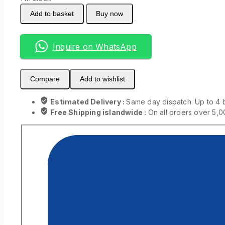
Add to basket
Buy now
Inquire on WhatsApp
Compare
Add to wishlist
Estimated Delivery :
Same day dispatch. Up to 4 
Free Shipping islandwide :
On all orders over 5,0