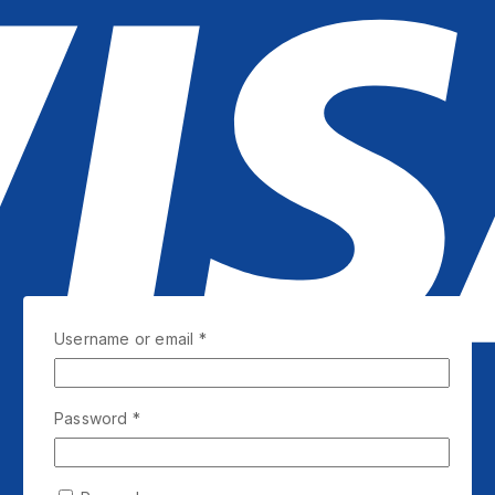
Username or email
*
Password
*