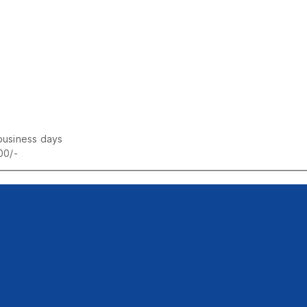
business days
00/-