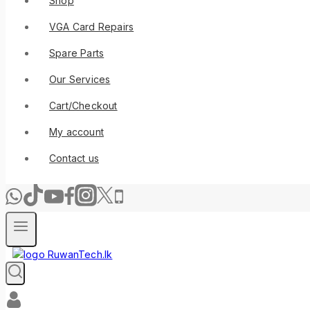
Shop
VGA Card Repairs
Spare Parts
Our Services
Cart/Checkout
My account
Contact us