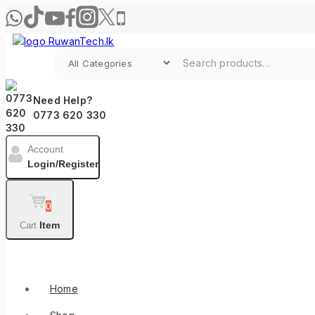
Need Help?
0773 620 330
Account
Login/Register
0
Item
Cart
Shop By Categories
Home