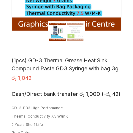
(1pcs) GD-3 Thermal Grease Heat Sink
Compound Paste GD3 Syringe with bag 3g
රු
1,042
Cash/Direct bank transfer
රු
1,000
(
-
රු
42
)
GD-3-BB3 High Perfomance
Thermal Conductivity 7.5 W/mK
2 Years Shelf Life
Gray Color