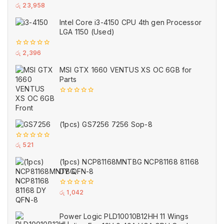
0
රු
23,958
out
of
Intel Core i3-4150 CPU 4th gen Processor
5
LGA 1150 (Used)
0
රු
2,396
out
of
MSI GTX 1660 VENTUS XS OC 6GB for
5
Parts
0
out
of
5
(1pcs) GS7256 7256 Sop-8
0
රු
521
out
of
(1pcs) NCP81168MNTBG NCP81168 81168
5
DY QFN-8
0
රු
1,042
out
of
5
Power Logic PLD10010B12HH 11 Wings