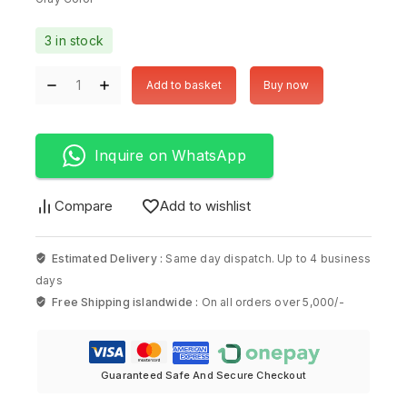
3 in stock
Add to basket
Buy now
Inquire on WhatsApp
Compare
Add to wishlist
Estimated Delivery :
Same day dispatch. Up to 4 business
days
Free Shipping islandwide :
On all orders over 5,000/-
Guaranteed Safe And Secure Checkout