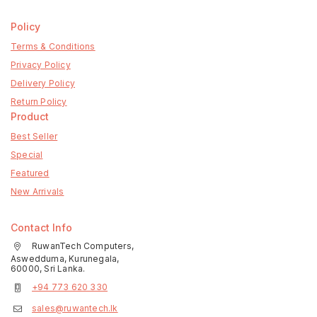
Policy
Terms & Conditions
Privacy Policy
Delivery Policy
Return Policy
Product
Best Seller
Special
Featured
New Arrivals
Contact Info
RuwanTech Computers,
Aswedduma, Kurunegala,
60000, Sri Lanka.
+94 773 620 330
sales@ruwantech.lk