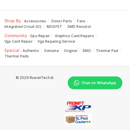
Shop By :
Accessories
Donor Parts
Fans
Integrated Circuit (IC)
MOSFET
SMD Resistor
Community :
Gpu Repair
Graphics Card Repairs
Vga Card Repair
Vga Reparing Service
Special :
Authentic
Genuine
Original
SMD
Thermal Pad
Thermal Pads
© 2026 RuwanTech.lk