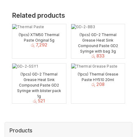
Related products
(1pcs) XTM50 Thermal
(1pcs) GD-2 Thermal
Paste Original 5g
Grease Heat Sink
රු
7,292
Compound Paste GD2
Syringe with bag 3g
රු
833
(1pcs) GD-2 Thermal
(1pcs) Thermal Grease
Grease Heat Sink
Paste HY510 20ml
රු
208
Compound Paste GD2
Syringe with blister pack
1g
රු
521
Products