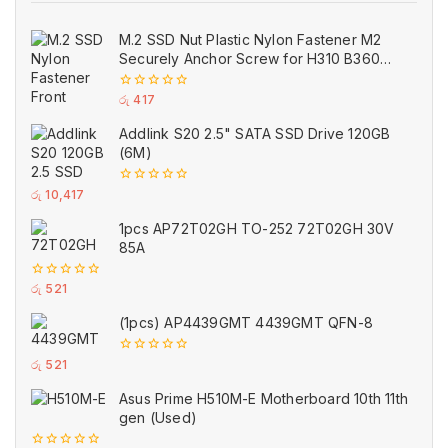
M.2 SSD Nut Plastic Nylon Fastener M2
Securely Anchor Screw for H310 B360
B365 ASUS Motherboard
0
රු
417
out
of
Addlink S20 2.5" SATA SSD Drive 120GB
5
(6M)
0
රු
10,417
out
of
1pcs AP72T02GH TO-252 72T02GH 30V
5
85A
0
රු
521
out
of
(1pcs) AP4439GMT 4439GMT QFN-8
5
0
රු
521
out
of
Asus Prime H510M-E Motherboard 10th 11th
5
gen (Used)