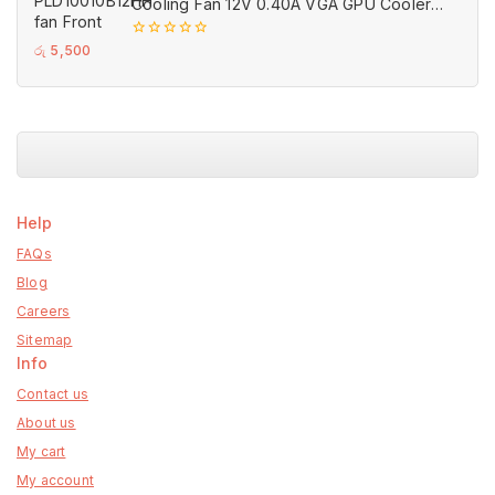
Cooling Fan 12V 0.40A VGA GPU Cooler
Fans Black for MSI (Used)
0
රු
5,500
out
of
5
Help
FAQs
Blog
Careers
Sitemap
Info
Contact us
About us
My cart
My account