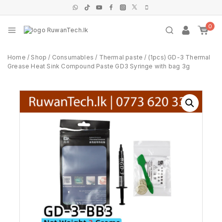
0
Home
/
Shop
/
Consumables
/
Thermal paste
/
(1pcs) GD-3 Thermal
Grease Heat Sink Compound Paste GD3 Syringe with bag 3g