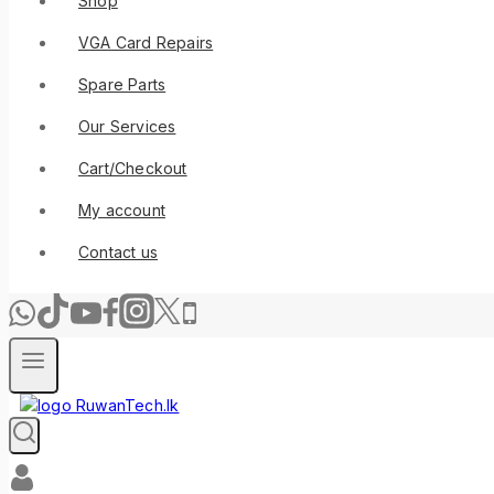
Shop
VGA Card Repairs
Spare Parts
Our Services
Cart/Checkout
My account
Contact us