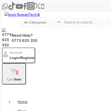
Skip
to
content
Search for:
Need Help?
0773 620 330
Account
Login/Register
0
Item
Cart
Shop By Categories
Home