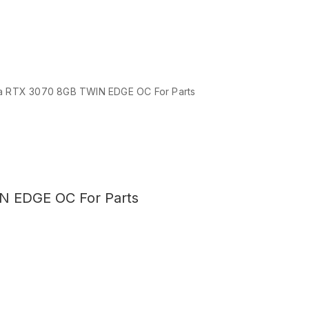
 RTX 3070 8GB TWIN EDGE OC For Parts
N EDGE OC For Parts