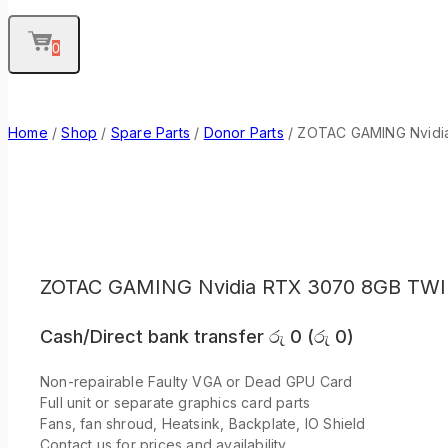
0
Home
/
Shop
/
Spare Parts
/
Donor Parts
/
ZOTAC GAMING Nvidia
ZOTAC GAMING Nvidia RTX 3070 8GB TWI
Cash/Direct bank transfer
රු
0
(
රු
0
)
Non-repairable Faulty VGA or Dead GPU Card
Full unit or separate graphics card parts
Fans, fan shroud, Heatsink, Backplate, IO Shield
Contact us for prices and availability