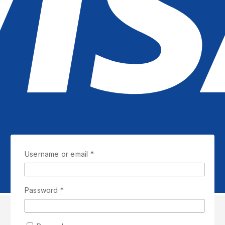
Required
Username or email
*
Required
Password
*