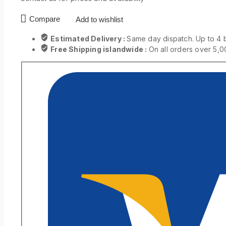
Compare
Add to wishlist
Estimated Delivery :
Same day dispatch. Up to 4 
Free Shipping islandwide :
On all orders over 5,0