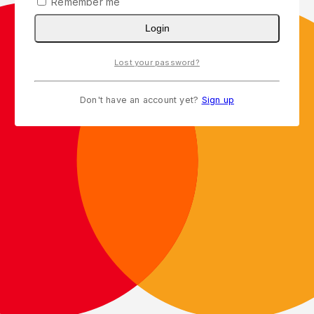
Remember me
Login
Lost your password?
Don't have an account yet?
Sign up