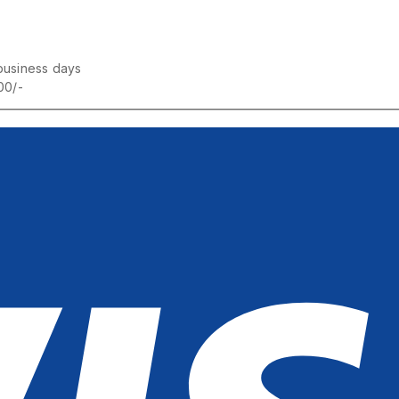
business days
00/-